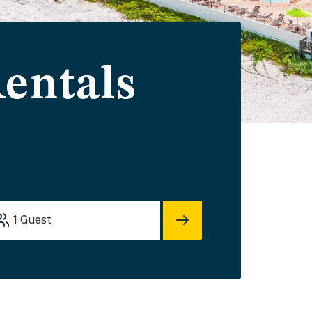
entals
1
Guest