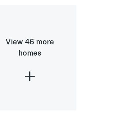
View 46 more
homes