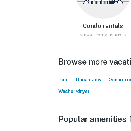
Condo rentals
VIEW 48 CONDO RENTALS
Browse more vacati
|
|
Pool
Ocean view
Oceanfro
Washer/dryer
Popular amenities 