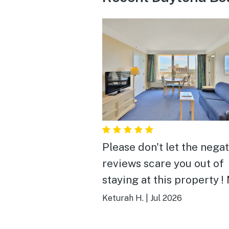
Please don't let the nega
reviews scare you out of
staying at this property !
and my family lovedddd it
Keturah H.
|
Jul 2026
This place is so beautifu
loved the views from the