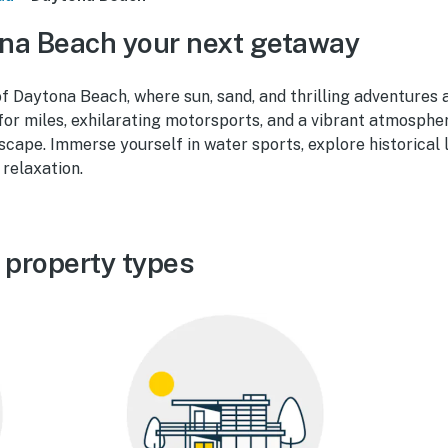
na Beach your next getaway
of Daytona Beach, where sun, sand, and thrilling adventures a
for miles, exhilarating motorsports, and a vibrant atmosph
scape. Immerse yourself in water sports, explore historical
 relaxation.
 property types