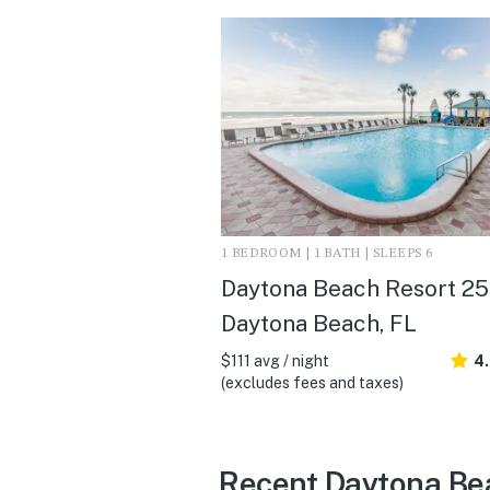
1 BEDROOM | 1 BATH | SLEEPS 6
Daytona Beach Resort 258
Daytona Beach, FL
$111 avg / night
4
(excludes fees and taxes)
Recent Daytona Be