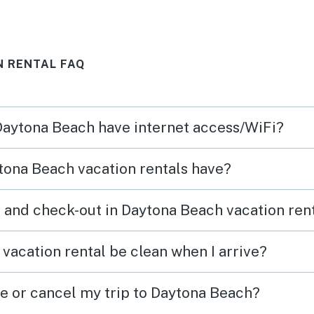
n we
N RENTAL FAQ
ing
his
 Daytona Beach have internet access/WiFi?
e and
rth
tona Beach vacation rentals have?
 back
 and check-out in Daytona Beach vacation ren
tely
ime !
vacation rental be clean when I arrive?
ge or cancel my trip to Daytona Beach?
o the