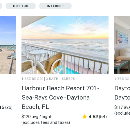
HOT TUB
INTERNET
1 BEDROOM | 2 BATH | SLEEPS 4
1 BEDROO
Harbour Beach Resort 701 -
Dayto
Sea-Rays Cove - Daytona
Dayto
Beach, FL
15
(26)
$117 avg
(exclude
$120 avg / night
4.52
(54)
(excludes fees and taxes)