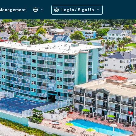
 Management
Log In / Sign Up