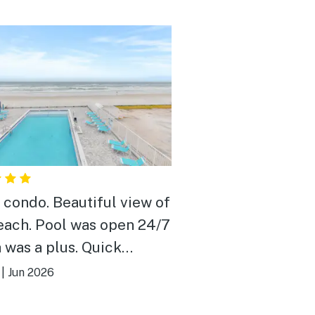
 condo. Beautiful view of
each. Pool was open 24/7
 was a plus. Quick
nses & very nice people.
|
Jun 2026
 close to EVERYTHING.
ally enjoyed it.