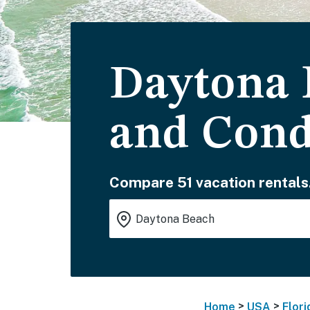
Daytona 
and Con
Compare 51 vacation rentals
>
>
Home
USA
Flori