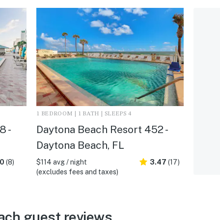
1 BEDROOM | 1 BATH | SLEEPS 4
 -
Daytona Beach Resort 452 -
Daytona Beach, FL
.0
(8)
$114 avg / night
3.47
(17)
(excludes fees and taxes)
ach guest reviews