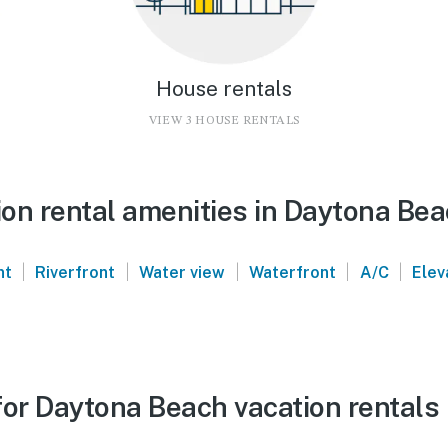
House rentals
VIEW 3 HOUSE RENTALS
on rental amenities in Daytona Be
|
|
|
|
|
nt
Riverfront
Water view
Waterfront
A/C
Elev
for Daytona Beach vacation rentals