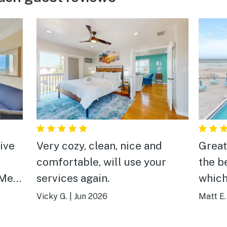
tive
Very cozy, clean, nice and
Great
comfortable, will use your
the b
 Me
services again.
which
 !
respo
Vicky G.
|
Jun 2026
Matt E.
l we
Super
We re