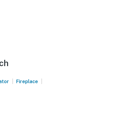
ach
|
|
ator
Fireplace