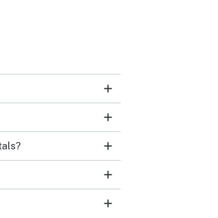
tals?