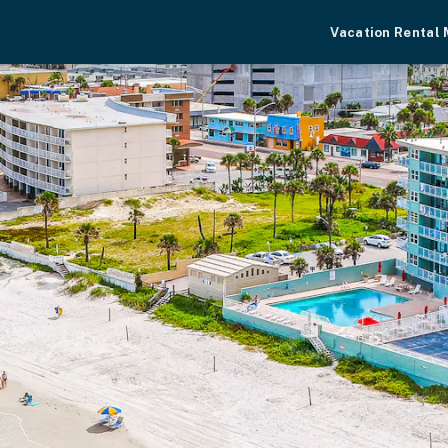
Vacation Rental