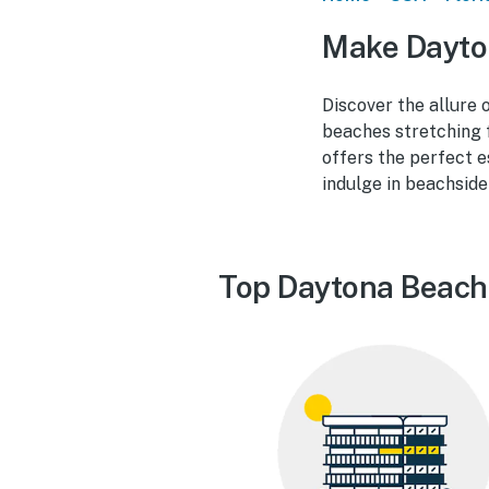
Make Dayto
Discover the allure 
beaches stretching 
offers the perfect e
indulge in beachside
Top Daytona Beach