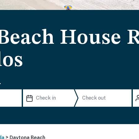
Beach House R
dos
.
>
da
Daytona Beach