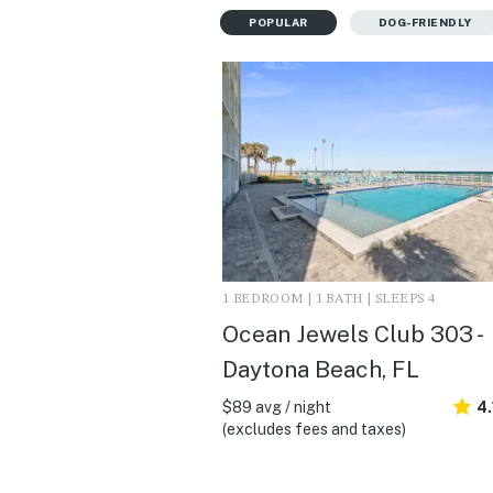
POPULAR
DOG-FRIENDLY
1 BEDROOM | 1 BATH | SLEEPS 4
Ocean Jewels Club 303 -
Daytona Beach, FL
$89 avg / night
4.
(excludes fees and taxes)