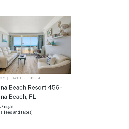
M | 1 BATH | SLEEPS 4
na Beach Resort 456 -
na Beach, FL
 / night
s fees and taxes)