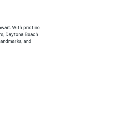
wait. With pristine
ere, Daytona Beach
 landmarks, and