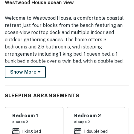
Westwood House ocean-view
markets, along with easy parking and helpful garage
space. Guests also enjoyed the upper deck and balcony,
natural light, ocean breeze, and distant ocean views that
Welcome to Westwood House, a comfortable coastal
added to the relaxing atmosphere. Beach gear and family-
retreat just four blocks from the beach featuring an
friendly extras were repeatedly appreciated, and guests
ocean-view rooftop deck and multiple indoor and
also valued the responsive communication and attentive
outdoor gathering spaces. The home offers 3
support connected with their stay.
bedrooms and 2.5 bathrooms, with sleeping
arrangements including 1 king bed, 1 queen bed, a 1
bunk bed a double over a twin bed, with a double bed,
also 2 sofa sleepers, making it ideal for families or
Show More
groups. Inside, enjoy a gourmet kitchen with stainless
steel appliances, a gas range, a four-door refrigerator,
granite countertops, and a large island for dining and
SLEEPING ARRANGEMENTS
entertaining. The main living room includes plush
seating, a gas fireplace, and a 60-inch smart TV, while
the loft provides a flexible space with a sleeper sofa,
Bedroom 1
Bedroom 2
office setup, 50-inch TV, Xbox 360, plus a guitar and
sleeps 2
sleeps 2
telescope. The spacious primary suite features a king
1 king bed
1 double bed
bed, private balcony, and spa-style en suite bathroom