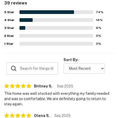
39 reviews
walking access to the beach, shops, restaurants, and
markets, along with easy parking and helpful garage
5
Star
74
%
space. Guests also enjoyed the upper deck and balcony,
4
Star
natural light, ocean breeze, and distant ocean views that
18
%
added to the relaxing atmosphere. Beach gear and family-
3
Star
8
%
friendly extras were repeatedly appreciated, and guests
2
Star
also valued the responsive communication and attentive
0
%
support connected with their stay.
1
Star
0
%
Sort By:
Britney
S
.
Sep
2025
This home was well stocked with everything my family needed
and was so comfortable. We are definitely going to return to
stay again.
Olena
S
.
Sep
2025