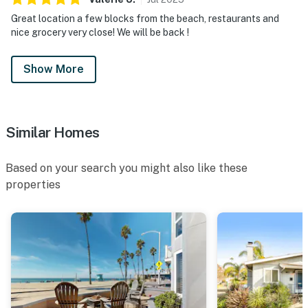
Great location a few blocks from the beach, restaurants and
nice grocery very close! We will be back !
Show More
Similar Homes
Based on your search you might also like these
properties