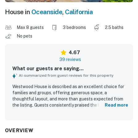
House in
Oceanside
,
California
Max 8 guests
3 bedrooms
2.5 baths
No pets
4.67
39 reviews
What our guests are saying...
AI-summarized from guest reviews for this property
Westwood House is described as an excellent choice for
families and groups, offering generous space, a
thoughtful layout, and more than guests expected from
the listing. Guests consistently praised the home for being
Read more
comfortable, clean, well maintained, and well stocked,
with inviting bedrooms, spacious common areas, and a
large kitchen that supported easy gathering and cooking.
Its location was frequently appreciated for convenient
OVERVIEW
walking access to the beach, shops, restaurants, and