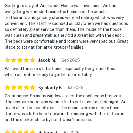
Getting to stay at Westwood House was awesome. We had
everything we needed inside the home and the beach,
restaurants and grocery stores were all nearby which was very
convenient. The staff responded quickly when we had questions
so definitely great service from them. The inside of the house
was clean and presentable, they did a great job with the decor.
The beds were comfortable and rooms were very spacious. Great
place to stay at for large groups/families.
Jacob
M
.
Sep
2025
We loved the size of this home, especially the ground floor,
which our entire family to gather comfortably.
Kymberly
F
.
Jul
2025
Great house. So many windows to let the cool ocean breeze in.
The upstairs patio was wonderful to eat dinner or first night. We
loved all of the beach items. The chairs were so nice to have.
There was a little bit of noise in the morning with the restaurant
and the market close by but it wasn't an issue.
Valerie
U
.
Jul
2025