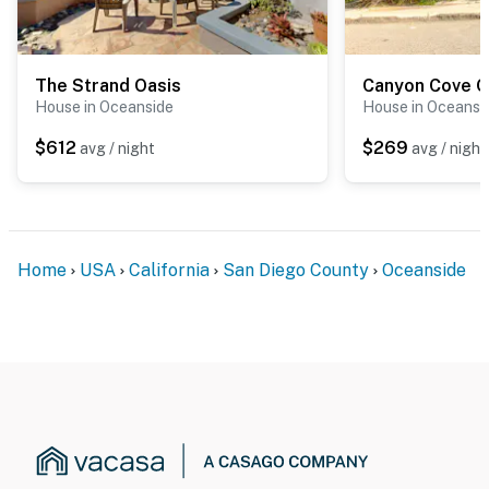
The Strand Oasis
Canyon Cove O
House in Oceanside
House in Oceansi
$612
$269
avg / night
avg / night
Home
USA
California
San Diego County
Oceanside