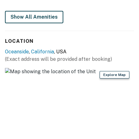
You must be 25 years or older to rent this property.
Show All Amenities
LOCATION
Oceanside
,
California
, USA
(Exact address will be provided after booking)
Explore Map