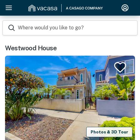
Where would you like to go?
Westwood House
Photos & 3D Tour