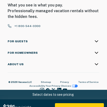
What you see is what you pay.
Professionally managed vacation rentals without
the hidden fees.
+1 800-544-0300
FOR GUESTS
FOR HOMEOWNERS
ABOUT US
© 2026 Vacasa LLC
Sitemap
Privacy
Terms of Service
Accessibility
Your Privacy Choices
Select dates to see pricing
$291