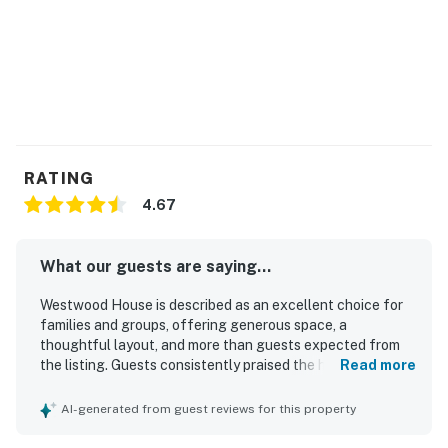
RATING
4.67
What our guests are saying...
Westwood House is described as an excellent choice for
families and groups, offering generous space, a
thoughtful layout, and more than guests expected from
the listing. Guests consistently praised the home for being
Read more
comfortable, clean, well maintained, and well stocked,
with inviting bedrooms, spacious common areas, and a
AI-generated from guest reviews for this property
large kitchen that supported easy gathering and cooking.
Its location was frequently appreciated for convenient