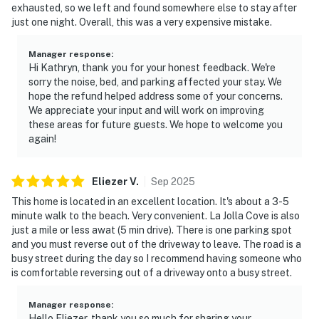
exhausted, so we left and found somewhere else to stay after
just one night. Overall, this was a very expensive mistake.
Manager response
:
Hi Kathryn, thank you for your honest feedback. We're
sorry the noise, bed, and parking affected your stay. We
hope the refund helped address some of your concerns.
We appreciate your input and will work on improving
these areas for future guests. We hope to welcome you
again!
Eliezer
V
.
Sep
2025
This home is located in an excellent location. It's about a 3-5
minute walk to the beach. Very convenient. La Jolla Cove is also
just a mile or less awat (5 min drive). There is one parking spot
and you must reverse out of the driveway to leave. The road is a
busy street during the day so I recommend having someone who
is comfortable reversing out of a driveway onto a busy street.
Manager response
:
Hello Eliezer, thank you so much for sharing your