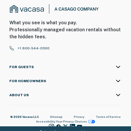
What you see is what you pay.
Professionally managed vacation rentals without
the hidden fees.
+1 800-544-0300
FOR GUESTS
FOR HOMEOWNERS
ABOUT US
© 2026 Vacasa LLC
Sitemap
Privacy
Terms of Service
Accessibility
Your Privacy Choices