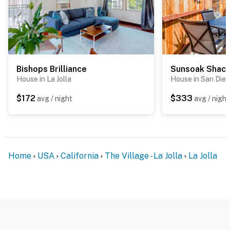
Bishops Brilliance
Sunsoak Shac
House in La Jolla
House in San Die
$172
$333
avg / night
avg / night
Home
USA
California
The Village - La Jolla
La Jolla