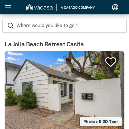
Where would you like to go?
La Jolla Beach Retreat Casita
Photos & 3D Tour