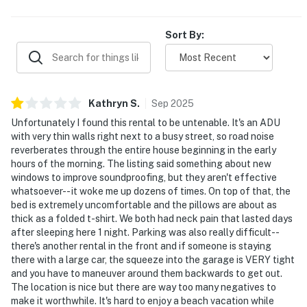
they would gladly return.
Sort By:
Kathryn
S
.
Sep
2025
Unfortunately I found this rental to be untenable. It's an ADU
with very thin walls right next to a busy street, so road noise
reverberates through the entire house beginning in the early
hours of the morning. The listing said something about new
windows to improve soundproofing, but they aren't effective
whatsoever-- it woke me up dozens of times. On top of that, the
bed is extremely uncomfortable and the pillows are about as
thick as a folded t-shirt. We both had neck pain that lasted days
after sleeping here 1 night. Parking was also really difficult--
there's another rental in the front and if someone is staying
there with a large car, the squeeze into the garage is VERY tight
and you have to maneuver around them backwards to get out.
The location is nice but there are way too many negatives to
make it worthwhile. It's hard to enjoy a beach vacation while