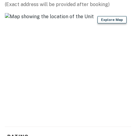
(Exact address will be provided after booking)
Explore Map