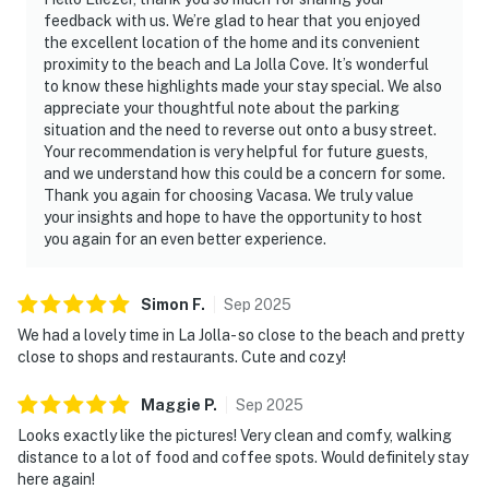
feedback with us. We’re glad to hear that you enjoyed
the excellent location of the home and its convenient
proximity to the beach and La Jolla Cove. It’s wonderful
to know these highlights made your stay special. We also
appreciate your thoughtful note about the parking
situation and the need to reverse out onto a busy street.
Your recommendation is very helpful for future guests,
and we understand how this could be a concern for some.
Thank you again for choosing Vacasa. We truly value
your insights and hope to have the opportunity to host
you again for an even better experience.
Simon
F
.
Sep
2025
We had a lovely time in La Jolla- so close to the beach and pretty
close to shops and restaurants. Cute and cozy!
Maggie
P
.
Sep
2025
Looks exactly like the pictures! Very clean and comfy, walking
distance to a lot of food and coffee spots. Would definitely stay
here again!