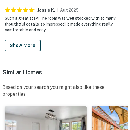
Jassie
K
.
Aug
2025
Such a great stay! The room was well stocked with so many
thoughtful details, so impressed! It made everything really
comfortable and easy.
Show More
Similar Homes
Based on your search you might also like these
properties