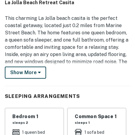
La Jolla Beach Retreat Casita
easy access to the beach, restaurants, shops, coffee
spots, and other local attractions. Guests also
appreciated features such as the well-equipped kitchen,
This charming La Jolla beach casita is the perfect
private patio or balcony, fire pit, parking, and the
coastal getaway, located just 0.2 miles from Marine
availability of air conditioning in some stays. Overall,
Street Beach. The home features one queen bedroom,
guests found La Jolla Beach Retreat Casita beautiful,
a queen sofa sleeper, and one full bathroom, offering a
convenient, and highly recommendable, with many saying
they would gladly return.
comfortable and inviting space for a relaxing stay.
Inside, enjoy an airy open living area, updated flooring,
and new windows designed to minimize road noise. The
full kitchen (no dishwasher) is well equipped for easy
Show More
meals, with dining at the table or cozy barstools. Step
outside to the private patio with a firepit and gas grill
—ideal for morning coffee or unwinding in the evening.
SLEEPING ARRANGEMENTS
The enclosed outdoor space is also dog-friendly.
Additional amenities include free high-speed WiFi,
streaming with guests' accounts, beach equipment, and
Bedroom 1
Common Space 1
a shared washer/dryer. Parking includes one covered
sleeps 2
sleeps 1
space plus street parking. Things to Know: No smoking
1 queen bed
1 sofa bed
allowed inside or outside. This casita can be rented