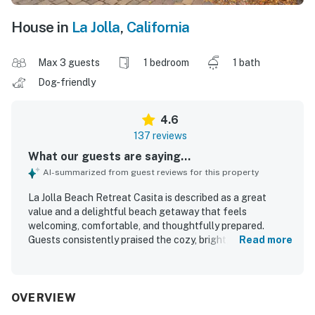
House in
La Jolla
,
California
Max 3 guests
1 bedroom
1 bath
Dog-friendly
4.6
137 reviews
What our guests are saying...
AI-summarized from guest reviews for this property
La Jolla Beach Retreat Casita is described as a great
value and a delightful beach getaway that feels
welcoming, comfortable, and thoughtfully prepared.
Guests consistently praised the cozy, bright, and spacious
Read more
feel, along with comfortable beds, tasteful decor, and a
well-stocked interior that had everything needed for an
easy stay. The property was repeatedly noted for being
very clean, tidy, well organized, and exactly as pictured. Its
OVERVIEW
standout appeal is the excellent walkable location, with