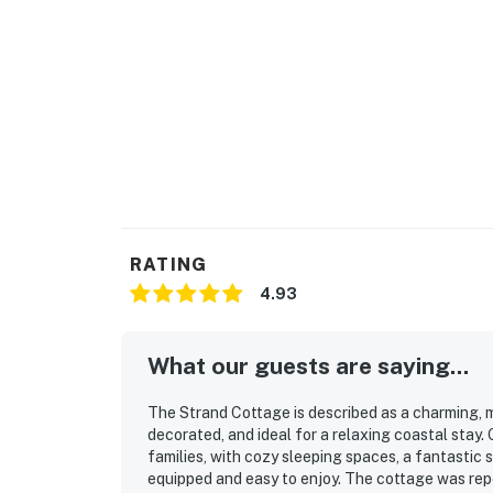
RATING
4.93
What our guests are saying...
The Strand Cottage is described as a charming,
decorated, and ideal for a relaxing coastal stay.
families, with cozy sleeping spaces, a fantastic
equipped and easy to enjoy. The cottage was repea