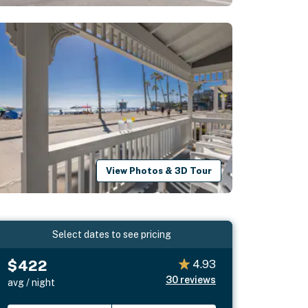
View Photos & 3D Tour
Select dates to see pricing
$422
4.93
30
reviews
avg / night