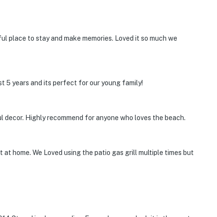
rful place to stay and make memories. Loved it so much we
t 5 years and its perfect for our young family!
ul decor. Highly recommend for anyone who loves the beach.
 at home. We Loved using the patio gas grill multiple times but