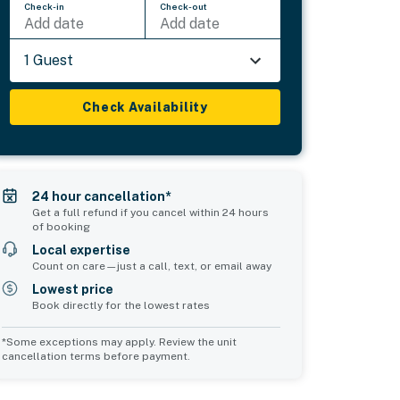
Check-in
Check-out
Add date
Add date
1 Guest
Check Availability
24 hour cancellation*
Get a full refund if you cancel within 24 hours
of booking
Local expertise
Count on care—just a call, text, or email away
Lowest price
Book directly for the lowest rates
*Some exceptions may apply. Review the unit
cancellation terms before payment.