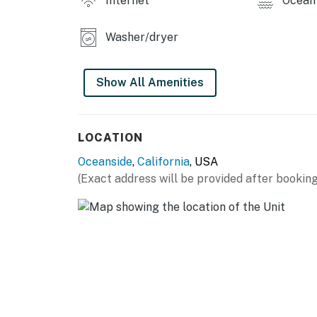
Internet
Ocean 
Washer/dryer
Show All Amenities
LOCATION
Oceanside
,
California
, USA
(Exact address will be provided after booking