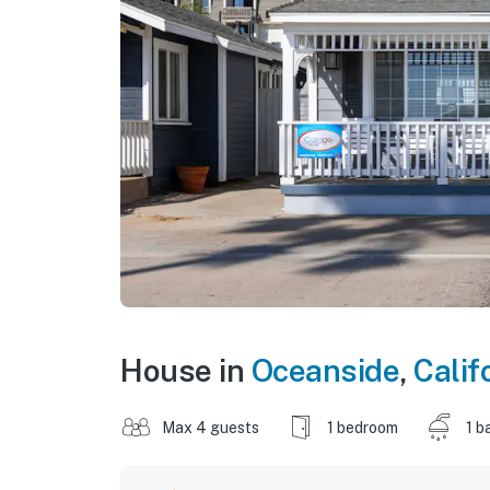
House in
Oceanside
,
Calif
Max 4 guests
1 bedroom
1 b