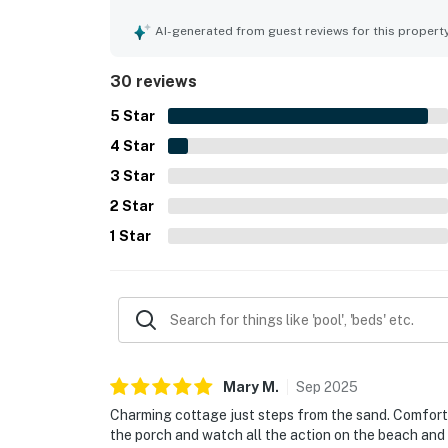
stocked for a seamless vacation experience. Its
the sand and within easy reach of downtown, the pi
AI-generated from guest reviews for this propert
convenient for beach days and exploring the area
sunsets, and the chance to enjoy the scenery fro
30 reviews
appreciated features include a well equipped kitc
and a warm seaside character that inspires many 
5
Star
4
Star
3
Star
2
Star
1
Star
Mary
M
.
Sep
2025
Charming cottage just steps from the sand. Comfortabl
the porch and watch all the action on the beach and 