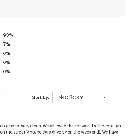
 standout setting places The Strand Cottage just steps from
er, trails, and local attractions, making it especially
y
. Guests also loved the stunning ocean views, incredible
m the porch while listening to the waves. Repeatedly
hen, beach gear, outdoor spaces for relaxing and grilling,
guests to return again and again.
93
%
7
%
0
%
0
%
0
%
Sort by:
e beds. Very clean. We all loved the shower. It’s fun to sit on
on the street(vintage cars drive by on the weekend). We have