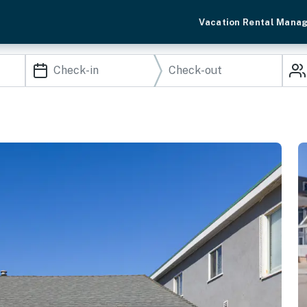
Vacation Rental Mana