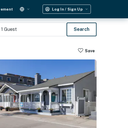
gement
Log In / Sign Up
1
Guest
Search
Save