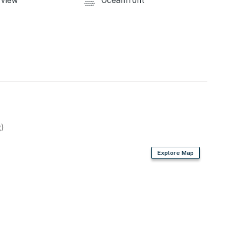
view
Oceanfront
)
Explore Map