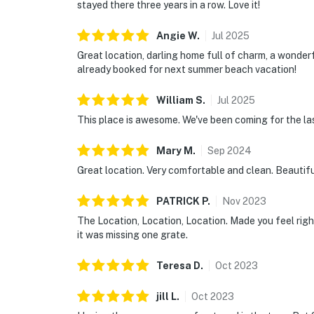
stayed there three years in a row. Love it!
Angie
W
.
Jul
2025
Great location, darling home full of charm, a wonde
already booked for next summer beach vacation!
William
S
.
Jul
2025
This place is awesome. We've been coming for the las
Mary
M
.
Sep
2024
Great location. Very comfortable and clean. Beautif
PATRICK
P
.
Nov
2023
The Location, Location, Location. Made you feel right
it was missing one grate.
Teresa
D
.
Oct
2023
jill
L
.
Oct
2023