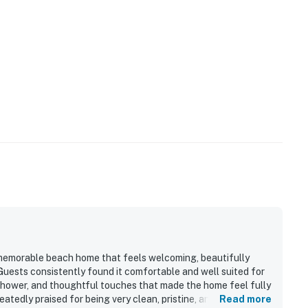
 memorable beach home that feels welcoming, beautifully
 Guests consistently found it comfortable and well suited for
 shower, and thoughtful touches that made the home feel fully
tedly praised for being very clean, pristine, and well
Read more