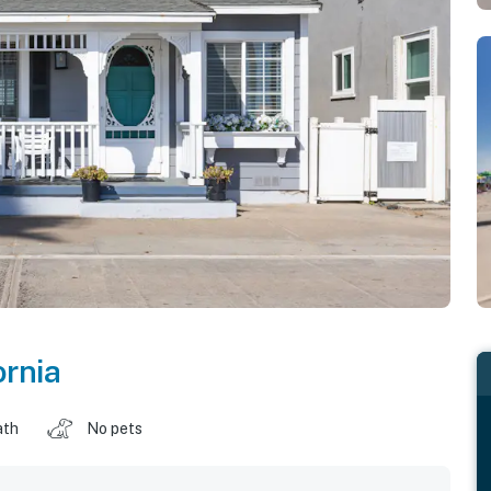
ornia
ath
No pets