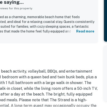
 saying...
iews for this property
bed as a charming, memorable beach home that feels
ed, and ideal for a relaxing coastal stay. Guests consistently
suited for families, with cozy sleeping spaces, a fantastic
s that made the home feel fully equipped and easy to enjoy.
Read more
ised for being very clean, pristine, and well stocked for a
 Its standout setting places The Strand Cottage just steps
reach of downtown, the pier, trails, and local attractions,
nt for beach days and exploring the area. Guests also loved
redible sunsets, and the chance to enjoy the scenery from the
waves. Repeatedly appreciated features include a well
 outdoor spaces for relaxing and grilling, and a warm seaside
guests to return again and again.
h beach activity, volleyball, BBQs, and entertainment
1 bedroom with a queen bed and twin bunk beds, plus a
th 1 full bathroom with a large walk-in shower. The
k-in closet, while the living room offers a 50-inch TV,
after a day at the beach. The bright, fully equipped
ed meals. Please note that The Strand is a high-
ential. A long-term guest may occasionally occupy the