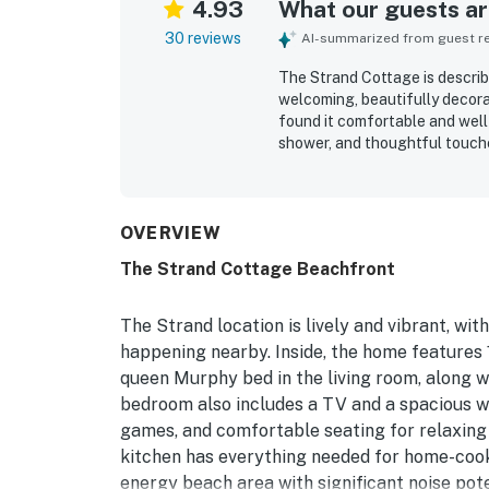
4.93
What our guests are
30 reviews
AI-summarized from guest rev
The Strand Cottage is descri
welcoming, beautifully decorat
found it comfortable and well 
shower, and thoughtful touche
The cottage was repeatedly pra
seamless vacation experience.
from the sand and within easy 
making it especially convenie
OVERVIEW
the stunning ocean views, inc
The Strand Cottage Beachfront
porch while listening to the 
equipped kitchen, beach gear,
character that inspires many 
The Strand location is lively and vibrant, wit
happening nearby. Inside, the home features 
queen Murphy bed in the living room, along wi
bedroom also includes a TV and a spacious wal
games, and comfortable seating for relaxing 
kitchen has everything needed for home-cook
energy beach area with significant noise pot