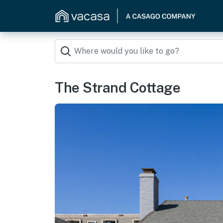
The Strand Cottage