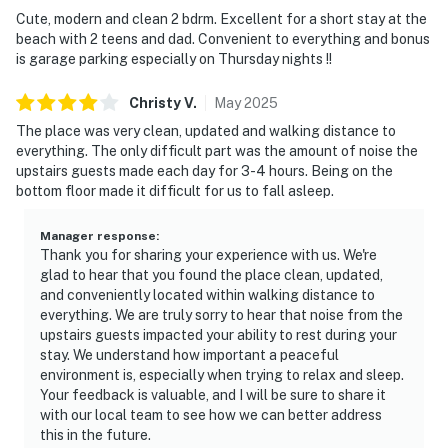
Cute, modern and clean 2 bdrm. Excellent for a short stay at the
beach with 2 teens and dad. Convenient to everything and bonus
is garage parking especially on Thursday nights !!
Christy
V
.
May
2025
The place was very clean, updated and walking distance to
everything. The only difficult part was the amount of noise the
upstairs guests made each day for 3-4 hours. Being on the
bottom floor made it difficult for us to fall asleep.
Manager response
:
Thank you for sharing your experience with us. We're
glad to hear that you found the place clean, updated,
and conveniently located within walking distance to
everything. We are truly sorry to hear that noise from the
upstairs guests impacted your ability to rest during your
stay. We understand how important a peaceful
environment is, especially when trying to relax and sleep.
Your feedback is valuable, and I will be sure to share it
with our local team to see how we can better address
this in the future.