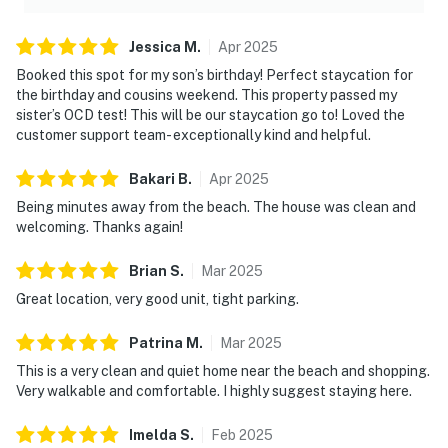
Jessica
M
.
Apr
2025
Booked this spot for my son’s birthday! Perfect staycation for
the birthday and cousins weekend. This property passed my
sister’s OCD test! This will be our staycation go to! Loved the
customer support team- exceptionally kind and helpful.
Bakari
B
.
Apr
2025
Being minutes away from the beach. The house was clean and
welcoming. Thanks again!
Brian
S
.
Mar
2025
Great location, very good unit, tight parking.
Patrina
M
.
Mar
2025
This is a very clean and quiet home near the beach and shopping.
Very walkable and comfortable. I highly suggest staying here.
Imelda
S
.
Feb
2025