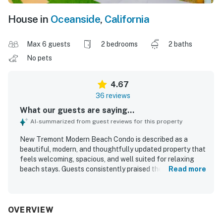
House in
Oceanside
,
California
Max 6 guests
2 bedrooms
2 baths
No pets
4.67
36 reviews
What our guests are saying...
AI-summarized from guest reviews for this property
New Tremont Modern Beach Condo is described as a
beautiful, modern, and thoughtfully updated property that
feels welcoming, spacious, and well suited for relaxing
beach stays. Guests consistently praised the comfortable
Read more
layout, cozy atmosphere, comfortable beds, quality linens,
and well stocked kitchen that helped the condo feel like
home. The property was repeatedly noted for being very
clean, nicely decorated, and well appointed with
OVERVIEW
thoughtful touches throughout. Its location stood out as