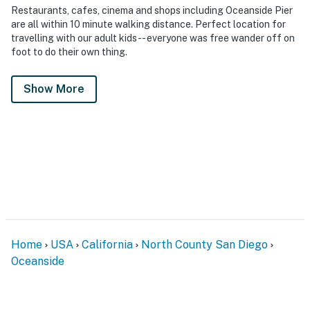
Restaurants, cafes, cinema and shops including Oceanside Pier
are all within 10 minute walking distance. Perfect location for
travelling with our adult kids-- everyone was free wander off on
foot to do their own thing.
Show More
Home
USA
California
North County San Diego
Oceanside