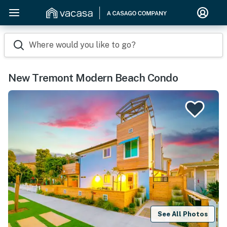
Where would you like to go?
New Tremont Modern Beach Condo
See All Photos