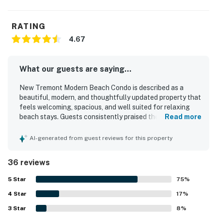
RATING
4.67
What our guests are saying...
New Tremont Modern Beach Condo is described as a
beautiful, modern, and thoughtfully updated property that
feels welcoming, spacious, and well suited for relaxing
beach stays. Guests consistently praised the comfortable
Read more
layout, cozy atmosphere, comfortable beds, quality linens,
and well stocked kitchen that helped the condo feel like
AI-generated from guest reviews for this property
home. The property was repeatedly noted for being very
clean, nicely decorated, and well appointed with
36 reviews
thoughtful touches throughout. Its location stood out as
a major highlight, with easy walking access to the beach,
5
Star
75
%
pier, restaurants, cafes, shops, and downtown attractions,
4
Star
along with convenient freeway access. Guests also
17
%
appreciated features such as easy parking, outdoor sitting
3
Star
8
%
areas, a rooftop deck, and beach items that made outings