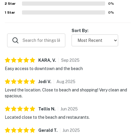
2
Star
more convenient. Overall, guests found New Tremont
0
%
Modern Beach Condo highly enjoyable, convenient, and a
1
Star
0
%
place they would gladly return to.
Sort By:
KARA,
V
.
Sep
2025
Easy access to downtown and the beach
Jodi
V
.
Aug
2025
Loved the location. Close to beach and shopping! Very clean and
spacious.
Tellis
N
.
Jun
2025
Located close to the beach and restaurants.
Gerald
T
.
Jun
2025