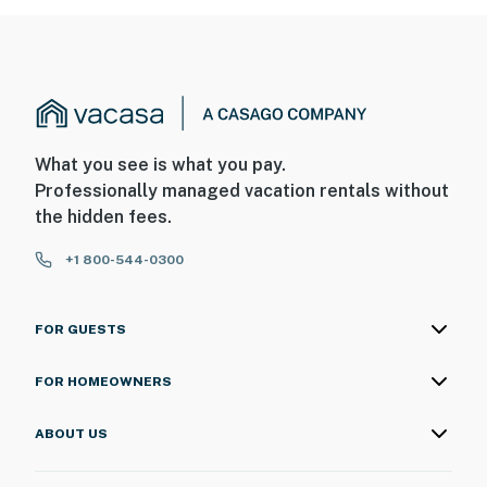
What you see is what you pay.
Professionally managed vacation rentals without
the hidden fees.
+1 800-544-0300
FOR GUESTS
FOR HOMEOWNERS
ABOUT US