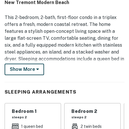
New Tremont Modern Beach
a major highlight, with easy walking access to the beach,
pier, restaurants, cafes, shops, and downtown attractions,
along with convenient freeway access. Guests also
This 2-bedroom, 2-bath, first-floor condo in a triplex
appreciated features such as easy parking, outdoor sitting
offers a fresh, modern coastal retreat. The home
areas, a rooftop deck, and beach items that made outings
features a stylish open-concept living space with a
more convenient. Overall, guests found New Tremont
large flat-screen TV, comfortable seating, dining for
Modern Beach Condo highly enjoyable, convenient, and a
place they would gladly return to.
six, and a fully equipped modern kitchen with stainless
steel appliances, an island, and a stacked washer and
dryer. Sleeping accommodations include a queen bed in
the primary bedroom with an en-suite bath, two twin
Show More
beds in the second bedroom, and a queen sleeper sofa
in the living room, comfortably hosting up to 6 guests.
Guests can enjoy access to a shared rooftop deck on
SLEEPING ARRANGEMENTS
the 3rd floor (stairs only), and a communal barbecue
grill. Additional amenities include air conditioning, Wi-
Fi, cable, and a one-car garage. Please note this is a
Bedroom 1
Bedroom 2
quiet residential property with strict no-smoking and
sleeps 2
sleeps 2
no-party policies, and decibel monitoring. It is best
1 queen bed
2 twin beds
suited for those seeking a relaxing stay.