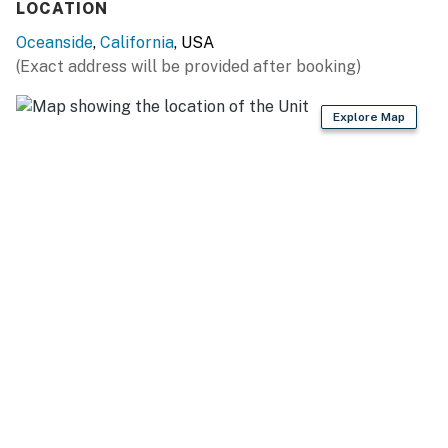
LOCATION
Oceanside
,
California
, USA
(Exact address will be provided after booking)
Explore Map