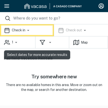
Check in
Check out
1
Map
Select dates for more accurate results
Fairfield Vacation Rentals
Try somewhere new
There are no available homes in this area. Move or zoom out on
the map, or search for another destination.