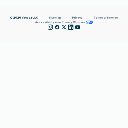
© 2026 Vacasa LLC
Sitemap
Privacy
Terms of Service
Accessibility
Your Privacy Choices