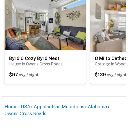
Byrd 6 Cozy Byrd Nest
House in Owens Cross Roads
Cottage in Woodvi
$97
$139
avg / night
avg / night
Home
USA
Appalachian Mountains
Alabama
Owens Cross Roads