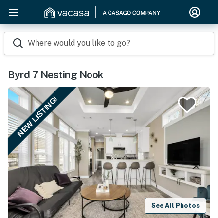
Where would you like to go?
Byrd 7 Nesting Nook
NEW LISTING!
See All Photos