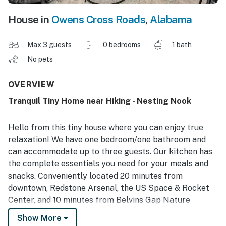
House in
Owens Cross Roads
,
Alabama
Max 3 guests
0 bedrooms
1 bath
No pets
OVERVIEW
Tranquil Tiny Home near Hiking - Nesting Nook
Hello from this tiny house where you can enjoy true
relaxation! We have one bedroom/one bathroom and
can accommodate up to three guests. Our kitchen has
the complete essentials you need for your meals and
snacks. Conveniently located 20 minutes from
downtown, Redstone Arsenal, the US Space & Rocket
Center, and 10 minutes from Belvins Gap Nature
Preserve with beautiful hiking. This is the perfect
Show More
escape!