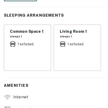
You must be 21 years or older to rent this property.
SLEEPING ARRANGEMENTS
Common Space 1
Living Room 1
sleeps 1
sleeps 1
1 sofa bed
1 sofa bed
AMENITIES
Internet