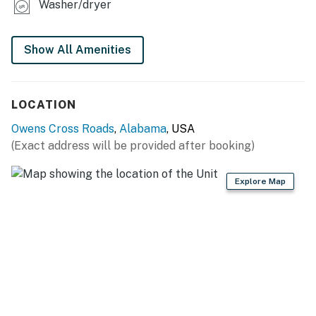
Washer/dryer
Show All Amenities
LOCATION
Owens Cross Roads
,
Alabama
, USA
(Exact address will be provided after booking)
Explore Map