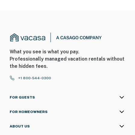
What you see is what you pay.
Professionally managed vacation rentals without
the hidden fees.
+1 800-544-0300
FOR GUESTS
FOR HOMEOWNERS
ABOUT US