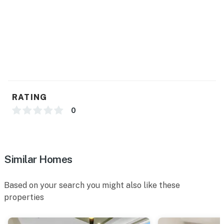
RATING
0
Similar Homes
Based on your search you might also like these
properties