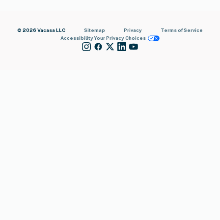
© 2026 Vacasa LLC
Sitemap
Privacy
Terms of Service
Accessibility
Your Privacy Choices