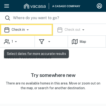
Check in
Check out
1
Map
Select dates for more accurate results
Madison Vacation Rentals
Try somewhere new
There are no available homes in this area. Move or zoom out on
the map, or search for another destination.