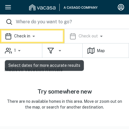
Check in
Check out
1
Map
Select dates for more accurate results
Madison Vacation Rentals
Try somewhere new
There are no available homes in this area. Move or zoom out on
the map, or search for another destination.