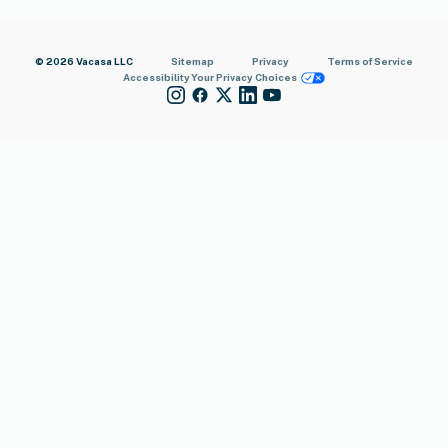
© 2026 Vacasa LLC
Sitemap
Privacy
Terms of Service
Accessibility
Your Privacy Choices