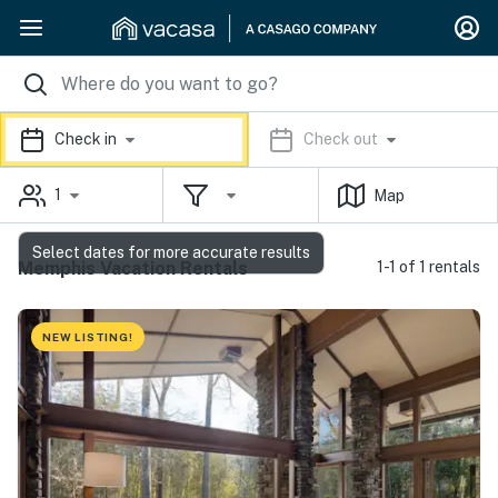
Check in
Check out
1
Map
Select dates for more accurate results
Memphis Vacation Rentals
1-1 of 1 rentals
NEW LISTING!