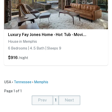
Luxury Fay Jones Home - Hot Tub - Movie Theater
House in Memphis
6 Bedrooms | 4.5 Bath | Sleeps 9
$916
/night
USA
Tennessee
Memphis
Page 1 of 1
Prev
1
Next
(current)
(current)
(current)