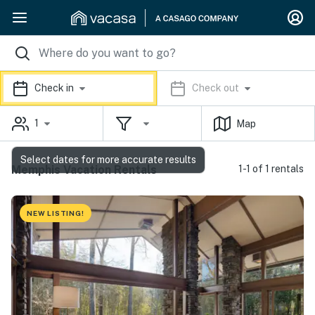
Check in
Check out
1
Map
Select dates for more accurate results
Memphis Vacation Rentals
1-1 of 1 rentals
NEW LISTING!