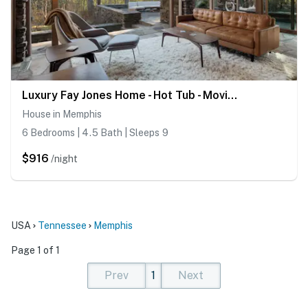
Luxury Fay Jones Home - Hot Tub - Movie Theater
House in Memphis
6 Bedrooms | 4.5 Bath | Sleeps 9
$916
/night
USA
Tennessee
Memphis
Page 1 of 1
Prev
1
Next
(current)
(current)
(current)