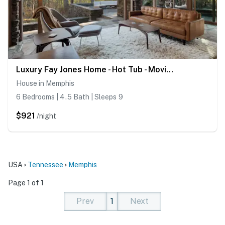
Luxury Fay Jones Home - Hot Tub - Movie Theater
House in Memphis
6 Bedrooms | 4.5 Bath | Sleeps 9
$921
/night
USA
Tennessee
Memphis
Page 1 of 1
Prev
1
Next
(current)
(current)
(current)