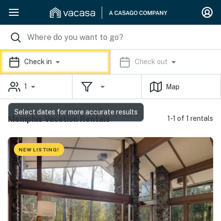
Check in
Check out
1
Map
Select dates for more accurate results
Memphis Vacation Rentals
1-1 of 1 rentals
NEW LISTING!