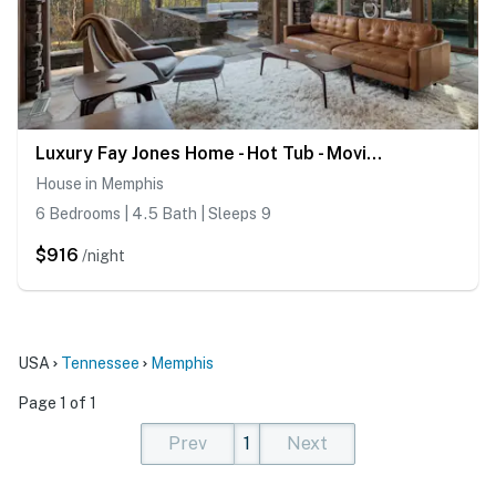
Luxury Fay Jones Home - Hot Tub - Movie Theater
House in Memphis
6 Bedrooms | 4.5 Bath | Sleeps 9
$916
/night
USA
Tennessee
Memphis
Page 1 of 1
Prev
1
Next
(current)
(current)
(current)