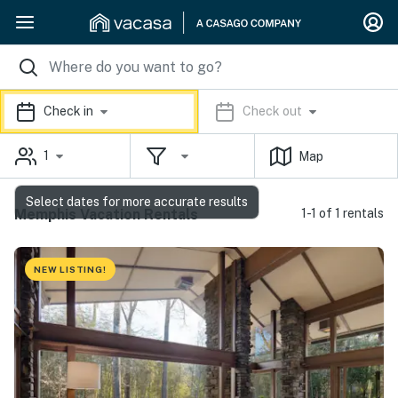
Check in
Check out
1
Map
Select dates for more accurate results
Memphis Vacation Rentals
1-1 of 1 rentals
NEW LISTING!