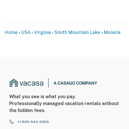
Home
USA
Virginia
Smith Mountain Lake
Moneta
What you see is what you pay.
Professionally managed vacation rentals without
the hidden fees.
+1 800-544-0300