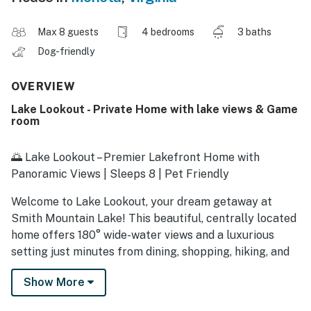
Max 8 guests
4 bedrooms
3 baths
Dog-friendly
OVERVIEW
Lake Lookout - Private Home with lake views & Game
room
🌅 Lake Lookout – Premier Lakefront Home with
Panoramic Views | Sleeps 8 | Pet Friendly
Welcome to Lake Lookout, your dream getaway at
Smith Mountain Lake! This beautiful, centrally located
home offers 180° wide-water views and a luxurious
setting just minutes from dining, shopping, hiking, and
Bridgewater Plaza.
Show More
Inside, enjoy an open-concept floor plan with a fully