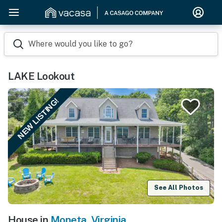
Where would you like to go?
LAKE Lookout
NEW LISTING!
See All Photos
House in
Moneta
,
Virginia