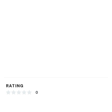
RATING
0