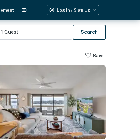
gement
Log In / Sign Up
1
Guest
Search
Save