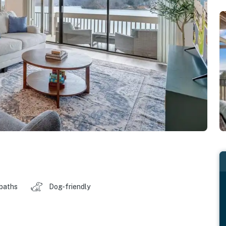
 baths
Dog-friendly