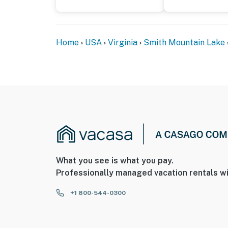
Home
USA
Virginia
Smith Mountain Lake
What you see is what you pay.
Professionally managed vacation rentals wi
+1 800-544-0300