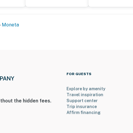
Moneta
FOR GUESTS
Explore by amenity
Travel inspiration
thout the hidden fees.
Support center
Trip insurance
Affirm financing