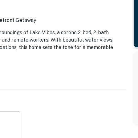
kefront Getaway
roundings of Lake Vibes, a serene 2-bed, 2-bath
 and remote workers. With beautiful water views,
ations, this home sets the tone for a memorable
signed for comfort and convenience. Large windows frame
r you're relaxing with family, streaming your favorite
s