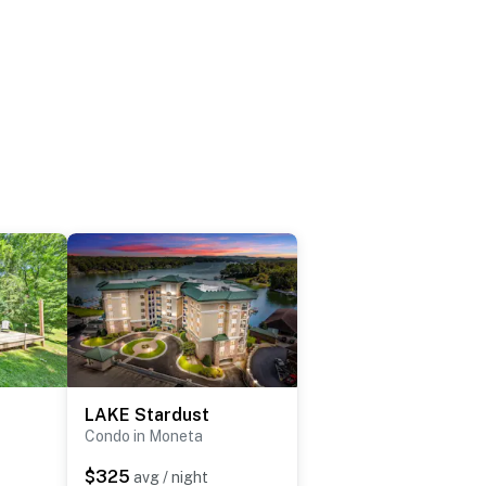
LAKE Stardust
Condo in Moneta
$325
avg / night