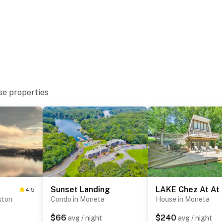
nquility, comfort, and lakeside fun—your ideal Smith
se properties
operty.
Sunset Landing
LAKE Chez At At
4.5
ston
Condo in Moneta
House in Moneta
$66
$240
t
avg / night
avg / night