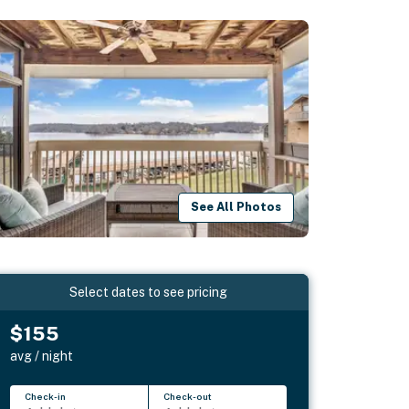
See All Photos
Select dates to see pricing
$155
avg / night
Check-in
Check-out