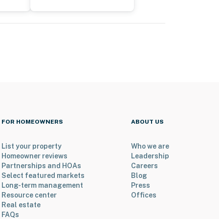
FOR HOMEOWNERS
ABOUT US
List your property
Who we are
Homeowner reviews
Leadership
Partnerships and HOAs
Careers
Select featured markets
Blog
Long-term management
Press
Resource center
Offices
Real estate
FAQs