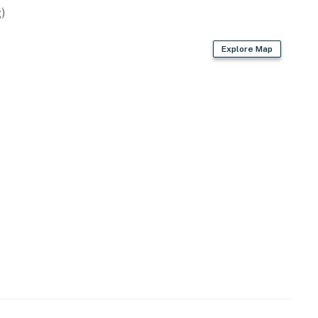
)
or working remotely, Lake Vibes offers:
Explore Map
h everyday convenience.