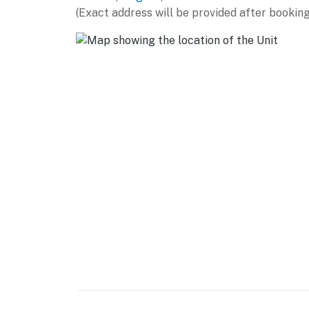
(Exact address will be provided after booking
Whether you're vacationing, visiting family, 
Strong Wi-Fi
Dedicated workspace
Peaceful atmosphere
Easy access to lake activities
This condo truly blends lake-life leisure wit
Everything You Need for a Great Stay
Hotel-quality linens & towels
Fully stocked kitchen essentials
Smart TVs
In-unit laundry