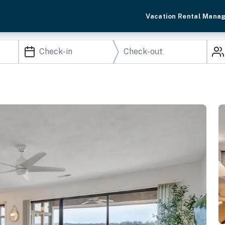
Vacation Rental Mana