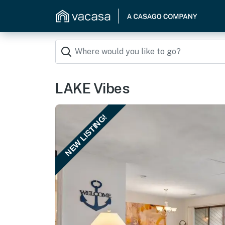
LAKE Vibes
NEW LISTING!