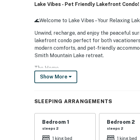
Lake Vibes - Pet Friendly Lakefront Condo!
🌊Welcome to Lake Vibes – Your Relaxing La
Unwind, recharge, and enjoy the peaceful sur
lakefront condo perfect for both vacationers
modern comforts, and pet-friendly accommod
Smith Mountain Lake retreat.
The Home
Show More
Step into a bright, inviting living space de
the lake, creating a calming backdrop whethe
shows, or working remotely.
SLEEPING ARRANGEMENTS
Inside you'll enjoy:
Fully stocked kitchen with modern appliance
Bedroom 1
Bedroom 2
sleeps 2
sleeps 2
Cozy living room with comfortable seating
1 king bed
1 king bed