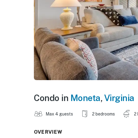
Condo in
Moneta
,
Virginia
Max 4 guests
2 bedrooms
2
OVERVIEW