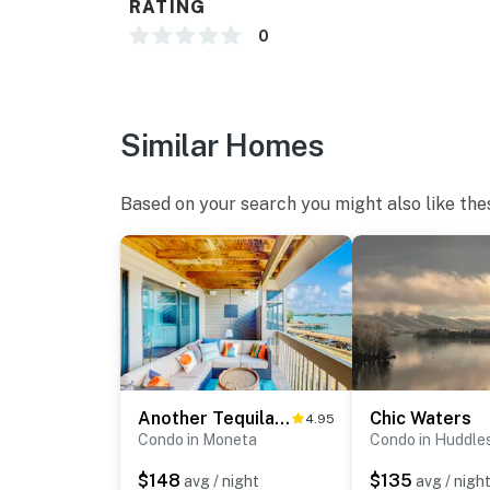
RATING
Water toys
0
Pet-friendly
Comfortable furnishings and beautiful views
Similar Homes
Lake Vibes offers the perfect balance of tra
Mountain Lake stay awaits.
Based on your search you might also like the
You must be 29 years or older to rent this pr
Another Tequila Sunrise
Chic Waters
4.95
Condo in Moneta
Condo in Huddle
$148
$135
avg / night
avg / nigh