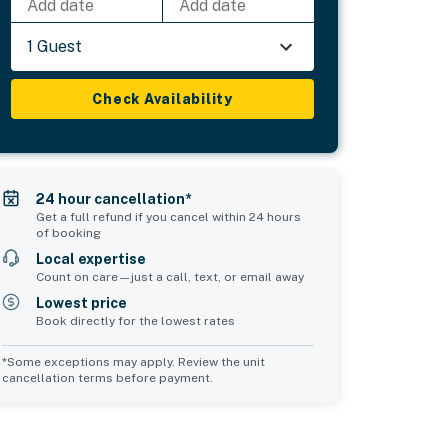
Add date
Add date
1 Guest
Check Availability
24 hour cancellation*
Get a full refund if you cancel within 24 hours
of booking
Local expertise
Count on care—just a call, text, or email away
Lowest price
Book directly for the lowest rates
*Some exceptions may apply. Review the unit
cancellation terms before payment.