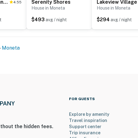
Paradise at Sunset Cove
Serenity Shores
Lakeview Village
4.55
House in Moneta
House in Moneta
$493
$294
t
avg / night
avg / night
Moneta
FOR GUESTS
Explore by amenity
Travel inspiration
thout the hidden fees.
Support center
Trip insurance