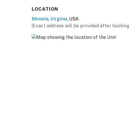
LOCATION
Moneta
,
Virginia
, USA
(Exact address will be provided after booking