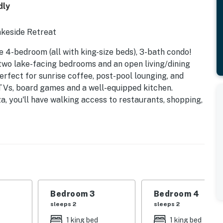
dly
akeside Retreat
e 4-bedroom (all with king-size beds), 3-bath condo!
two lake-facing bedrooms and an open living/dining
rfect for sunrise coffee, post-pool lounging, and
 TVs, board games and a well-equipped kitchen.
a, you'll have walking access to restaurants, shopping,
and an arcade. The gated community features garage
s available in front of the condo - for overnight
iendly (1 dog allowed, 50lb limit), with all linens and
r (no stairs!) location pairs amazing views with
ide getaway! 3 night minimum stay. Gas fireplaces
operty.
Bedroom 3
Bedroom 4
sleeps 2
sleeps 2
1 king bed
1 king bed