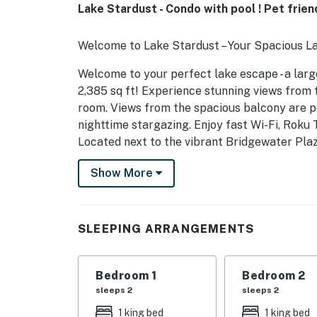
Lake Stardust - Condo with pool ! Pet frien
Welcome to Lake Stardust – Your Spacious L
Welcome to your perfect lake escape - a larg
2,385 sq ft! Experience stunning views from 
room. Views from the spacious balcony are pe
nighttime stargazing. Enjoy fast Wi-Fi, Roku
Located next to the vibrant Bridgewater Plaz
ice cream, coffee, mini golf, boat rentals, 
Show More
parking, pool access, and day docking for boat
docking please call or email for details. Pet-fr
amenities included. This unbeatable main floo
convenience and comfort for the ideal lakes
SLEEPING ARRANGEMENTS
available for October - March rentals only.
You must be 26 years or older to rent this pr
Bedroom 1
Bedroom 2
sleeps 2
sleeps 2
1 king bed
1 king bed