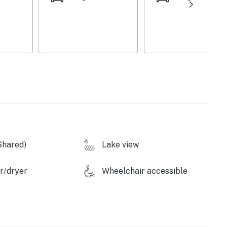
Shared)
Lake view
r/dryer
Wheelchair accessible