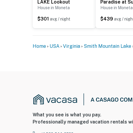
LAKE Lookout
House in Moneta
House in Moneta
$301
$439
avg / night
avg / nigh
Home
USA
Virginia
Smith Mountain Lake
What you see is what you pay.
Professionally managed vacation rentals wi