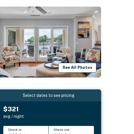
See All Photos
Select dates to see pricing
$321
avg / night
Check-in
Check-out