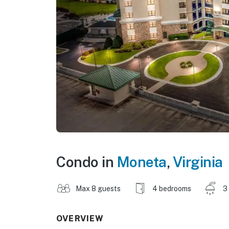
Condo in
Moneta
,
Virginia
Max 8 guests
4 bedrooms
3
OVERVIEW