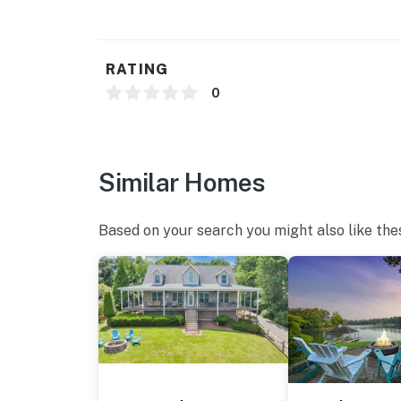
RATING
0
Similar Homes
Based on your search you might also like the