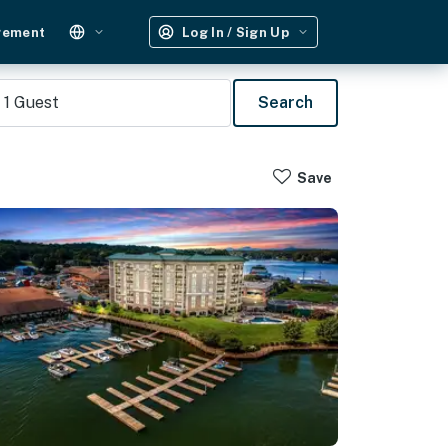
gement
Log In / Sign Up
1
Guest
Search
Save