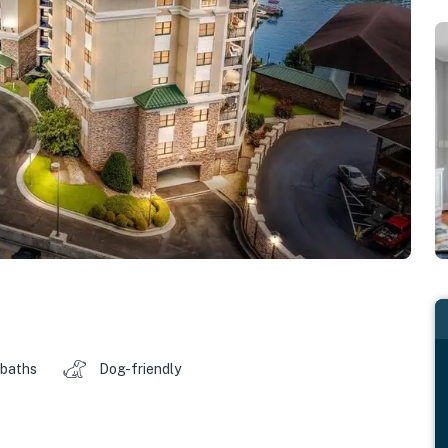
 baths
Dog-friendly