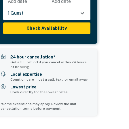
Add date
Add date
1 Guest
Check Availability
24 hour cancellation*
Get a full refund if you cancel within 24 hours
of booking
Local expertise
Count on care—just a call, text, or email away
Lowest price
Book directly for the lowest rates
*Some exceptions may apply. Review the unit
cancellation terms before payment.