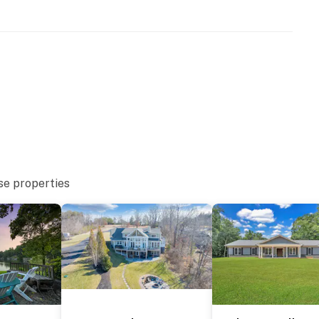
se properties