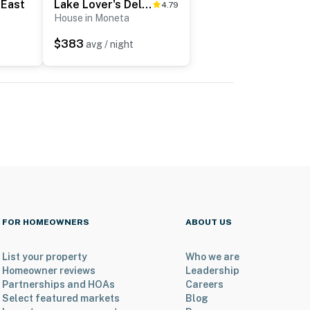
 East
Lake Lover's Delight
4.79
House in Moneta
$383
avg / night
FOR HOMEOWNERS
ABOUT US
List your property
Who we are
Homeowner reviews
Leadership
Partnerships and HOAs
Careers
Select featured markets
Blog