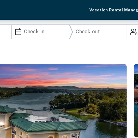
Vacation Rental Mana