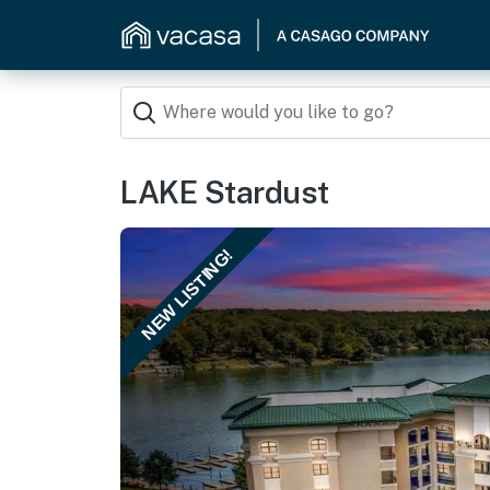
LAKE Stardust
NEW LISTING!