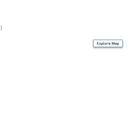
)
Explore Map