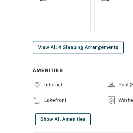
View All 4 Sleeping Arrangements
AMENITIES
Internet
Pool (
Lakefront
Washe
Show All Amenities