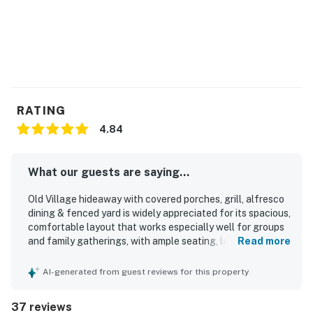
RATING
4.84
What our guests are saying...
Old Village hideaway with covered porches, grill, alfresco
dining & fenced yard is widely appreciated for its spacious,
comfortable layout that works especially well for groups
and family gatherings, with ample seating, large
Read more
bedrooms, and inviting living areas. Guests consistently
describe the home as cozy, clean, well stocked, and
AI-generated from guest reviews for this property
thoughtfully equipped with the essentials needed for easy
meals and relaxed stays. The property is praised for its
37 reviews
peaceful neighborhood setting and convenient access to