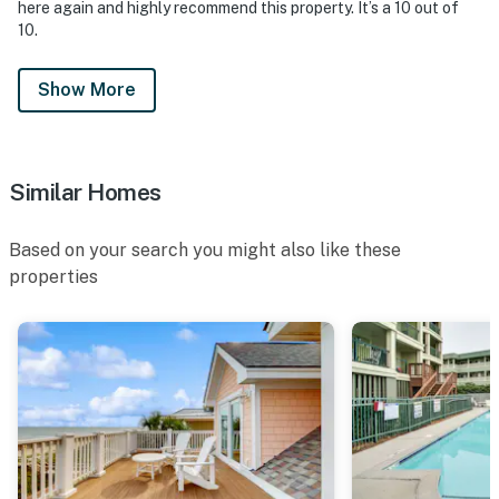
here again and highly recommend this property. It’s a 10 out of
10.
Show More
Similar Homes
Based on your search you might also like these
properties