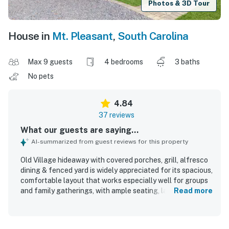
Photos & 3D Tour
House in
Mt. Pleasant
,
South Carolina
Max 9 guests
4 bedrooms
3 baths
No pets
4.84
37 reviews
What our guests are saying...
AI-summarized from guest reviews for this property
Old Village hideaway with covered porches, grill, alfresco
dining & fenced yard is widely appreciated for its spacious,
comfortable layout that works especially well for groups
and family gatherings, with ample seating, large
Read more
bedrooms, and inviting living areas. Guests consistently
describe the home as cozy, clean, well stocked, and
thoughtfully equipped with the essentials needed for easy