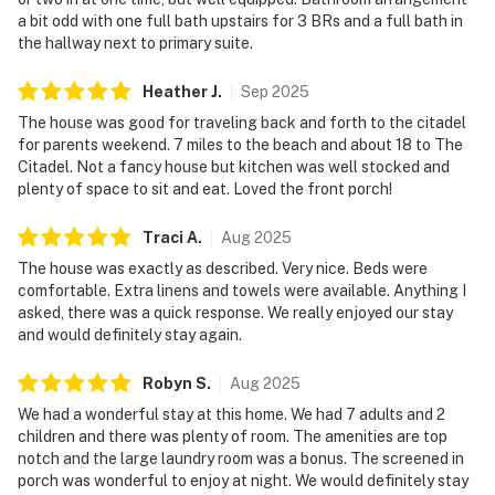
a bit odd with one full bath upstairs for 3 BRs and a full bath in
the hallway next to primary suite.
Heather
J
.
Sep
2025
The house was good for traveling back and forth to the citadel
for parents weekend. 7 miles to the beach and about 18 to The
Citadel. Not a fancy house but kitchen was well stocked and
plenty of space to sit and eat. Loved the front porch!
Traci
A
.
Aug
2025
The house was exactly as described. Very nice. Beds were
comfortable. Extra linens and towels were available. Anything I
asked, there was a quick response. We really enjoyed our stay
and would definitely stay again.
Robyn
S
.
Aug
2025
We had a wonderful stay at this home. We had 7 adults and 2
children and there was plenty of room. The amenities are top
notch and the large laundry room was a bonus. The screened in
porch was wonderful to enjoy at night. We would definitely stay