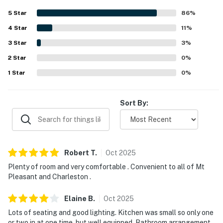
Charleston, nearby beaches, shops, restaurants, and local
5
Star
86
%
attractions. The covered front and back porches stand
4
Star
out as favorite spaces for relaxing, dining, and enjoying
11
%
the calm atmosphere. Guests also appreciated the grill,
3
Star
3
%
large laundry room, extra linens and towels, and reliable
2
Star
wifi that supported remote work.
0
%
1
Star
0
%
Sort By:
Robert
T
.
Oct
2025
Plenty of room and very comfortable . Convenient to all of Mt
Pleasant and Charleston .
Elaine
B
.
Oct
2025
Lots of seating and good lighting. Kitchen was small so only one
or two in at one time, but well equipped. Bathroom arrangement