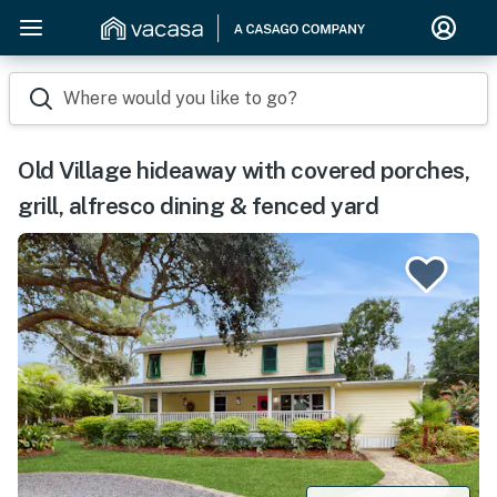
Where would you like to go?
Old Village hideaway with covered porches,
grill, alfresco dining & fenced yard