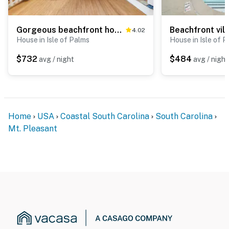
Gorgeous beachfront home with stunning ocean views - walk into town
4.02
House in Isle of Palms
House in Isle of 
$732
$484
avg / night
avg / night
Home
USA
Coastal South Carolina
South Carolina
Mt. Pleasant