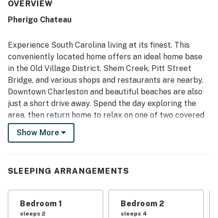
meals and relaxed stays. The property is praised for its
OVERVIEW
peaceful neighborhood setting and convenient access to
Pherigo Chateau
Charleston, nearby beaches, shops, restaurants, and local
attractions. The covered front and back porches stand
out as favorite spaces for relaxing, dining, and enjoying
Experience South Carolina living at its finest. This
the calm atmosphere. Guests also appreciated the grill,
conveniently located home offers an ideal home base
large laundry room, extra linens and towels, and reliable
in the Old Village District. Shem Creek, Pitt Street
wifi that supported remote work.
Bridge, and various shops and restaurants are nearby.
Downtown Charleston and beautiful beaches are also
just a short drive away. Spend the day exploring the
area, then return home to relax on one of two covered
porches. A large fenced yard adds to the charm of the
Show More
outdoor space, while alfresco dining and a grill set the
scene for home cookouts.
Three sofas offer ample seating in the welcoming
SLEEPING ARRANGEMENTS
living area. Kick back and stream shows on the smart
TV. Prepare delicious meals in the well-equipped
Bedroom 1
Bedroom 2
kitchen, outfitted with a full suite of appliances. Handy
sleeps 2
sleeps 4
extras include a coffee maker, blender, and toaster.