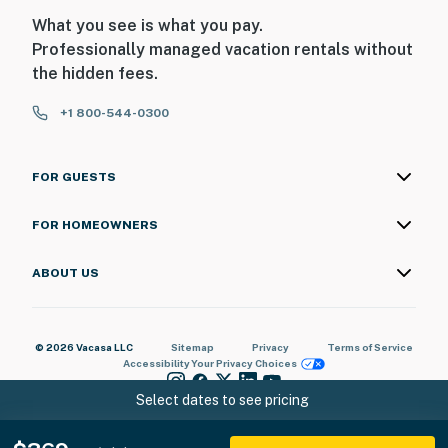
What you see is what you pay.
Professionally managed vacation rentals without
the hidden fees.
+1 800-544-0300
FOR GUESTS
FOR HOMEOWNERS
ABOUT US
© 2026 Vacasa LLC
Sitemap
Privacy
Terms of Service
Accessibility
Your Privacy Choices
Select dates to see pricing