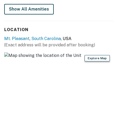
Show All Amenities
LOCATION
Mt. Pleasant
,
South Carolina
, USA
(Exact address will be provided after booking)
Explore Map