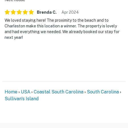
Brenda
C
.
Apr
2024
We loved staying here! The proximity to the beach and to
Charleston make this location a winner. The property is lovely
and had everything we needed. We already booked our stay for
next year!
Home
USA
Coastal South Carolina
South Carolina
Sullivan's Island