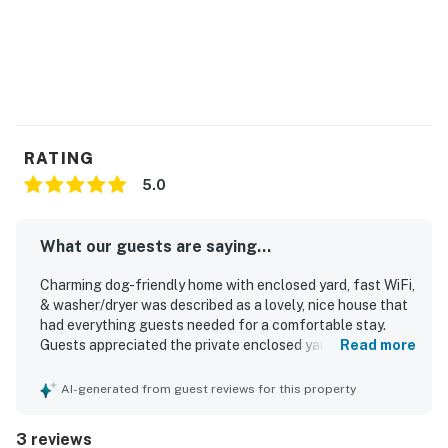
RATING
5.0
What our guests are saying...
Charming dog-friendly home with enclosed yard, fast WiFi,
& washer/dryer was described as a lovely, nice house that
had everything guests needed for a comfortable stay.
Guests appreciated the private enclosed yard and the
Read more
convenience of having a bathroom for each bedroom. The
home is well situated in a pleasant walking area with easy
AI-generated from guest reviews for this property
access to the beach, shopping, Charleston, and the Old
Village neighborhood. Guests also valued the responsive
3 reviews
property management and enjoyed returning for another