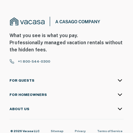
What you see is what you pay.
Professionally managed vacation rentals without
the hidden fees.
+1 800-544-0300
FOR GUESTS
FOR HOMEOWNERS
ABOUT US
© 2026 Vacasa LLC
Sitemap
Privacy
Terms of Service