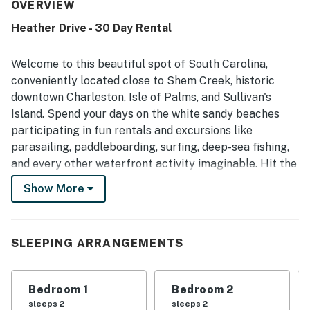
Village neighborhood. Guests also valued the responsive
OVERVIEW
property management and enjoyed returning for another
Heather Drive - 30 Day Rental
stay.
Welcome to this beautiful spot of South Carolina,
conveniently located close to Shem Creek, historic
downtown Charleston, Isle of Palms, and Sullivan's
Island. Spend your days on the white sandy beaches
participating in fun rentals and excursions like
parasailing, paddleboarding, surfing, deep-sea fishing,
and every other waterfront activity imaginable. Hit the
town to discover local and world-famous eateries, arts,
Show More
entertainment, and an array of family-friendly
attractions.
Upon entry, you'll be met with a bright interior and a
SLEEPING ARRANGEMENTS
warm feeling of welcome throughout the space. This
home is newly renovated and upgraded, perfect for you
Bedroom 1
Bedroom 2
and your group's needs. Make yourself at home by
sleeps 2
sleeps 2
relaxing on the plush furniture and streaming a movie