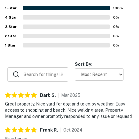
stay.
5
Star
100
%
4
Star
0
%
3
Star
0
%
2
Star
0
%
1
Star
0
%
Sort By:
Barb
S
.
Mar
2025
Great property. Nice yard for dog and to enjoy weather. Easy
access to shopping and beach. Nice walking area. Property
Manager and owner promptly responded to any issue or request!
Frank
R
.
Oct
2024
Nice house