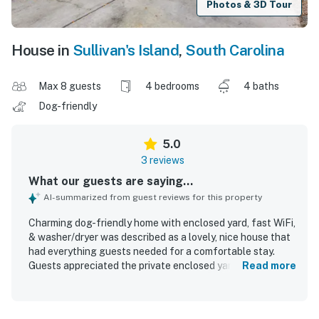
Photos & 3D Tour
House in
Sullivan's Island
,
South Carolina
Max 8 guests
4 bedrooms
4 baths
Dog-friendly
5.0
3 reviews
What our guests are saying...
AI-summarized from guest reviews for this property
Charming dog-friendly home with enclosed yard, fast WiFi,
& washer/dryer was described as a lovely, nice house that
had everything guests needed for a comfortable stay.
Guests appreciated the private enclosed yard and the
Read more
convenience of having a bathroom for each bedroom. The
home is well situated in a pleasant walking area with easy
access to the beach, shopping, Charleston, and the Old