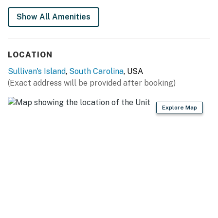
Show All Amenities
LOCATION
Sullivan's Island
,
South Carolina
, USA
(Exact address will be provided after booking)
Explore Map