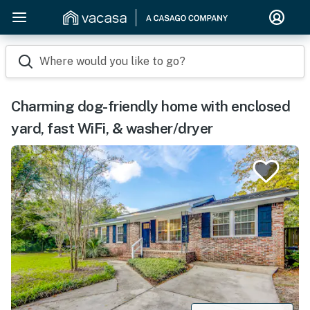
Where would you like to go?
Charming dog-friendly home with enclosed
yard, fast WiFi, & washer/dryer