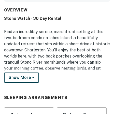
functional kitchen with good counter space, and inviting
indoor and porch seating. Guests also appreciated the
OVERVIEW
peaceful community setting, pleasant walking areas, and
Stono Watch - 30 Day Rental
easy access to nearby dining and surrounding areas.
Beautiful marsh and sunset views, along with enjoyable
sightings of dolphins and egrets, added to the property's
Find an incredibly serene, marshfront setting at this
appeal. The home also offered streaming-enabled
two-bedroom condo on Johns Island, a beautifully
televisions and was described as having what guests
updated retreat that sits within a short drive of historic
needed for their stay.
downtown Charleston. You'll enjoy the best of both
worlds here, with two back porches overlooking the
tranquil Stono River marshlands where you can sip
your morning coffee, observe nesting birds, and sit
down with a glass of wine or sweet tea at golden hour
Show More
each evening. The 1,300-square-foot living space is
spread out across two floors, offering elegant
furnishings, a gas fireplace with a large flatscreen TV
SLEEPING ARRANGEMENTS
mounted on the wall above, and a fully appointed
kitchen with stainless steel appliances. Come home
from your morning excursions to toss the day's clothes