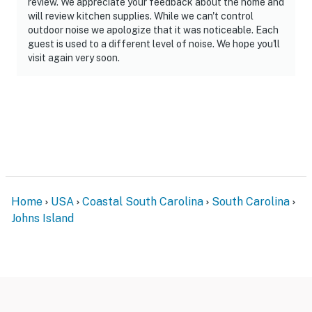
review. We appreciate your feedback about the home and
will review kitchen supplies. While we can't control
outdoor noise we apologize that it was noticeable. Each
guest is used to a different level of noise. We hope you'll
visit again very soon.
Home
USA
Coastal South Carolina
South Carolina
Johns Island