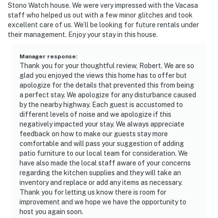
Stono Watch house. We were very impressed with the Vacasa
staff who helped us out with a few minor glitches and took
excellent care of us. We’ll be looking for future rentals under
their management. Enjoy your stay in this house.
Manager response
:
Thank you for your thoughtful review, Robert. We are so
glad you enjoyed the views this home has to offer but
apologize for the details that prevented this from being
a perfect stay. We apologize for any disturbance caused
by the nearby highway. Each guest is accustomed to
different levels of noise and we apologize if this
negatively impacted your stay. We always appreciate
feedback on how to make our guests stay more
comfortable and will pass your suggestion of adding
patio furniture to our local team for consideration. We
have also made the local staff aware of your concerns
regarding the kitchen supplies and they will take an
inventory and replace or add any items as necessary.
Thank you for letting us know there is room for
improvement and we hope we have the opportunity to
host you again soon.