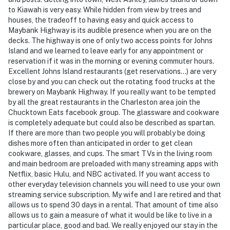
to Kiawah is very easy. While hidden from view by trees and
houses, the tradeoff to having easy and quick access to
Maybank Highway is its audible presence when you are on the
decks. The highway is one of only two access points for Johns
Island and we learned to leave early for any appointment or
reservation if it was in the morning or evening commuter hours.
Excellent Johns Island restaurants (get reservations…) are very
close by and you can check out the rotating food trucks at the
brewery on Maybank Highway. If you really want to be tempted
by all the great restaurants in the Charleston area join the
Chucktown Eats facebook group. The glassware and cookware
is completely adequate but could also be described as spartan.
If there are more than two people you will probably be doing
dishes more often than anticipated in order to get clean
cookware, glasses, and cups. The smart TVs in the living room
and main bedroom are preloaded with many streaming apps with
Netflix, basic Hulu, and NBC activated. If you want access to
other everyday television channels you will need to use your own
streaming service subscription. My wife and I are retired and that
allows us to spend 30 days in a rental. That amount of time also
allows us to gain a measure of what it would be like to live in a
particular place, good and bad. We really enjoyed our stay in the