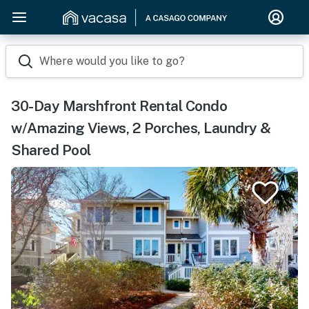
Where would you like to go?
30-Day Marshfront Rental Condo
w/Amazing Views, 2 Porches, Laundry &
Shared Pool