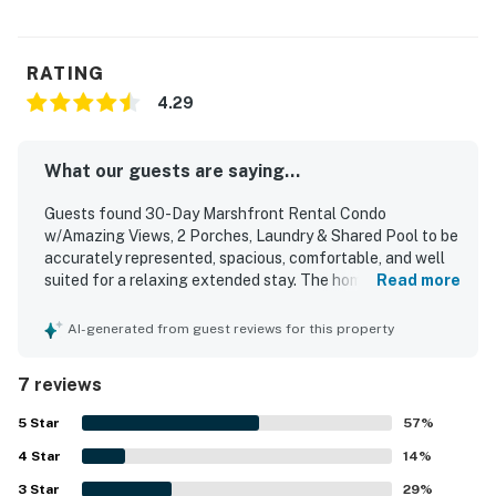
RATING
4.29
What our guests are saying...
Guests found 30-Day Marshfront Rental Condo
w/Amazing Views, 2 Porches, Laundry & Shared Pool to be
accurately represented, spacious, comfortable, and well
suited for a relaxing extended stay. The home was praised
Read more
for its roomy living areas, ample closet space, private
bathrooms for each bedroom, a convenient half bath, a
AI-generated from guest reviews for this property
functional kitchen with good counter space, and inviting
indoor and porch seating. Guests also appreciated the
7 reviews
peaceful community setting, pleasant walking areas, and
easy access to nearby dining and surrounding areas.
5
Star
57
%
Beautiful marsh and sunset views, along with enjoyable
4
Star
sightings of dolphins and egrets, added to the property's
14
%
appeal. The home also offered streaming-enabled
3
Star
29
%