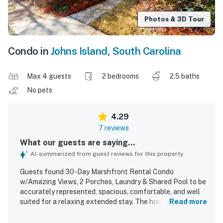
Photos & 3D Tour
Condo in
Johns Island
,
South Carolina
Max 4 guests
2 bedrooms
2.5 baths
No pets
4.29
7 reviews
What our guests are saying...
AI-summarized from guest reviews for this property
Guests found 30-Day Marshfront Rental Condo
w/Amazing Views, 2 Porches, Laundry & Shared Pool to be
accurately represented, spacious, comfortable, and well
suited for a relaxing extended stay. The home was praised
Read more
for its roomy living areas, ample closet space, private
bathrooms for each bedroom, a convenient half bath, a