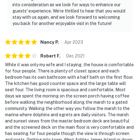
into consideration as we look for ways to enhance our
guests' experience. We’re thrilled to hear that you would
stay with us again, and we look forward to welcoming
you back for another enjoyable visit in the future!
Nancy
P
.
Apr
2023
Robert
F
.
Dec
2021
While it was only my wife and I staying, the house is comfortable
for four people. There is plenty of closet space and each
bedroom has its own bathroom with a half bath on the first floor.
The kitchen has good counter space and the large table will
seat four. The living room is spacious and comfortable. Most
days we spent the morning on the screen porch having coffee
before walking the neighborhood along the marsh to a gated
community. Walking the other way you follow the marsh to the
marina where dolphins and egrets are daily visitors. The marsh
and sunset views from the master bedroom deck are beautiful
and the screened deck on the main floor is very comfortable and
has seating for four people though the view is through screen
and posts. Getting into town, West Ashley, James Island or down