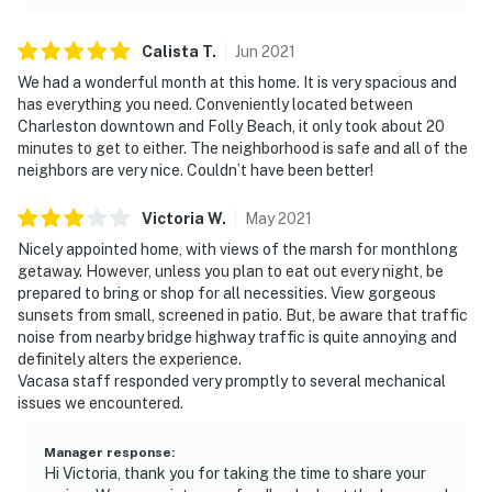
Calista
T
.
Jun
2021
We had a wonderful month at this home. It is very spacious and
has everything you need. Conveniently located between
Charleston downtown and Folly Beach, it only took about 20
minutes to get to either. The neighborhood is safe and all of the
neighbors are very nice. Couldn’t have been better!
Victoria
W
.
May
2021
Nicely appointed home, with views of the marsh for monthlong
getaway. However, unless you plan to eat out every night, be
prepared to bring or shop for all necessities. View gorgeous
sunsets from small, screened in patio. But, be aware that traffic
noise from nearby bridge highway traffic is quite annoying and
definitely alters the experience.
Vacasa staff responded very promptly to several mechanical
issues we encountered.
Manager response
:
Hi Victoria, thank you for taking the time to share your