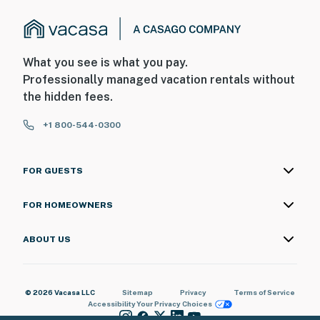
What you see is what you pay.
Professionally managed vacation rentals without
the hidden fees.
+1 800-544-0300
FOR GUESTS
FOR HOMEOWNERS
ABOUT US
© 2026 Vacasa LLC
Sitemap
Privacy
Terms of Service
Accessibility
Your Privacy Choices