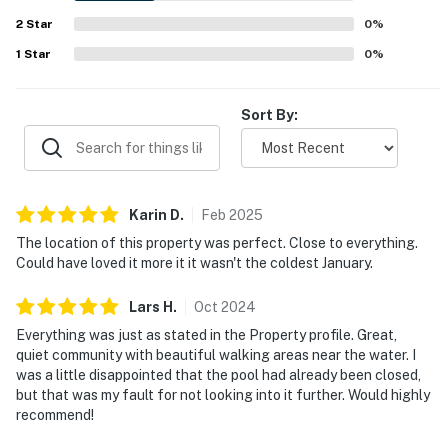
televisions and was described as having what guests
2
Star
needed for their stay.
0
%
1
Star
0
%
Sort By:
Karin
D
.
Feb
2025
The location of this property was perfect. Close to everything.
Could have loved it more it it wasn't the coldest January.
Lars
H
.
Oct
2024
Everything was just as stated in the Property profile. Great,
quiet community with beautiful walking areas near the water. I
was a little disappointed that the pool had already been closed,
but that was my fault for not looking into it further. Would highly
recommend!