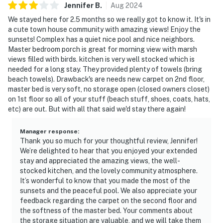
Jennifer
B
.
Aug
2024
We stayed here for 2.5 months so we really got to know it. It's in
a cute town house community with amazing views! Enjoy the
sunsets! Complex has a quiet nice pool and nice neighbors.
Master bedroom porch is great for morning view with marsh
views filled with birds. kitchen is very well stocked which is
needed for a long stay. They provided plenty of towels (bring
beach towels). Drawback's are needs new carpet on 2nd floor,
master bed is very soft, no storage open (closed owners closet)
on 1st floor so all of your stuff (beach stuff, shoes, coats, hats,
etc) are out. But with all that said we'd stay there again!
Manager response
:
Thank you so much for your thoughtful review, Jennifer!
We’re delighted to hear that you enjoyed your extended
stay and appreciated the amazing views, the well-
stocked kitchen, and the lovely community atmosphere.
It’s wonderful to know that you made the most of the
sunsets and the peaceful pool. We also appreciate your
feedback regarding the carpet on the second floor and
the softness of the master bed. Your comments about
the storage situation are valuable, and we will take them