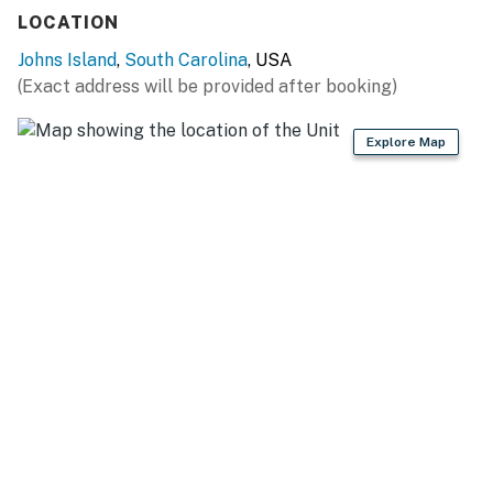
Free WiFi
LOCATION
Full kitchen
Two driveway parking spots
Johns Island
,
South Carolina
, USA
(Exact address will be provided after booking)
MInimum Stay for this property is 30 days
Explore Map
You must be 25 years or older to rent this property.