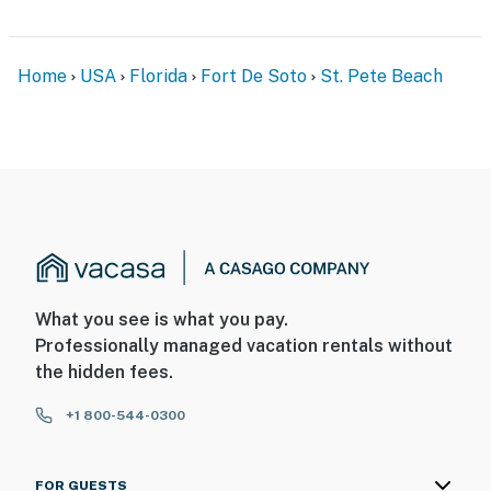
Home
USA
Florida
Fort De Soto
St. Pete Beach
What you see is what you pay.
Professionally managed vacation rentals without
the hidden fees.
+1 800-544-0300
FOR GUESTS