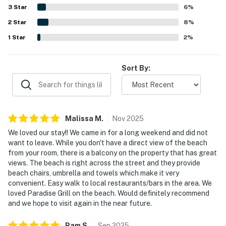
enjoyed the balcony and upper deck for morning coffee,
3
Star
6
%
sunset views, and beautiful Gulf and ocean vistas. Beach
2
Star
gear was appreciated by guests, the property is described
8
%
as dog friendly, and WiFi was noted among the convenient
1
Star
2
%
in-room features.
Sort By:
Malissa
M
.
Nov
2025
We loved our stay!! We came in for a long weekend and did not
want to leave. While you don't have a direct view of the beach
from your room, there is a balcony on the property that has great
views. The beach is right across the street and they provide
beach chairs, umbrella and towels which make it very
convenient. Easy walk to local restaurants/bars in the area. We
loved Paradise Grill on the beach. Would definitely recommend
and we hope to visit again in the near future.
Pam
S
.
Sep
2025