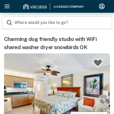
Where would you like to go?
Charming dog friendly studio with WiFi
shared washer dryer snowbirds OK