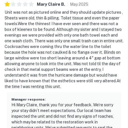
Mary Claire
B
.
May
2025
Unit was not as pictured online and they should update pictures ,
Sheets were old, thin & pilling. Toilet tissue and even the paper
towels.Were the thinnest I have ever seen and there was not a
box of kleenex to be found. Although my sister and I stayed two
evenings we were provided with only one bath towel each and
one wash cloth. There was only one small trash can in entire unit.
Cockroaches were coming thru the water line to the toilet
because the hole was not caulked & no flange over it. Blinds on
large window were too short leaving around a 4" gap at bottom
allowing anyone to look into the unit. Was not told til the day of
check in that metal support beams were at the entry, I
understand it was from the hurricane damage but would have
liked to have known that the esthetics were still very altered.At
the time I was renting this unit.
Manager response
:
Hi Mary Claire, thank you for your feedback. We’re sorry
your stay didn’t meet expectations. Our local team has
inspected the unit and did not find any signs of roaches,
which may be related to the restoration work in
neighboring units. We’ve submitted requests to seal the