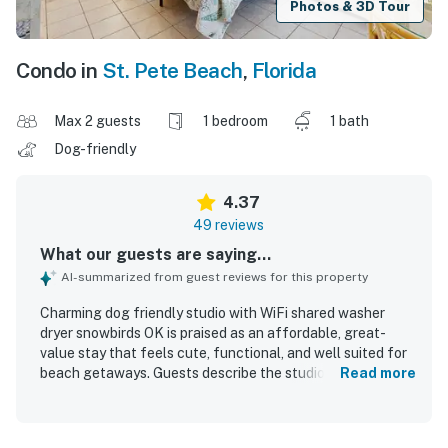
Photos & 3D Tour
Condo in
St. Pete Beach
,
Florida
Max 2 guests
1 bedroom
1 bath
Dog-friendly
4.37
49 reviews
What our guests are saying...
AI-summarized from guest reviews for this property
Charming dog friendly studio with WiFi shared washer
dryer snowbirds OK is praised as an affordable, great-
value stay that feels cute, functional, and well suited for
beach getaways. Guests describe the studio as
Read more
comfortable, quiet, spacious, and well equipped, with a
comfy bed, updated interiors, a large fridge, a kitchenette,
and a nice shower. The property is repeatedly noted as