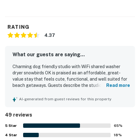
RATING
4.37
What our guests are saying...
Charming dog friendly studio with WiFi shared washer
dryer snowbirds OK is praised as an affordable, great-
value stay that feels cute, functional, and well suited for
beach getaways. Guests describe the studio as
Read more
comfortable, quiet, spacious, and well equipped, with a
comfy bed, updated interiors, a large fridge, a kitchenette,
AI-generated from guest reviews for this property
and a nice shower. The property is repeatedly noted as
very clean, immaculate, and well maintained, with
49 reviews
thoughtful touches that helped guests feel at home. Its
location stands out for being right across from the beach
5
Star
65
%
and within easy walking distance of restaurants, bars,
4
Star
shops, and the surrounding beach town. Guests especially
18
%