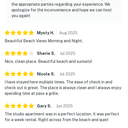
the appropriate parties regarding your experience. We
apologize for the inconvenience and hope we can host
you again!
Mysty
H
.
Aug
2025
Beautiful Beach Views Morning and Night.
Sherie
S
.
Jul
2025
Nice, clean place. Beautiful beach and sunsets!
Nicole
S
.
Jul
2025
I have stayed here multiple times. The ease of check in and
check out is great. The place is always clean and I always enjoy
spending time at pass a grille.
Gary
S
.
Jun
2025
The studio apartment was in a perfect location. It was perfect
for a week rental. Right across from the beach and quiet