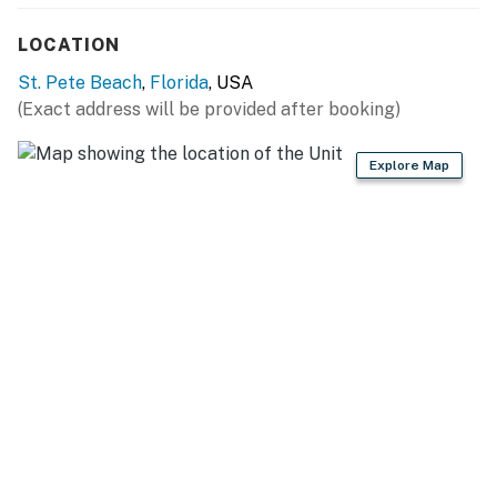
LOCATION
St. Pete Beach
,
Florida
, USA
(Exact address will be provided after booking)
Explore Map