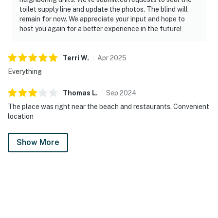
toilet supply line and update the photos. The blind will
remain for now. We appreciate your input and hope to
host you again for a better experience in the future!
Terri
W
.
Apr
2025
Everything
Thomas
L
.
Sep
2024
The place was right near the beach and restaurants. Convenient
location
Show More