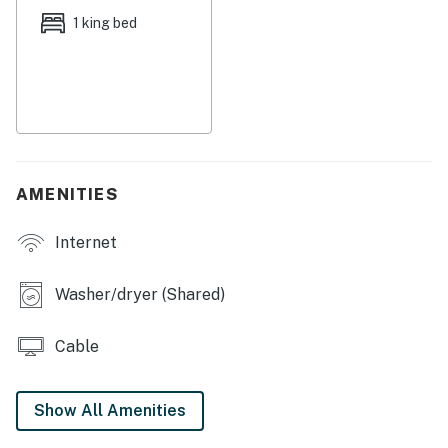
Pass A Grill 3 is a vacationer's delight. St. Pete Beach
1 king bed
is famous for its sugary white sands, clear gulf waters,
warm sunshine, and hospitality. Downtown St. Pete is a
short 15 minute drive and is sprinkled with a classic mix
of restaurants, beach bars, and shopping, along with
the famous Salvador Dali Museum, award winning Fort
De Soto Park and the St. Petersburg Pier. For the
sports fan, the always competitive and entertaining
AMENITIES
Tampa Bay Rays are a hop skip and a jump away.
Internet
THINGS TO KNOW
Beach chairs and towels are provided.
Washer/dryer (Shared)
You must be 25 years or older to rent this property.
Cable
Show All Amenities