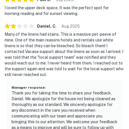
I loved the upper deck space. It was the perfect spot for
morning reading and for sunset viewing.
Daniel,
C
.
Aug
2025
Many of the linens had stains. This is a massive pet-peeve of
mine. One of the main reasons hotels and rentals use white
linens is so that they can be bleached. So bleach them! I
contacted Vacasa support about the linens as soon as I arrived. I
was told that the "local support team" was notified and they
would reach out to me. I never heard from them. I reached out to
the support again and was told to wait for the local support who
still never reached out.
Manager response
:
Thank you for taking the time to share your feedback,
Daniel. We apologize for the house not being cleaned as
thoroughly as our standard. We sincerely apologize for
any disconnect in the care you received when
communicating with our team and appreciate you
bringing this to our attention. We welcome your feedback
as a means to improve and will be sure to follow up with