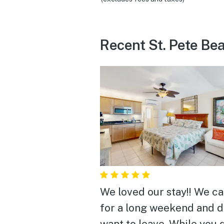
Recent St. Pete Be
We loved our stay!! We c
for a long weekend and d
want to leave. While you 