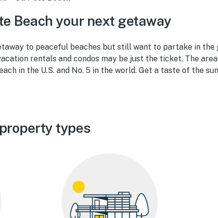
te Beach your next getaway
taway to peaceful beaches but still want to partake in the 
acation rentals and condos may be just the ticket. The are
each in the U.S. and No. 5 in the world. Get a taste of the sun
 property types