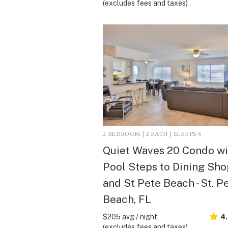
(excludes fees and taxes)
2 BEDROOM | 2 BATH | SLEEPS 6
Quiet Waves 20 Condo wi
Pool Steps to Dining Sh
and St Pete Beach - St. P
Beach, FL
$205 avg / night
4
(excludes fees and taxes)