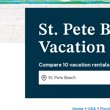
St. Pete
Vacation
Compare 10 vacation rentals
>
>
Home
USA
Flori