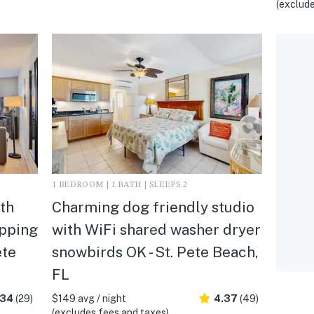
(exclude
1 BEDROOM | 1 BATH | SLEEPS 2
th
Charming dog friendly studio
opping
with WiFi shared washer dryer
ete
snowbirds OK - St. Pete Beach,
FL
.34
(29)
$149 avg / night
4.37
(49)
(excludes fees and taxes)