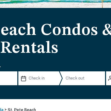
 Beach Condos 
 Rentals
.
>
da
St. Pete Beach