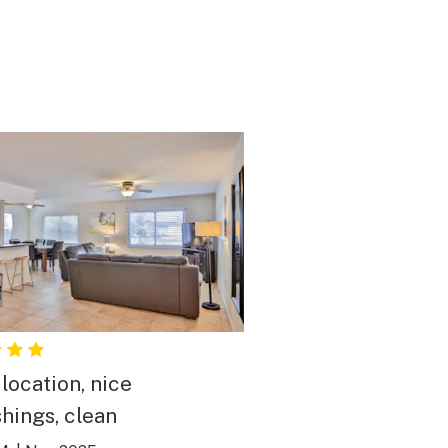
location, nice
shings, clean