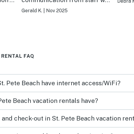
Debra 
outstanding leading up to
Gerald K.
|
Nov 2025
ere is
arrival. We were kept well
 that
informed. Will definitely use
h is
them in the future!!. Thx
nd
 RENTAL FAQ
s,
ch
 Easy
 St. Pete Beach have internet access/WiFi?
/bars
adise
Pete Beach vacation rentals have?
nd we
 and check-out in St. Pete Beach vacation ren
 near