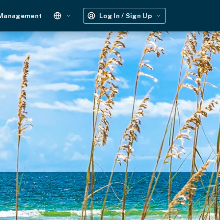
 Management
Log In / Sign Up