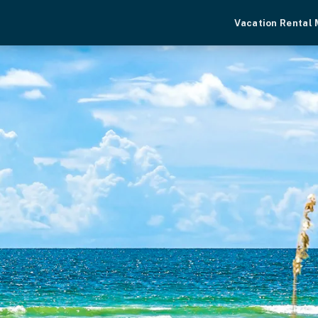
Vacation Rental