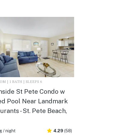
M | 1 BATH | SLEEPS 6
side St Pete Condo w
ed Pool Near Landmark
urants - St. Pete Beach,
 / night
4.29
(58)