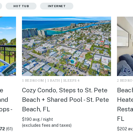
HOT TUB
INTERNET
1 BEDROOM | 1 BATH | SLEEPS 4
2 BEDROO
e
Cozy Condo, Steps to St. Pete
Beach
and
Beach + Shared Pool - St. Pete
Heat
ps -
Beach, FL
Resta
FL
$190 avg / night
(excludes fees and taxes)
.72
(61)
$202 avg