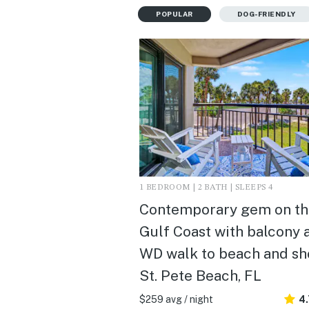
POPULAR
DOG-FRIENDLY
1 BEDROOM | 2 BATH | SLEEPS 4
Contemporary gem on th
Gulf Coast with balcony 
WD walk to beach and sho
St. Pete Beach, FL
$259 avg / night
4