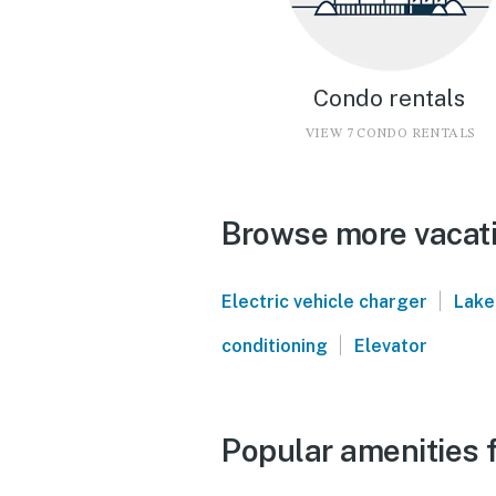
Condo rentals
VIEW 7 CONDO RENTALS
Browse more vacatio
|
Electric vehicle charger
Lake
|
conditioning
Elevator
Popular amenities f