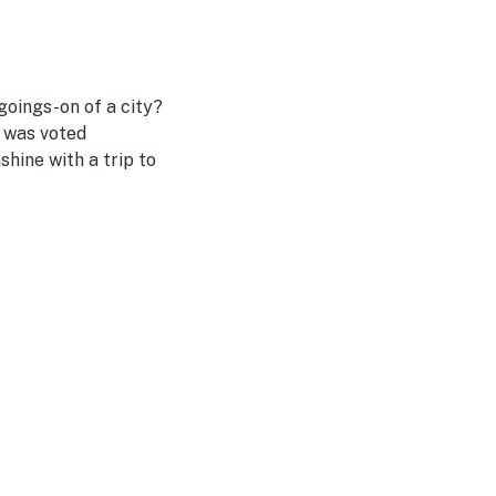
goings-on of a city?
a was voted
shine with a trip to