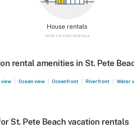
House rentals
VIEW 3 HOUSE RENTALS
n rental amenities in St. Pete Bea
|
|
|
|
 view
Ocean view
Oceanfront
Riverfront
Water 
or St. Pete Beach vacation rentals