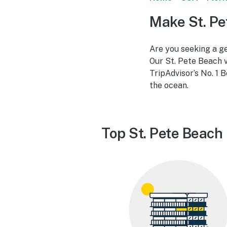
Make St. Pe
Are you seeking a ge
Our St. Pete Beach v
TripAdvisor’s No. 1 B
the ocean.
Top St. Pete Beach