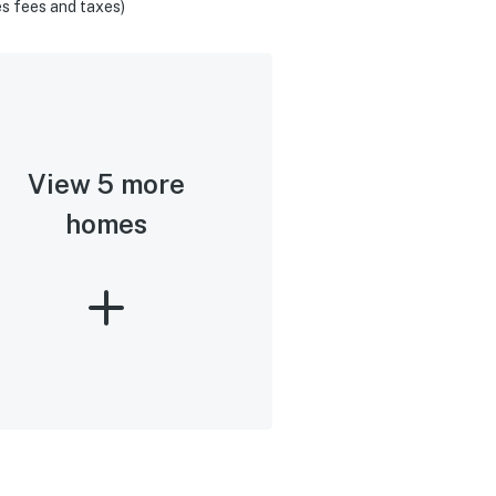
s fees and taxes)
View 5 more
homes