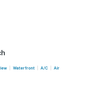
ch
|
|
|
view
Waterfront
A/C
Air