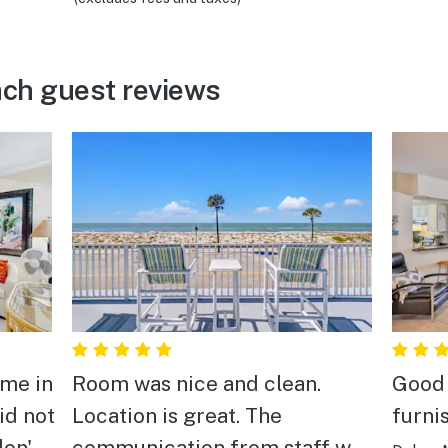
ach guest reviews
ame in
Room was nice and clean.
Good 
id not
Location is great. The
furni
don't
communication from staff was