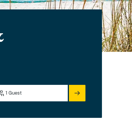
&
1
Guest