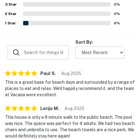
overall experience.
3
Star
0
%
2
Star
0
%
1
Star
6
%
Sort By:
Paul
S
.
Aug
2025
This is a great base for beach days and surrounded by a range of
places to eat and relax. We'd happily recommend it, and the team
at Vacasa were excellent.
Lorijo
M
.
Aug
2025
This house is only a 8 minute walk to the public beach. The pool
was nice. The space was perfect for 4 adults. We had two beach
chairs and umbrella to use. The beach towels are a nice perk. We
would definitely stay here again!