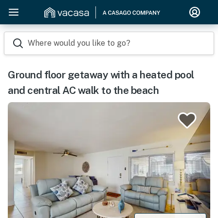
Where would you like to go?
Ground floor getaway with a heated pool
and central AC walk to the beach