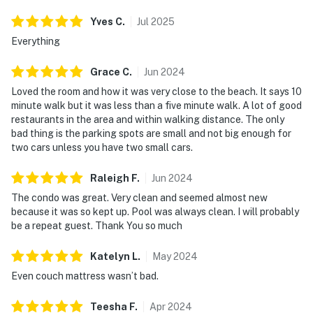
Yves
C
.
Jul
2025
Everything
Grace
C
.
Jun
2024
Loved the room and how it was very close to the beach. It says 10
minute walk but it was less than a five minute walk. A lot of good
restaurants in the area and within walking distance. The only
bad thing is the parking spots are small and not big enough for
two cars unless you have two small cars.
Raleigh
F
.
Jun
2024
The condo was great. Very clean and seemed almost new
because it was so kept up. Pool was always clean. I will probably
be a repeat guest. Thank You so much
Katelyn
L
.
May
2024
Even couch mattress wasn’t bad.
Teesha
F
.
Apr
2024