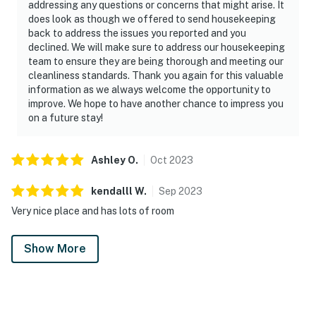
addressing any questions or concerns that might arise. It
does look as though we offered to send housekeeping
back to address the issues you reported and you
declined. We will make sure to address our housekeeping
team to ensure they are being thorough and meeting our
cleanliness standards. Thank you again for this valuable
information as we always welcome the opportunity to
improve. We hope to have another chance to impress you
on a future stay!
Ashley
O
.
Oct
2023
kendalll
W
.
Sep
2023
Very nice place and has lots of room
Show More