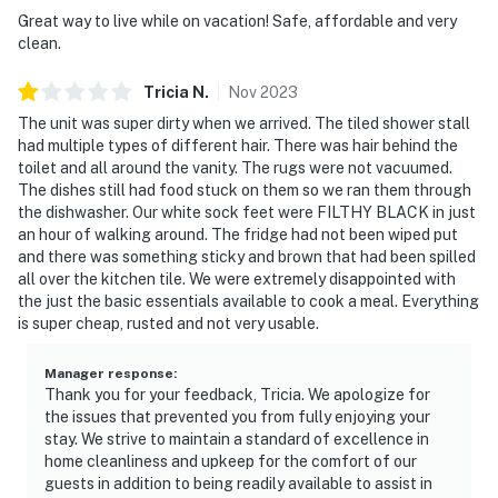
Great way to live while on vacation! Safe, affordable and very
clean.
Tricia
N
.
Nov
2023
The unit was super dirty when we arrived. The tiled shower stall
had multiple types of different hair. There was hair behind the
toilet and all around the vanity. The rugs were not vacuumed.
The dishes still had food stuck on them so we ran them through
the dishwasher. Our white sock feet were FILTHY BLACK in just
an hour of walking around. The fridge had not been wiped put
and there was something sticky and brown that had been spilled
all over the kitchen tile. We were extremely disappointed with
the just the basic essentials available to cook a meal. Everything
is super cheap, rusted and not very usable.
Manager response
:
Thank you for your feedback, Tricia. We apologize for
the issues that prevented you from fully enjoying your
stay. We strive to maintain a standard of excellence in
home cleanliness and upkeep for the comfort of our
guests in addition to being readily available to assist in