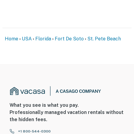
Home
USA
Florida
Fort De Soto
St. Pete Beach
What you see is what you pay.
Professionally managed vacation rentals without
the hidden fees.
+1 800-544-0300