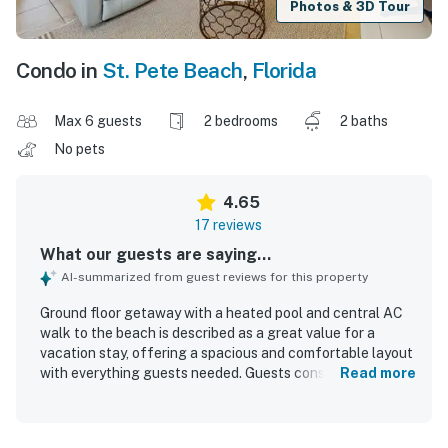
Photos & 3D Tour
Condo in
St. Pete Beach
,
Florida
Max 6 guests
2 bedrooms
2 baths
No pets
4.65
17 reviews
What our guests are saying...
AI-summarized from guest reviews for this property
Ground floor getaway with a heated pool and central AC
walk to the beach is described as a great value for a
vacation stay, offering a spacious and comfortable layout
with everything guests needed. Guests consistently
Read more
praised the roomy interior, pleasant atmosphere, and
thoughtful extras that supported relaxing beach trips.
The property was repeatedly noted for being very clean,