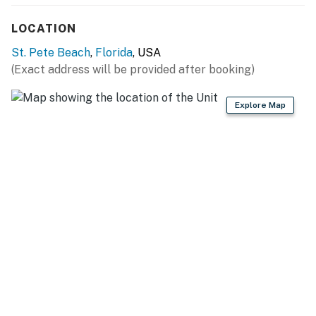
LOCATION
St. Pete Beach
,
Florida
, USA
(Exact address will be provided after booking)
Explore Map