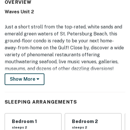
well maintained, and nicely kept. Its location stood out as
OVERVIEW
especially convenient, with an easy walk to the beach and
Waves Unit 2
many nearby restaurants, shops, and local attractions.
Guests also appreciated the pool, beach towels, beach
chairs, umbrella, and other beach gear that added to the
Just a short stroll from the top-rated, white sands and
overall experience.
emerald green waters of St. Petersburg Beach, this
ground-floor condo is ready to be your next home-
away-from-home on the Gulf! Close by, discover a wide
variety of phenomenal restaurants offering
mouthwatering seafood, live music venues, galleries,
museums, and dozens of other dazzling diversions!
Show More
This updated condo boasts a well-equipped, full
kitchen with all the appliances and accessories you
need to prepare everyone's favorite recipes. Dine
together at the adjacent table or bring out the board
SLEEPING ARRANGEMENTS
games on rainy days. The living area offers plenty of
seating (including an additional sofa bed) and a TV for
Bedroom 1
Bedroom 2
streaming your favorite channels.
sleeps 2
sleeps 2