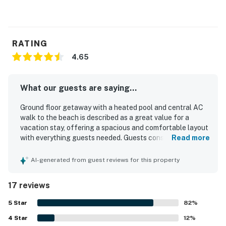
RATING
4.65
What our guests are saying...
Ground floor getaway with a heated pool and central AC
walk to the beach is described as a great value for a
vacation stay, offering a spacious and comfortable layout
with everything guests needed. Guests consistently
Read more
praised the roomy interior, pleasant atmosphere, and
thoughtful extras that supported relaxing beach trips.
AI-generated from guest reviews for this property
The property was repeatedly noted for being very clean,
well maintained, and nicely kept. Its location stood out as
17 reviews
especially convenient, with an easy walk to the beach and
many nearby restaurants, shops, and local attractions.
5
Star
82
%
Guests also appreciated the pool, beach towels, beach
4
Star
chairs, umbrella, and other beach gear that added to the
12
%