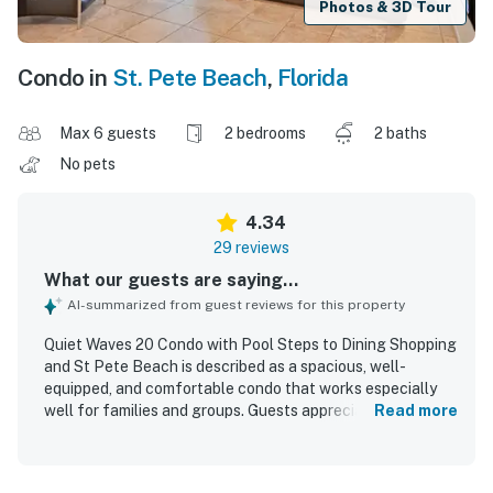
Photos & 3D Tour
Condo in
St. Pete Beach
,
Florida
Max 6 guests
2 bedrooms
2 baths
No pets
4.34
29 reviews
What our guests are saying...
AI-summarized from guest reviews for this property
Quiet Waves 20 Condo with Pool Steps to Dining Shopping
and St Pete Beach is described as a spacious, well-
equipped, and comfortable condo that works especially
well for families and groups. Guests appreciated the
Read more
clean, inviting interior, comfortable beds, updated
appliances, and thoughtful furnishings that made the
space feel easy and relaxing to enjoy. The condo is