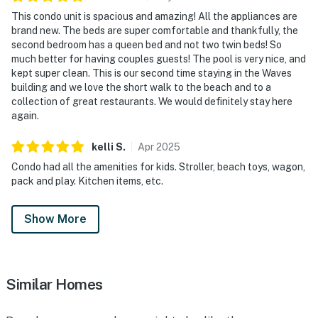
This condo unit is spacious and amazing! All the appliances are
brand new. The beds are super comfortable and thankfully, the
second bedroom has a queen bed and not two twin beds! So
much better for having couples guests! The pool is very nice, and
kept super clean. This is our second time staying in the Waves
building and we love the short walk to the beach and to a
collection of great restaurants. We would definitely stay here
again.
kelli
S
.
Apr
2025
Condo had all the amenities for kids. Stroller, beach toys, wagon,
pack and play. Kitchen items, etc.
Show More
Similar Homes