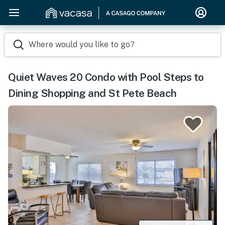
Where would you like to go?
Quiet Waves 20 Condo with Pool Steps to
Dining Shopping and St Pete Beach