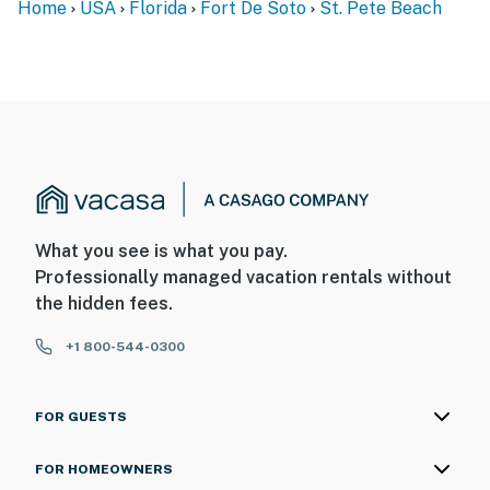
Home
USA
Florida
Fort De Soto
St. Pete Beach
What you see is what you pay.
Professionally managed vacation rentals without
the hidden fees.
+1 800-544-0300
FOR GUESTS
FOR HOMEOWNERS