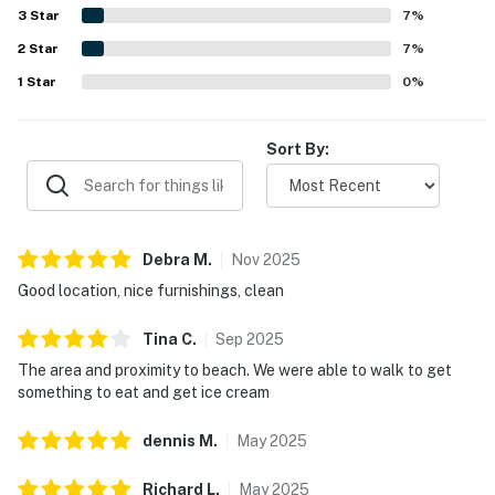
and family-friendly extras available for use. The property
3
Star
7
%
is noted for having everything needed for a pleasant stay
2
Star
and for offering a private, convenient, and welcoming
7
%
beach getaway experience.
1
Star
0
%
Sort By:
Debra
M
.
Nov
2025
Good location, nice furnishings, clean
Tina
C
.
Sep
2025
The area and proximity to beach. We were able to walk to get
something to eat and get ice cream
dennis
M
.
May
2025
Richard
L
.
May
2025