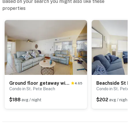
Based on your search you might also like these
properties
Ground floor getaway with a heated pool and central AC walk to the beach
4.65
Condo in St. Pete Beach
Condo in St. Pet
$188
$202
avg / night
avg / night