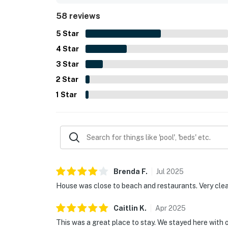
beach gear and in-unit laundry, and noted that the
58 reviews
praised by some guests for supporting a smooth 
5
Star
4
Star
3
Star
2
Star
1
Star
Brenda
F
.
Jul
2025
House was close to beach and restaurants. Very cle
Caitlin
K
.
Apr
2025
This was a great place to stay. We stayed here with o