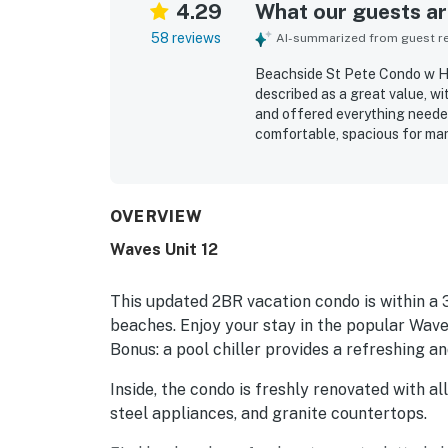
4.29
What our guests are
58 reviews
AI-summarized from guest rev
Beachside St Pete Condo w H
described as a great value, wi
and offered everything needed 
comfortable, spacious for man
useful extras that made beach 
highlight how clean, beautiful
location stands out as a majo
restaurants, shops, and local 
OVERVIEW
setting. Guests also enjoyed t
Waves Unit 12
noted that the property felt qu
guests for supporting a smoot
This updated 2BR vacation condo is within a
beaches. Enjoy your stay in the popular Wave
Bonus: a pool chiller provides a refreshing 
Inside, the condo is freshly renovated with a
steel appliances, and granite countertops.