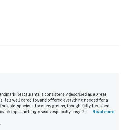
dmark Restaurants is consistently described as a great
s, felt well cared for, and offered everything needed for a
mfortable, spacious for many groups, thoughtfully furnished,
each trips and longer visits especially easy. Guests
Read more
d, and well kept the property feels throughout. Its location
ng access to the beach, restaurants, shops, and local
y
 secure setting. Guests also enjoyed the pool, appreciated the