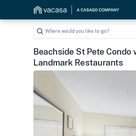
Beachside St Pete Condo 
Landmark Restaurants