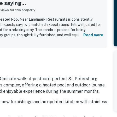
 saying...
iews for this property
eated Pool Near Landmark Restaurants is consistently
th guests saying it matched expectations, felt well cared for,
for a relaxing stay. The condo is praised for being
y groups, thoughtfully furnished, and well equipped with
Read more
trips and longer visits especially easy. Guests repeatedly
, updated, and well kept the property feels throughout. Its
r advantage, with easy walking access to the beach,
attractions, along with convenient parking and a secure
he pool, appreciated the beach gear and in-unit laundry, and
iet, private, and family friendly. Wifi was also praised by some
h and convenient stay.
 3-minute walk of postcard-perfect St. Petersburg
s complex, offering a heated pool and outdoor lounge.
and enjoyable experience during the summer months.
ll-new furnishings and an updated kitchen with stainless