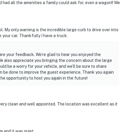
 had all the amenities a family could ask for, even a wagon!! We
y only warning is the incredible large curb to drive over into
e your car. Thankfully I have a truck.
are your feedback. We’re glad to hear you enjoyed the
e also appreciate you bringing the concern about the large
ld be a worry for your vehicle, and we’ll be sure to share
an be done to improve the guest experience. Thank you again
e opportunity to host you again in the future!
ery clean and well appointed. The location was excellent as it
em and it was quiet.