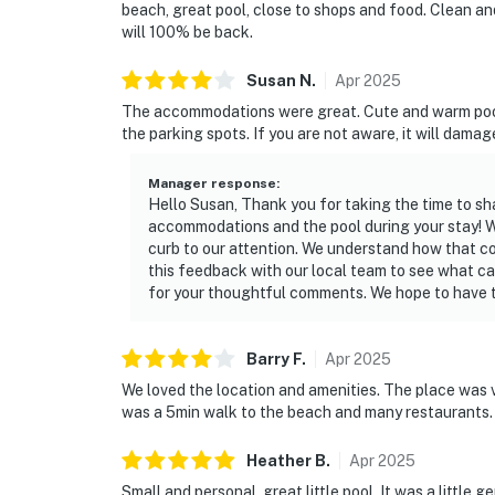
beach, great pool, close to shops and food. Clean and
will 100% be back.
Susan
N
.
Apr
2025
The accommodations were great. Cute and warm pool. M
the parking spots. If you are not aware, it will damag
Manager response
:
Hello Susan, Thank you for taking the time to sh
accommodations and the pool during your stay! W
curb to our attention. We understand how that cou
this feedback with our local team to see what c
for your thoughtful comments. We hope to have th
Barry
F
.
Apr
2025
We loved the location and amenities. The place was v
was a 5min walk to the beach and many restaurants.
Heather
B
.
Apr
2025
Small and personal, great little pool. It was a little g