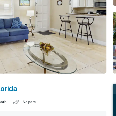
lorida
bath
No pets