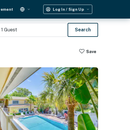
gement
Log In / Sign Up
1
Guest
Search
Save