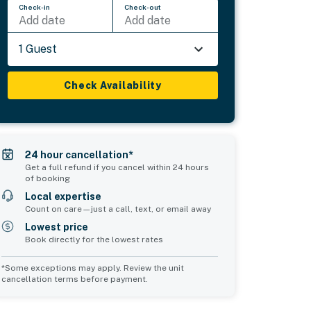
Check-in
Check-out
Add date
Add date
1 Guest
Check Availability
24 hour cancellation*
Get a full refund if you cancel within 24 hours
of booking
Local expertise
Count on care—just a call, text, or email away
Lowest price
Book directly for the lowest rates
*Some exceptions may apply. Review the unit
cancellation terms before payment.