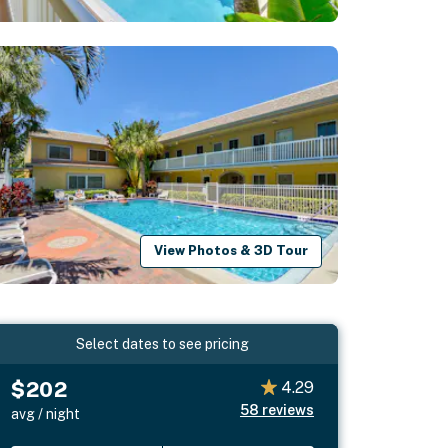
View Photos & 3D Tour
Select dates to see pricing
$202
4.29
58
reviews
avg / night