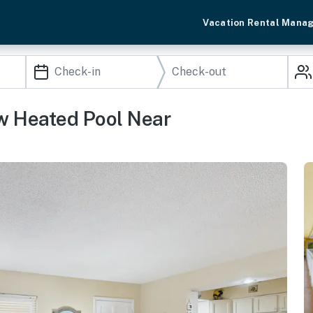
Vacation Rental Mana
w Heated Pool Near