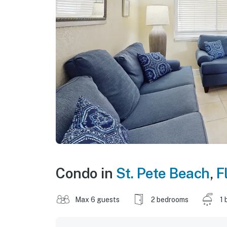
Condo in
St. Pete Beach
,
F
Max 6 guests
2 bedrooms
1 