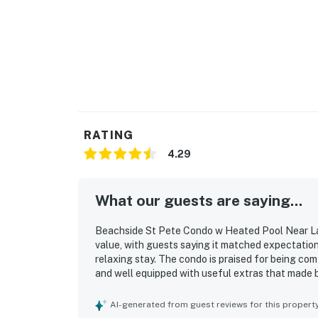
RATING
4.29
What our guests are saying...
Beachside St Pete Condo w Heated Pool Near Lan
value, with guests saying it matched expectation
relaxing stay. The condo is praised for being co
and well equipped with useful extras that made b
repeatedly highlight how clean, beautiful, update
stands out as a major advantage, with easy walki
AI-generated from guest reviews for this propert
attractions, along with convenient parking and a