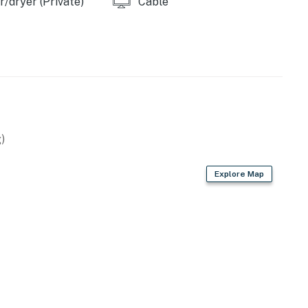
/dryer (Private)
Cable
s, and a grilling area with charcoal grill. A game room
th friends.
tary Wi-Fi, a washer/dryer, and reserved parking for
t.
llergic to dogs and cats. No pets are allowed on-site.
)
ach, you can rent a sun shelter and stretch out on the
ep your eyes open for dolphins frolicking offshore
Explore Map
t landmark restaurants including Woody’s Waterfront
 the beach to Jimmy B’s Beach Bar for live music and
of things a dazzling array of diversions.
perty.