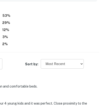
 property felt quiet, private, and family friendly. Wifi was also
and convenient stay.
53
%
29
%
12
%
3
%
2
%
Sort by:
an and comfortable beds.
ur 4 young kids and it was perfect. Close proximity to the