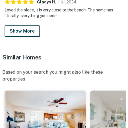
Gladys
H
.
Jul
2024
Loved the place, it is very close to the beach. The home has
literally everything you need!
Show More
Similar Homes
Based on your search you might also like these
properties