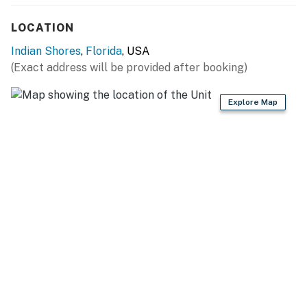
Bull, Presa Canario, Rottweiler, Saint Bernard, Wolf-dog
Hybrid.
LOCATION
You must be 25 years or older to rent this property.
Indian Shores
,
Florida
, USA
(Exact address will be provided after booking)
Explore Map