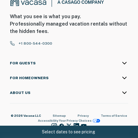
What you see is what you pay.
Professionally managed vacation rentals without
the hidden fees.
+1 800-544-0300
FOR GUESTS
FOR HOMEOWNERS
ABOUT US
© 2026 Vacasa LLC
Sitemap
Privacy
Terms of Service
Accessibility
Your Privacy Choices
Select dates to see pricing