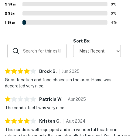
Many guests also enjoyed the lovely balcony and pretty
3
Star
0
%
water views, including views toward the ocean and inland
2
Star
water. Repeated highlights included the pool, convenient
0
%
parking, beach gear, smart televisions, and a pet-friendly
1
Star
4
%
feel that helped guests settle in comfortably.
Sort By:
Brock
B
.
Jun
2025
Great location and food choices in the area. Home was
decorated very nice.
Patricia
W
.
Apr
2025
The condo itself was very nice.
Kristen
G
.
Aug
2024
This condo is well-equipped and in a wonderful location in
relation to the beach. It’s a quick walk to the sand. Yes, there are