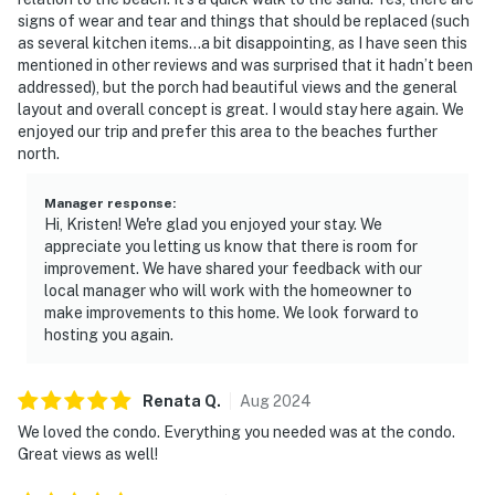
signs of wear and tear and things that should be replaced (such
as several kitchen items…a bit disappointing, as I have seen this
mentioned in other reviews and was surprised that it hadn’t been
addressed), but the porch had beautiful views and the general
layout and overall concept is great. I would stay here again. We
enjoyed our trip and prefer this area to the beaches further
north.
Manager response
:
Hi, Kristen! We're glad you enjoyed your stay. We
appreciate you letting us know that there is room for
improvement. We have shared your feedback with our
local manager who will work with the homeowner to
make improvements to this home. We look forward to
hosting you again.
Renata
Q
.
Aug
2024
We loved the condo. Everything you needed was at the condo.
Great views as well!