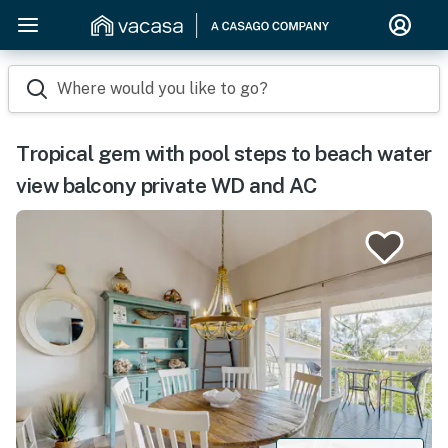
Where would you like to go?
Tropical gem with pool steps to beach water
view balcony private WD and AC