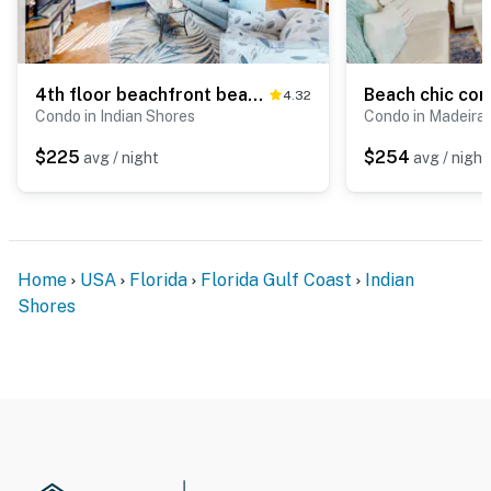
4th floor beachfront beauty with pool and peekaboo Gulf Views walk to waves
4.32
Condo in Indian Shores
Condo in Madeira
$225
$254
avg / night
avg / night
Home
USA
Florida
Florida Gulf Coast
Indian
Shores