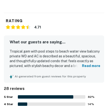
RATING
4.71
What our guests are saying...
Tropical gem with pool steps to beach water view balcony
private WD and AC is described as a beautiful, spacious,
and thoughtfully updated condo that feels exactly as
pictured, with stylish beachy decor and a bright, open
Read more
layout well suited for families. Guests consistently praised
the comfortable beds, cozy atmosphere, roomy bedrooms
AI-generated from guest reviews for this property
and loft, well-stocked kitchen, and inviting living spaces
that made the home feel relaxing and easy to enjoy. The
28 reviews
property was repeatedly noted as very clean, spotless, and
well maintained. Its location was a standout, with guests
5
Star
82
%
loving the easy walk to the beach and appreciating how
4
Star
convenient it was to nearby dining and local attractions.
14
%