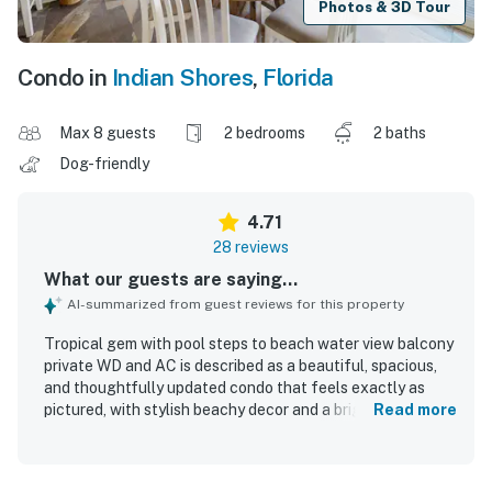
Photos & 3D Tour
Condo in
Indian Shores
,
Florida
Max 8 guests
2 bedrooms
2 baths
Dog-friendly
4.71
28 reviews
What our guests are saying...
AI-summarized from guest reviews for this property
Tropical gem with pool steps to beach water view balcony
private WD and AC is described as a beautiful, spacious,
and thoughtfully updated condo that feels exactly as
pictured, with stylish beachy decor and a bright, open
Read more
layout well suited for families. Guests consistently praised
the comfortable beds, cozy atmosphere, roomy bedrooms
and loft, well-stocked kitchen, and inviting living spaces