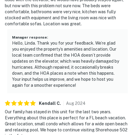
but now with this problem not sure now. The beds were
comfortable, bathrooms were very nice, kitchen was fully
stocked with equipment and the living room was nice with
comfortable sofas. Location was great.
Manager response
:
Hello, Linda. Thank you for your feedback. We’re glad
you enjoyed the property’s amenities and location. Our
local team confirmed that the HOA doesn’t provide
updates on the elevator, which was heavily damaged by
hurricanes. Although repaired, it occasionally breaks
down, and the HOA places a note when this happens.
Your input helps us improve, and we hope to host you
again for a smoother experience!
Kendall
C
.
Aug
2024
Our family has stayed in this unit for the last two years.
Everything about this place is perfect for a FL beach vacation.
Great location, small condo which allows for a wide open beach
and relaxing pool. We hope to continue visiting Shorehouse 502