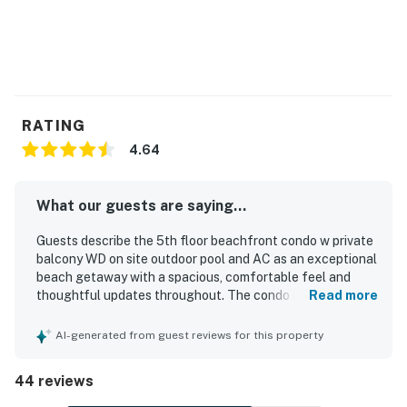
RATING
4.64
What our guests are saying...
Guests describe the 5th floor beachfront condo w private
balcony WD on site outdoor pool and AC as an exceptional
beach getaway with a spacious, comfortable feel and
thoughtful updates throughout. The condo is repeatedly
Read more
praised for comfortable beds, beautiful decor, a well-kept
interior, and a welcoming atmosphere that makes relaxing
AI-generated from guest reviews for this property
easy. Reviewers consistently highlight how spotless,
clean, and well furnished the property feels, with
44 reviews
everything needed for a comfortable stay. Its beachfront
setting is especially appreciated for easy beach access, a