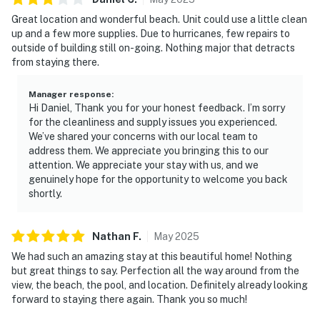
Great location and wonderful beach. Unit could use a little clean
up and a few more supplies. Due to hurricanes, few repairs to
outside of building still on-going. Nothing major that detracts
from staying there.
Manager response
:
Hi Daniel, Thank you for your honest feedback. I’m sorry
for the cleanliness and supply issues you experienced.
We’ve shared your concerns with our local team to
address them. We appreciate you bringing this to our
attention. We appreciate your stay with us, and we
genuinely hope for the opportunity to welcome you back
shortly.
Nathan
F
.
May
2025
We had such an amazing stay at this beautiful home! Nothing
but great things to say. Perfection all the way around from the
view, the beach, the pool, and location. Definitely already looking
forward to staying there again. Thank you so much!