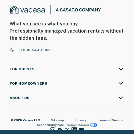
What you see is what you pay.
Professionally managed vacation rentals without
the hidden fees.
+1 800-544-0300
FOR GUESTS
FOR HOMEOWNERS
ABOUT US
© 2026 Vacasa LLC
Sitemap
Privacy
Terms of Service
Accessibility
Your Privacy Choices