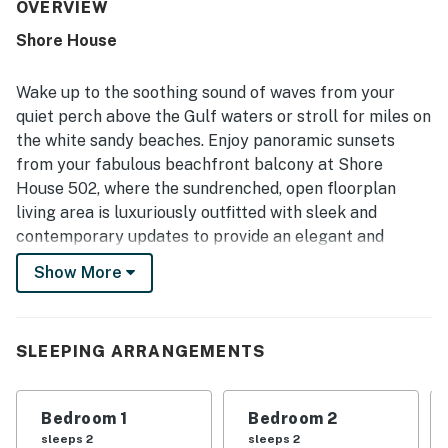
clean, and well furnished the property feels, with
OVERVIEW
everything needed for a comfortable stay. Its beachfront
Shore House
setting is especially appreciated for easy beach access, a
peaceful and uncrowded atmosphere, and convenient
proximity to nearby shops and dining. The private balcony
Wake up to the soothing sound of waves from your
and interior offer spectacular gulf and ocean views, with
quiet perch above the Gulf waters or stroll for miles on
beautiful sunsets enjoyed from multiple rooms. Guests
the white sandy beaches. Enjoy panoramic sunsets
also appreciated the well-equipped kitchen, beach gear,
from your fabulous beachfront balcony at Shore
on-site outdoor pool, washer and dryer, and responsive,
easy arrival experience.
House 502, where the sundrenched, open floorplan
living area is luxuriously outfitted with sleek and
contemporary updates to provide an elegant and
comfortable stay. Each of the three bedrooms is
Show More
tastefully decorated to ensure a cozy and relaxing
retreat for everyone in your party. The Shore House
hosts a lovely pool overlooking the beach with a
SLEEPING ARRANGEMENTS
shaded lounging area. This intimate complex will take
you away from the hustle and bustle of everyday life
and let you enjoy the laid-back beachy atmosphere of
Bedroom 1
Bedroom 2
Indian Shores.
sleeps 2
sleeps 2