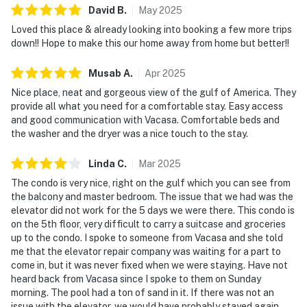
David
B
.
May
2025
Loved this place & already looking into booking a few more trips
down!! Hope to make this our home away from home but better!!
Musab
A
.
Apr
2025
Nice place, neat and gorgeous view of the gulf of America. They
provide all what you need for a comfortable stay. Easy access
and good communication with Vacasa. Comfortable beds and
the washer and the dryer was a nice touch to the stay.
Linda
C
.
Mar
2025
The condo is very nice, right on the gulf which you can see from
the balcony and master bedroom. The issue that we had was the
elevator did not work for the 5 days we were there. This condo is
on the 5th floor, very difficult to carry a suitcase and groceries
up to the condo. I spoke to someone from Vacasa and she told
me that the elevator repair company was waiting for a part to
come in, but it was never fixed when we were staying. Have not
heard back from Vacasa since I spoke to them on Sunday
morning. The pool had a ton of sand in it. If there was not an
issue with the elevator, we would have probably stayed again,