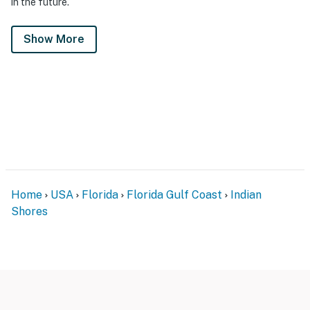
in the future.
Show More
Home
USA
Florida
Florida Gulf Coast
Indian
Shores