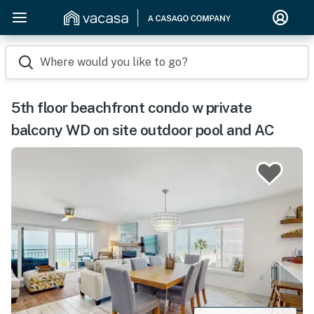
Where would you like to go?
5th floor beachfront condo w private
balcony WD on site outdoor pool and AC