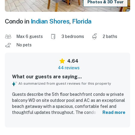
Photos & 3D Tour
Condo in
Indian Shores
,
Florida
Max 6 guests
3 bedrooms
2 baths
No pets
4.64
44 reviews
What our guests are saying...
AI-summarized from guest reviews for this property
Guests describe the 5th floor beachfront condo w private
balcony WD on site outdoor pool and AC as an exceptional
beach getaway with a spacious, comfortable feel and
thoughtful updates throughout. The condo is repeatedly
Read more
praised for comfortable beds, beautiful decor, a well-kept
interior, and a welcoming atmosphere that makes relaxing
easy. Reviewers consistently highlight how spotless,