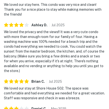
We loved our stay here. This condo was very nice and clean!
Thank you for a nice place to stay while making memories with
the friends!
Ashley
D
.
Jul
2025
We loved the privacy and the views!! It was a very cute condo
with more than enough room for our family of four. Having a
washing machine was 100% needed for a beach trip and the
condo had everything we needed to cook. You could watch the
sunset from the master bedroom, the kitchen, and, of course the
balcony. (Make sure you bring a few drinks and a snack or two
for when you arrive, especially if it's at night. There's nothing
available and no vending or anything to help you until you get to
the store.)
Brian
C
.
Jul
2025
We loved our stay at Shore House 502. The space was
comfortable and had everything we needed for a great vacation.
Staff was responsive and check in was a breeze.
Daniel
C
.
May
2025