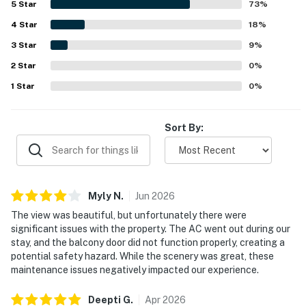
5
Star
73
%
peaceful and uncrowded atmosphere, and convenient
4
Star
proximity to nearby shops and dining. The private balcony
18
%
and interior offer spectacular gulf and ocean views, with
3
Star
9
%
beautiful sunsets enjoyed from multiple rooms. Guests
2
Star
also appreciated the well-equipped kitchen, beach gear,
0
%
on-site outdoor pool, washer and dryer, and responsive,
1
Star
0
%
easy arrival experience.
Sort By:
Myly
N
.
Jun
2026
The view was beautiful, but unfortunately there were
significant issues with the property. The AC went out during our
stay, and the balcony door did not function properly, creating a
potential safety hazard. While the scenery was great, these
maintenance issues negatively impacted our experience.
Deepti
G
.
Apr
2026