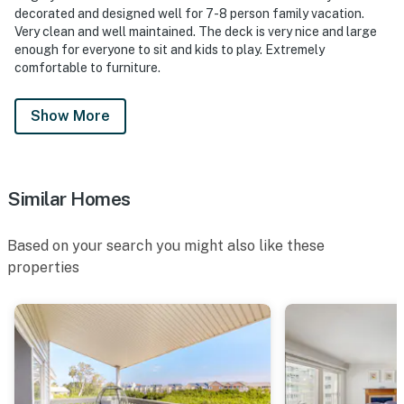
decorated and designed well for 7-8 person family vacation.
Very clean and well maintained. The deck is very nice and large
enough for everyone to sit and kids to play. Extremely
comfortable to furniture.
Show More
Similar Homes
Based on your search you might also like these
properties