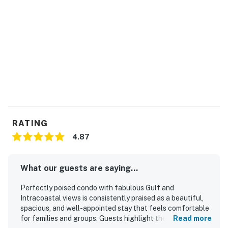
RATING
4.87
What our guests are saying...
Perfectly poised condo with fabulous Gulf and
Intracoastal views is consistently praised as a beautiful,
spacious, and well-appointed stay that feels comfortable
for families and groups. Guests highlight the comfortable
Read more