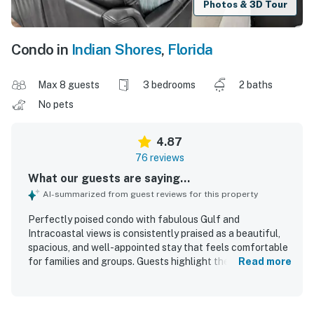
Photos & 3D Tour
Condo in
Indian Shores
,
Florida
Max 8 guests
3 bedrooms
2 baths
No pets
4.87
76 reviews
What our guests are saying...
AI-summarized from guest reviews for this property
Perfectly poised condo with fabulous Gulf and
Intracoastal views is consistently praised as a beautiful,
spacious, and well-appointed stay that feels comfortable
for families and groups. Guests highlight the comfortable
Read more
beds, inviting furnishings, updated interiors, and
thoughtful layout, along with a well-stocked kitchen and
plentiful beach essentials that make stays easy and