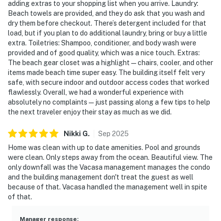
adding extras to your shopping list when you arrive. Laundry:
Beach towels are provided, and they do ask that you wash and
dry them before checkout. There’s detergent included for that
load, but if you plan to do additional laundry, bring or buy a little
extra. Toiletries: Shampoo, conditioner, and body wash were
provided and of good quality, which was a nice touch. Extras:
The beach gear closet was a highlight—chairs, cooler, and other
items made beach time super easy. The building itself felt very
safe, with secure indoor and outdoor access codes that worked
flawlessly. Overall, we had a wonderful experience with
absolutely no complaints—just passing along a few tips to help
the next traveler enjoy their stay as much as we did.
Nikki
G
.
Sep
2025
Home was clean with up to date amenities. Pool and grounds
were clean. Only steps away from the ocean. Beautiful view. The
only downfall was the Vacasa management manages the condo
and the building management don't treat the guest as well
because of that. Vacasa handled the management well in spite
of that.
Manager response
: