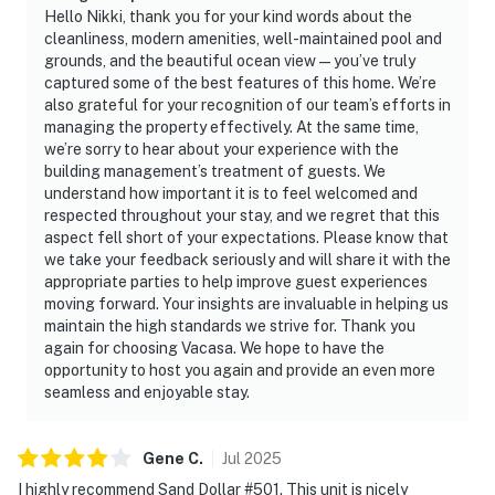
Hello Nikki, thank you for your kind words about the
cleanliness, modern amenities, well-maintained pool and
grounds, and the beautiful ocean view—you’ve truly
captured some of the best features of this home. We’re
also grateful for your recognition of our team’s efforts in
managing the property effectively. At the same time,
we’re sorry to hear about your experience with the
building management’s treatment of guests. We
understand how important it is to feel welcomed and
respected throughout your stay, and we regret that this
aspect fell short of your expectations. Please know that
we take your feedback seriously and will share it with the
appropriate parties to help improve guest experiences
moving forward. Your insights are invaluable in helping us
maintain the high standards we strive for. Thank you
again for choosing Vacasa. We hope to have the
opportunity to host you again and provide an even more
seamless and enjoyable stay.
Gene
C
.
Jul
2025
I highly recommend Sand Dollar #501. This unit is nicely