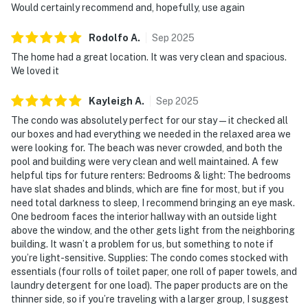
Would certainly recommend and, hopefully, use again
Rodolfo
A
.
Sep
2025
The home had a great location. It was very clean and spacious.
We loved it
Kayleigh
A
.
Sep
2025
The condo was absolutely perfect for our stay—it checked all
our boxes and had everything we needed in the relaxed area we
were looking for. The beach was never crowded, and both the
pool and building were very clean and well maintained. A few
helpful tips for future renters: Bedrooms & light: The bedrooms
have slat shades and blinds, which are fine for most, but if you
need total darkness to sleep, I recommend bringing an eye mask.
One bedroom faces the interior hallway with an outside light
above the window, and the other gets light from the neighboring
building. It wasn’t a problem for us, but something to note if
you’re light-sensitive. Supplies: The condo comes stocked with
essentials (four rolls of toilet paper, one roll of paper towels, and
laundry detergent for one load). The paper products are on the
thinner side, so if you’re traveling with a larger group, I suggest