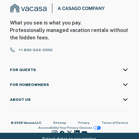
What you see is what you pay.
Professionally managed vacation rentals without
the hidden fees.
+1 800-544-0300
FOR GUESTS
FOR HOMEOWNERS
ABOUT US
© 2026 Vacasa LLC
Sitemap
Privacy
Terms of Service
Accessibility
Your Privacy Choices