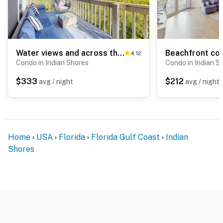
Water views and across the street from Gulf of Mexico Loft AC Beach Gear
4.12
Condo in Indian Shores
Condo in Indian S
$333
$212
avg / night
avg / night
Home
USA
Florida
Florida Gulf Coast
Indian
Shores