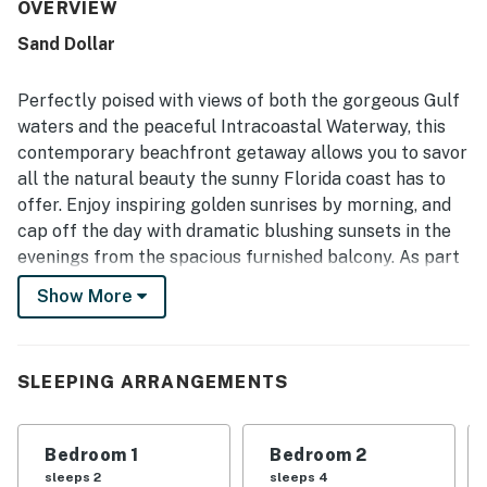
relaxing. The property is frequently described as very
OVERVIEW
clean, spotless, and well maintained, with quality finishes
Sand Dollar
and a bright, welcoming atmosphere. Its beachfront
setting offers easy access to the sand and a convenient
location near dining and shopping, while still feeling
Perfectly poised with views of both the gorgeous Gulf
peaceful and uncrowded. The large balcony stands out
waters and the peaceful Intracoastal Waterway, this
for its breathtaking Gulf and Intracoastal views, ocean
contemporary beachfront getaway allows you to savor
breezes, and memorable sunrise and sunset scenery.
all the natural beauty the sunny Florida coast has to
Guests also repeatedly enjoyed the pool, hot tub, private
pier, reliable wifi, and the overall sense of comfort and
offer. Enjoy inspiring golden sunrises by morning, and
convenience throughout the property.
cap off the day with dramatic blushing sunsets in the
evenings from the spacious furnished balcony. As part
of the Sand Dollar community, you’ll also enjoy access
Show More
to luxe amenities like a beachfront heated pool.
Inside your condo, find an inviting and chic living space
with soothing seaside hues. Fully equipped, the kitchen
SLEEPING ARRANGEMENTS
features granite counters and stainless steel
appliances. Three well-appointed bedrooms provide
Bedroom 1
Bedroom 2
ample space to recharge - with the sun-kissed primary
sleeps 2
sleeps 4
suite offering direct access to the balcony. Added