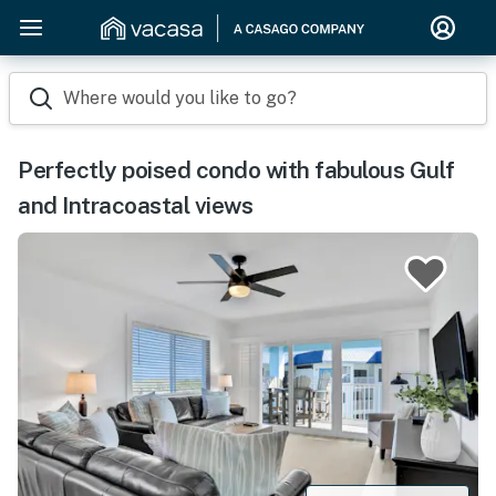
Where would you like to go?
Perfectly poised condo with fabulous Gulf
and Intracoastal views