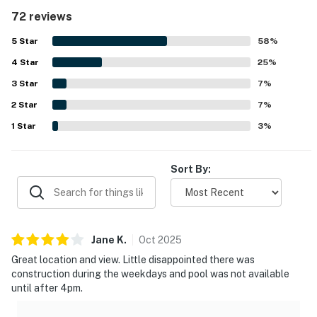
repeatedly highlighted as very clean, spotless, and
72 reviews
welcoming, with fresh linens, quality towels, and neat
bathrooms and kitchen areas. Its beachfront setting was a
5
Star
58
%
standout, with easy beach access, convenient parking,
4
Star
and close proximity to restaurants, shops, and other local
25
%
attractions. Guests especially loved the beautiful Gulf
3
Star
7
%
views, stunning sunsets, and the chance to watch
2
Star
dolphins from the balcony. Repeatedly appreciated
7
%
features included the heated pool, beach gear for guest
1
Star
3
%
use, barbecue area, and a peaceful atmosphere that made
the stay memorable.
Sort By:
Jane
K
.
Oct
2025
Great location and view. Little disappointed there was
construction during the weekdays and pool was not available
until after 4pm.