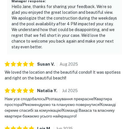
Manager response
:
Hello Jane, thanks for sharing your feedback. We’re so
glad you enjoyed the great location and beautiful view.
We apologize that the construction during the weekdays
and the pool availability after 4 PM impacted your stay.
We understand how that could be disappointing, and we
regret that we fell short in your case. We’d love the
chance to welcome you back again and make your next
stay even better.
Susan
V
.
Aug
2025
We loved the location and the beautiful condo!! It was spotless
and right on the beautiful beach!!
Natalia
Y
.
Jul
2025
Нам усе сподобалось!Розташування прекрасне!Квартира
простора!Рекомендуємо та плануємо повернутися!Команді
окреме спасибі за комунікацію!Команді Вакаса та власнику
квартири бажаємо усього найкращого!
Lois
M
.
Jun
2025