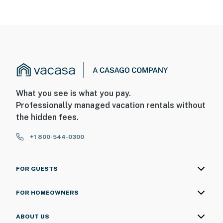
What you see is what you pay.
Professionally managed vacation rentals without
the hidden fees.
+1 800-544-0300
FOR GUESTS
FOR HOMEOWNERS
ABOUT US