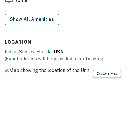
Cable
surrounding area are deemed unsafe for guest use. We
appreciate your understanding as we work to make the
Show All Amenities
property even better for future stays.
You must be 25 years or older to rent this property.
LOCATION
Indian Shores
,
Florida
, USA
(Exact address will be provided after booking)
Explore Map