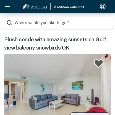
Where would you like to go?
Plush condo with amazing sunsets on Gulf
view balcony snowbirds OK