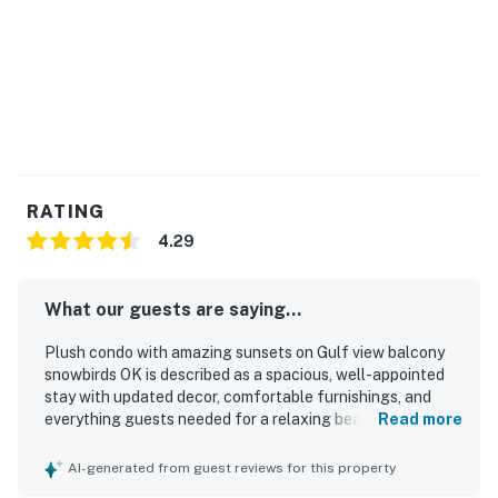
RATING
4.29
What our guests are saying...
Plush condo with amazing sunsets on Gulf view balcony
snowbirds OK is described as a spacious, well-appointed
stay with updated decor, comfortable furnishings, and
everything guests needed for a relaxing beach getaway.
Read more
Guests consistently praised the comfortable beds, roomy
layout, and well-equipped kitchen, noting the thoughtful
AI-generated from guest reviews for this property
setup made cooking and settling in easy. The condo was