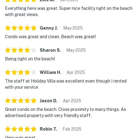
Everything here was great. Super nice facility right on the beach
with great views.
Genny
J
.
May
2025
Condo was great and clean. Beach was great!
Sharon
S
.
May
2025
Being right on the beach!
William
H
.
Apr
2025
The staff at Holiday Villa was excellent even though I rented
with your service
Jason
D
.
Apr
2025
Great condo on the beach. Close proximity to many things. As
advertised property with very friendly staff.
Robin
T
.
Feb
2025
View was great.