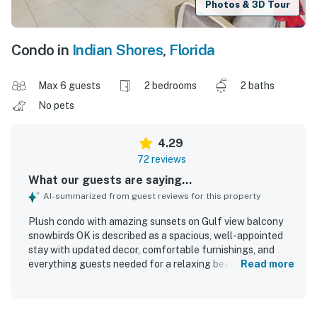
Photos & 3D Tour
Condo in
Indian Shores
,
Florida
Max 6 guests
2 bedrooms
2 baths
No pets
4.29
72 reviews
What our guests are saying...
AI-summarized from guest reviews for this property
Plush condo with amazing sunsets on Gulf view balcony
snowbirds OK is described as a spacious, well-appointed
stay with updated decor, comfortable furnishings, and
everything guests needed for a relaxing beach getaway.
Read more
Guests consistently praised the comfortable beds, roomy
layout, and well-equipped kitchen, noting the thoughtful
setup made cooking and settling in easy. The condo was