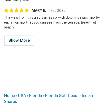
MARY
E
.
Feb
2025
The view from this unit is amazing with dolphins swimming by
each morning that you can see from the terrace. Beautiful
beach
Show More
Home
USA
Florida
Florida Gulf Coast
Indian
Shores