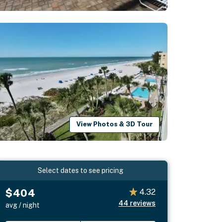
View Photos & 3D Tour
Select dates to see pricing
$404
4.32
44
reviews
avg / night