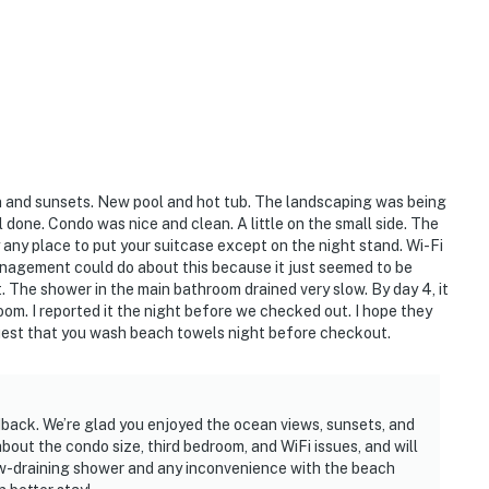
an and sunsets. New pool and hot tub. The landscaping was being
l done. Condo was nice and clean. A little on the small side. The
 any place to put your suitcase except on the night stand. Wi-Fi
anagement could do about this because it just seemed to be
 The shower in the main bathroom drained very slow. By day 4, it
m. I reported it the night before we checked out. I hope they
quest that you wash beach towels night before checkout.
dback. We’re glad you enjoyed the ocean views, sunsets, and
out the condo size, third bedroom, and WiFi issues, and will
low-draining shower and any inconvenience with the beach