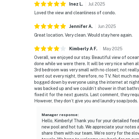
Inez
L
.
Jul
2025
Loved the view and cleanliness of condo.
Jennifer
A
.
Jun
2025
Great location. Very clean. Would stay here again.
Kimberly A
F
.
May
2025
Overall, we enjoyed our stay. Beautiful view of oce
done while we were there. It will be very nice when al
3rd bedroom was very small with no closet; not really
went out every night, therefore, no TV. Not much m
bogged down by everyone using the internet at night.
was backed up and we couldn’t shower in that bathroo
fixed it for the next guests. Last comment, they re
However, they don’t give you and laundry soap/pods.
Manager response
:
Hello, Kimberly! Thank you for your detailed fee
new pool and hot tub. We appreciate your notes ab
share them with our team. We’re sorry for the s