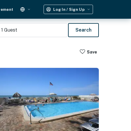
gement
Log In / Sign Up
1
Guest
Search
Save