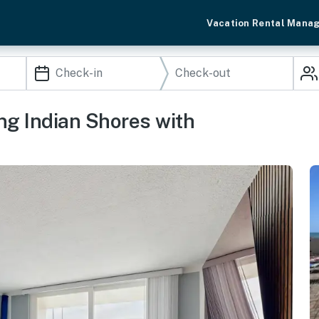
Vacation Rental Mana
ng Indian Shores with