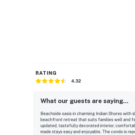
RATING
4.32
What our guests are saying...
Beachside oasis in charming Indian Shores with sh
beachfront retreat that suits families well and f
updated, tastefully decorated interior, comforta
made stays easy and enjoyable. The condo is repe