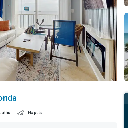
orida
 baths
No pets