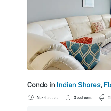
Condo in
Indian Shores
,
Fl
Max 6 guests
3 bedrooms
2