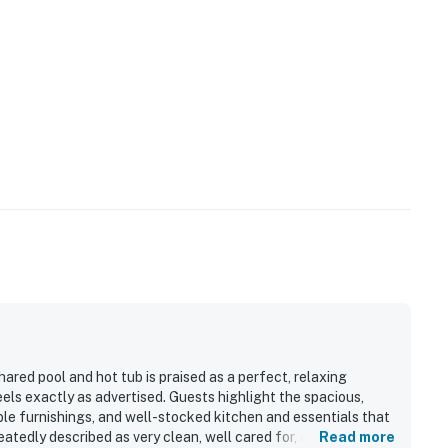
ared pool and hot tub is praised as a perfect, relaxing
eels exactly as advertised. Guests highlight the spacious,
ble furnishings, and well-stocked kitchen and essentials that
atedly described as very clean, well cared for, and
Read more