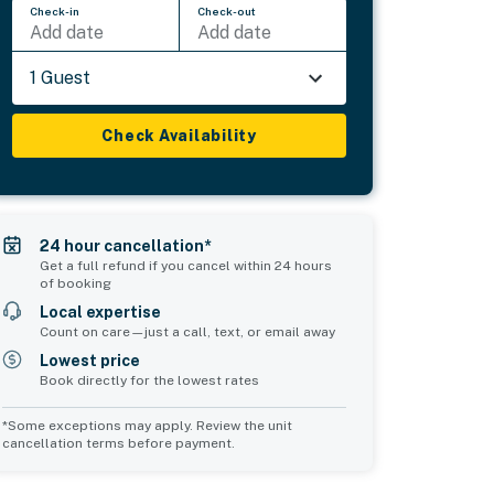
Check-in
Check-out
Add date
Add date
1 Guest
Check Availability
24 hour cancellation*
Get a full refund if you cancel within 24 hours
of booking
Local expertise
Count on care—just a call, text, or email away
Lowest price
Book directly for the lowest rates
*Some exceptions may apply. Review the unit
cancellation terms before payment.