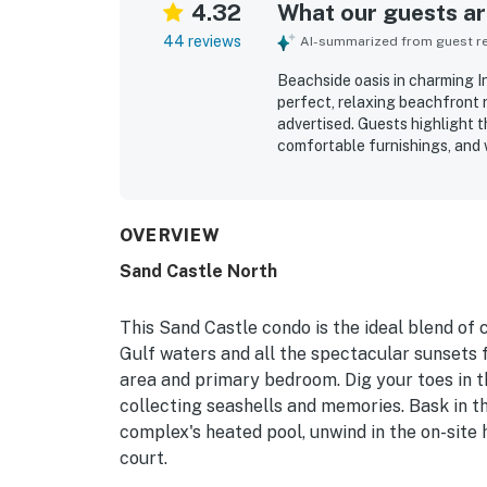
4.32
What our guests are
44 reviews
AI-summarized from guest rev
Beachside oasis in charming In
perfect, relaxing beachfront r
advertised. Guests highlight t
comfortable furnishings, and 
and enjoyable. The condo is re
beautifully maintained. Its loc
and convenient to nearby coa
the reviews. Spectacular ocea
OVERVIEW
primary bedroom are a standou
Sand Castle North
shared pool and hot tub, the 
encouraged many to say they 
This Sand Castle condo is the ideal blend of
Gulf waters and all the spectacular sunsets f
area and primary bedroom. Dig your toes in th
collecting seashells and memories. Bask in t
complex's heated pool, unwind in the on-site 
court.