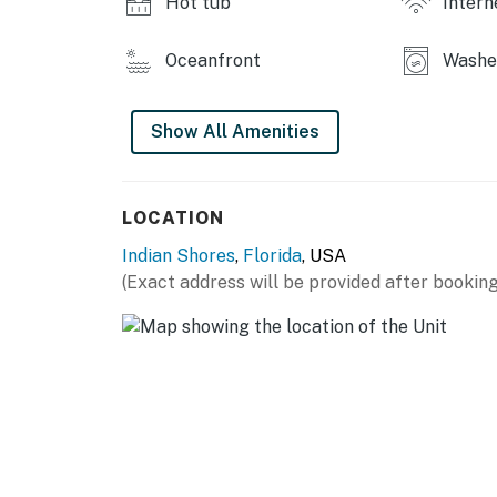
Hot tub
Intern
Oceanfront
Washer
Show All Amenities
LOCATION
Indian Shores
,
Florida
, USA
(Exact address will be provided after booking