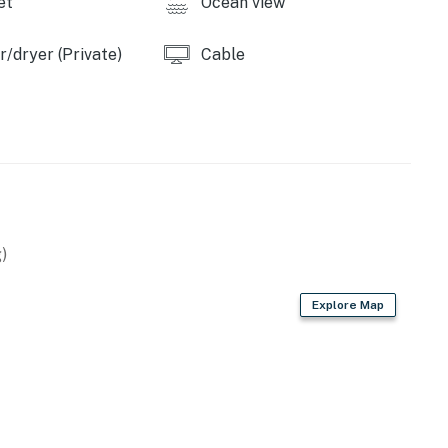
et
Ocean view
/dryer (Private)
Cable
)
Explore Map