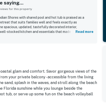
 saying...
iews for this property
dian Shores with shared pool and hot tub is praised as a
etreat that suits families well and feels exactly as
he spacious, updated, tastefully decorated interior,
well-stocked kitchen and essentials that made stays easy
Read more
peatedly described as very clean, well cared for, and
ation stands out for being right on the beach, close to dining,
stal areas, with easy beach access appreciated throughout
nfront and sunset views from the balcony, living area, and
t feature that guests loved. Guests also appreciated the
well-kept grounds, and the peaceful atmosphere that
would gladly return.
 coastal glam and comfort. Savor gorgeous views of the
rom your private balcony - accessible from the living
e sand, splash in the waves, and stroll along the beach
he Florida sunshine while you lounge beside the
hot tub, or serve up some fun on the beach volleyball