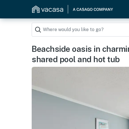
Beachside oasis in charmi
shared pool and hot tub