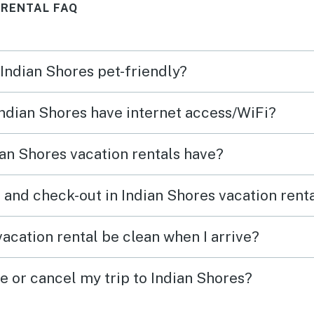
 RENTAL FAQ
 Indian Shores pet-friendly?
 Indian Shores have internet access/WiFi?
an Shores vacation rentals have?
 and check-out in Indian Shores vacation rent
acation rental be clean when I arrive?
e or cancel my trip to Indian Shores?