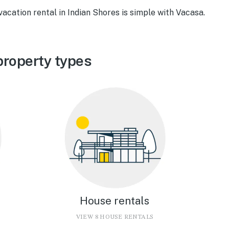
vacation rental in Indian Shores is simple with Vacasa.
property types
House rentals
VIEW 8 HOUSE RENTALS