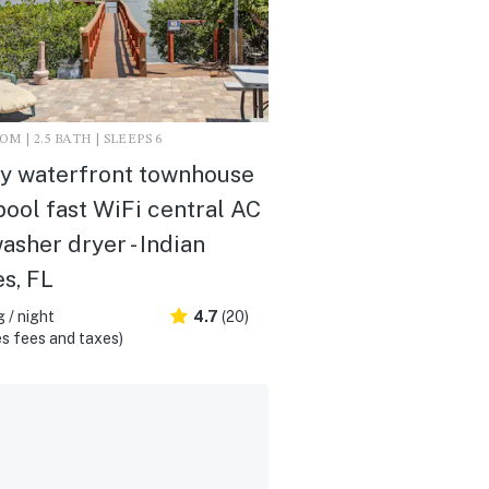
M | 2.5 BATH | SLEEPS 6
y waterfront townhouse
pool fast WiFi central AC
asher dryer - Indian
s, FL
 / night
4.7
(20)
s fees and taxes)