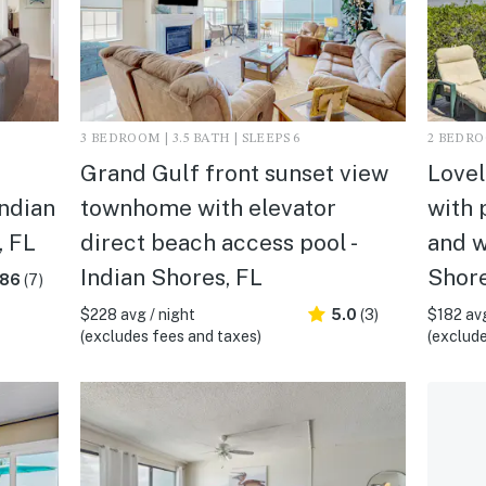
3 BEDROOM | 3.5 BATH | SLEEPS 6
2 BEDROO
Grand Gulf front sunset view
Lovel
Indian
townhome with elevator
with 
, FL
direct beach access pool -
and w
Indian Shores, FL
Shore
.86
(7)
$228 avg / night
5.0
(3)
$182 avg
(excludes fees and taxes)
(exclude