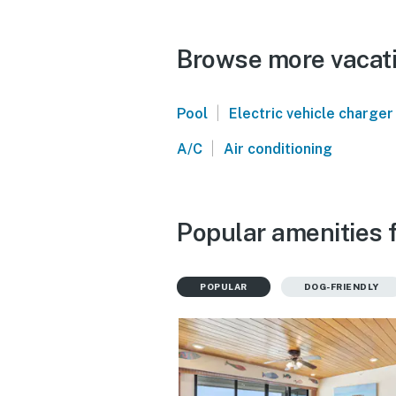
Browse more vacati
|
Pool
Electric vehicle charger
|
A/C
Air conditioning
Popular amenities f
POPULAR
DOG-FRIENDLY