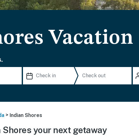
hores Vacation
.
>
da
Indian Shores
 Shores your next getaway