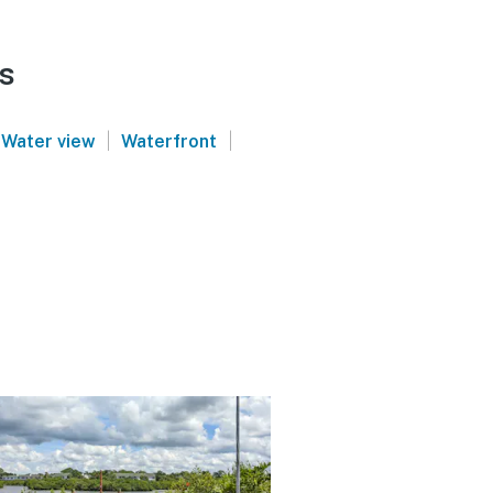
s
|
|
Water view
Waterfront