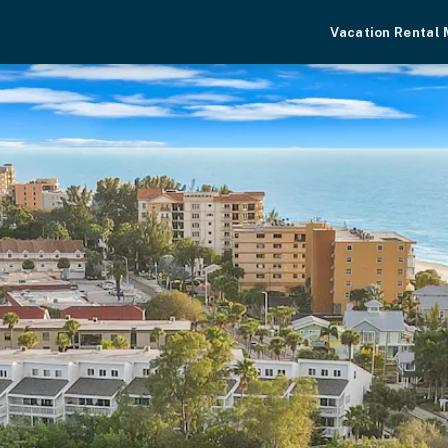
Vacation Rental