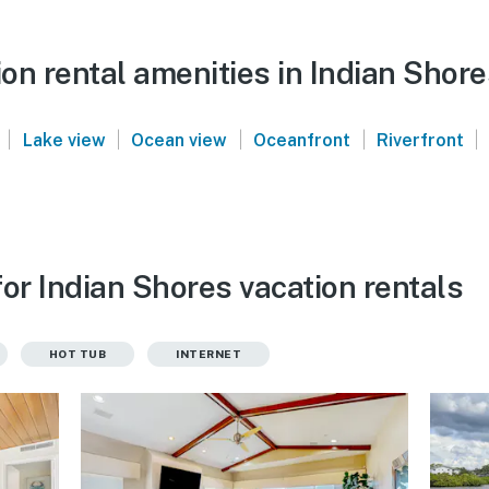
on rental amenities in Indian Shore
|
|
|
|
|
Lake view
Ocean view
Oceanfront
Riverfront
or Indian Shores vacation rentals
HOT TUB
INTERNET