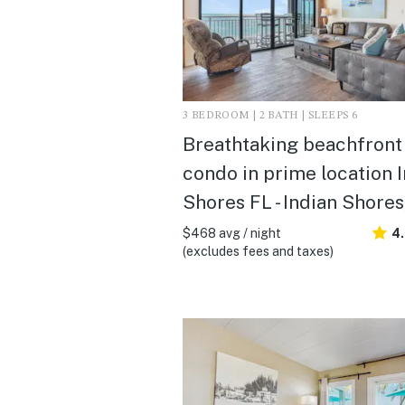
3 BEDROOM | 2 BATH | SLEEPS 6
Breathtaking beachfront
condo in prime location 
Shores FL - Indian Shores
$468 avg / night
4
(excludes fees and taxes)