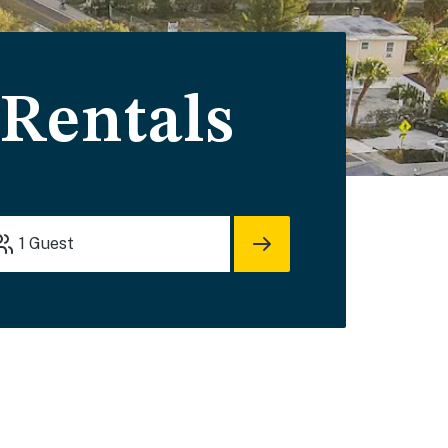
 Rentals
1
Guest