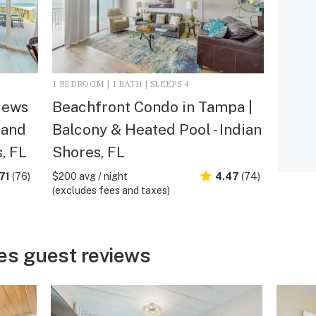
1 BEDROOM | 1 BATH | SLEEPS 4
iews
Beachfront Condo in Tampa |
 and
Balcony & Heated Pool - Indian
s, FL
Shores, FL
71
(76)
$200 avg / night
4.47
(74)
(excludes fees and taxes)
es guest reviews