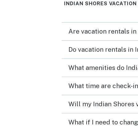
INDIAN SHORES VACATION
Are vacation rentals in
Do vacation rentals in
What amenities do Indi
What time are check-in
Will my Indian Shores v
What if I need to chang