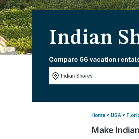
Indian S
Compare 66 vacation rentals
>
>
Home
USA
Flori
Make Indian