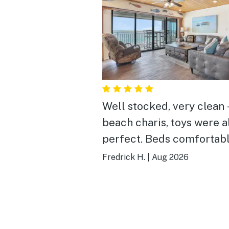
Well stocked, very clean 
beach charis, toys were a
perfect. Beds comfortab
the kitchen had everythi
Fredrick H.
|
Aug 2026
needed. This is one of th
condos I have ever stayed
Thank you!