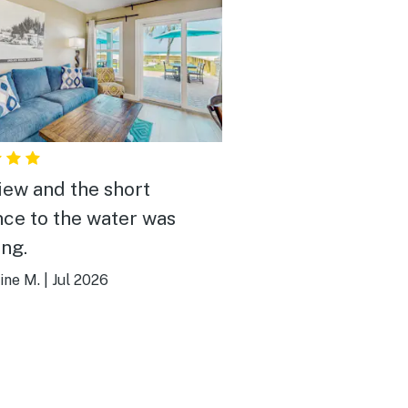
iew and the short
nce to the water was
ng.
ine M.
|
Jul 2026