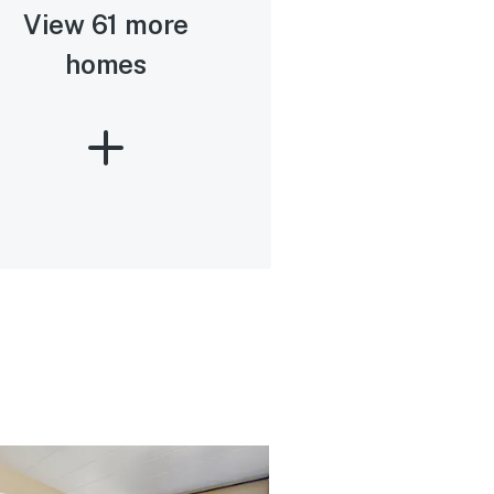
View 61 more
homes