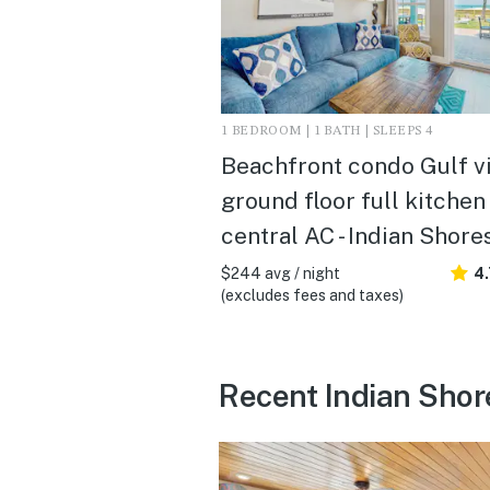
1 BEDROOM | 1 BATH | SLEEPS 4
Beachfront condo Gulf v
ground floor full kitchen
central AC - Indian Shore
$244 avg / night
4.
(excludes fees and taxes)
Recent Indian Shor