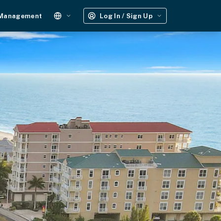
 Management
Log In / Sign Up