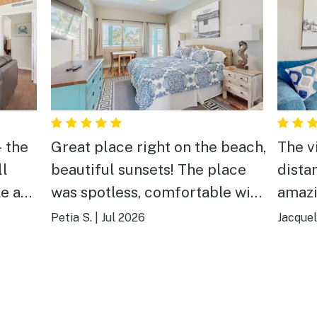
- the
Great place right on the beach,
The v
ll
beautiful sunsets! The place
dista
le and
was spotless, comfortable with
amazi
ng we
everything we needed. Loved
Petia S.
|
Jul 2026
Jacquel
e best
our time and definitely will be
 in.
back. Highly recommended.