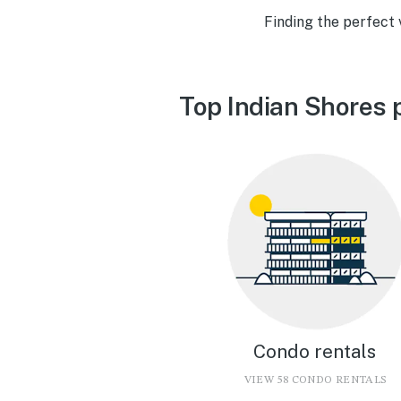
Finding the perfect 
Top Indian Shores 
Condo rentals
VIEW 58 CONDO RENTALS