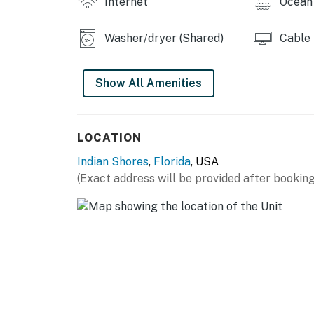
Internet
Ocean 
Washer/dryer (Shared)
Cable
Show All Amenities
LOCATION
Indian Shores
,
Florida
, USA
(Exact address will be provided after booking