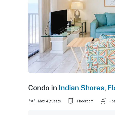
Condo in
Indian Shores
,
Fl
Max 4 guests
1 bedroom
1 b