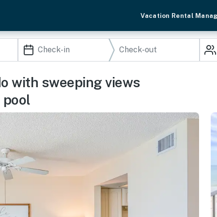
Vacation Rental Mana
do with sweeping views
 pool