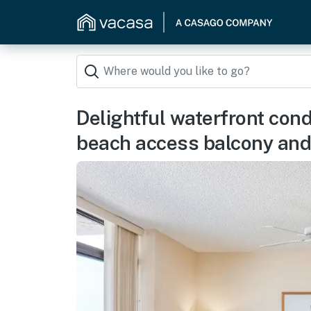
Delightful waterfront con
beach access balcony and