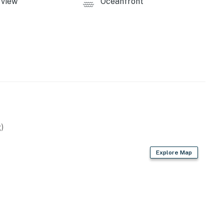
view
Oceanfront
)
Explore Map