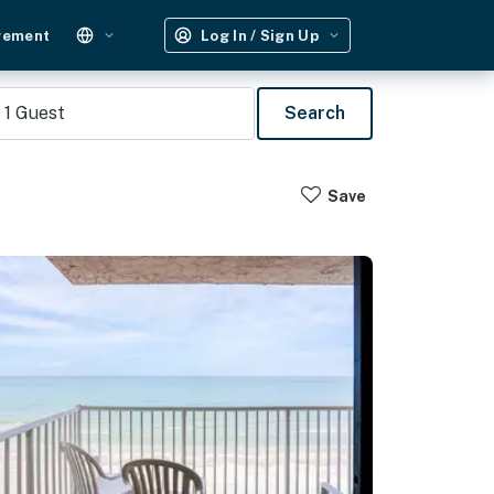
gement
Log In / Sign Up
1
Guest
Search
Save