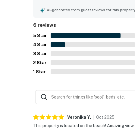
clean and safe. Its beachfront setting was espec
restaurants as well as a short walk to a bird sa
AI-generated from guest reviews for this propert
balcony and enjoyed both sunrise and sunset scen
appreciating the heated pool and relaxing beac
6 reviews
5
Star
4
Star
3
Star
2
Star
1
Star
Veronika
Y
.
Oct
2025
This property is located on the beach! Amazing view.