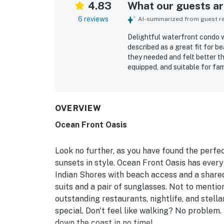
4.83
What our guests are
6 reviews
AI-summarized from guest rev
Delightful waterfront condo 
described as a great fit for 
they needed and felt better t
equipped, and suitable for fam
very clean, and the surroundi
beachfront setting was especi
restaurants as well as a shor
views from the balcony and en
OVERVIEW
highlight, with guests especi
Ocean Front Oasis
atmosphere.
Look no further, as you have found the perfec
sunsets in style. Ocean Front Oasis has every
Indian Shores with beach access and a shared
suits and a pair of sunglasses. Not to mention
outstanding restaurants, nightlife, and stell
special. Don't feel like walking? No problem.
down the coast in no time!