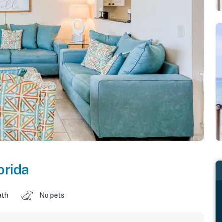
orida
ath
No pets