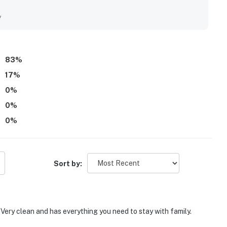
ially valued, with easy access to nearby shops, pubs, and
nctuary. Guests loved the amazing beach views from the
y
ery. The pool was also a highlight, with guests especially
hside atmosphere.
83
%
17
%
0
%
0
%
0
%
Sort by:
 Very clean and has everything you need to stay with family.