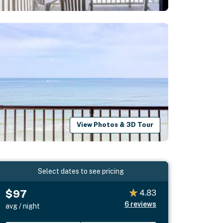
View Photos & 3D Tour
Select dates to see pricing
$97
4.83
6
reviews
avg / night