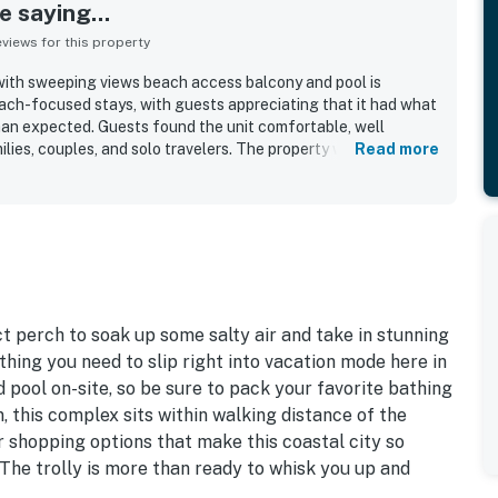
 saying...
iews for this property
with sweeping views beach access balcony and pool is
beach-focused stays, with guests appreciating that it had what
han expected. Guests found the unit comfortable, well
ilies, couples, and solo travelers. The property was noted as
Read more
ng community was appreciated for feeling clean and safe. Its
ally valued, with easy access to nearby shops, pubs, and
t walk to a bird sanctuary. Guests loved the amazing beach
joyed both sunrise and sunset scenery. The pool was also a
ally appreciating the heated pool and relaxing beachside
t perch to soak up some salty air and take in stunning
thing you need to slip right into vacation mode here in
 pool on-site, so be sure to pack your favorite bathing
, this complex sits within walking distance of the
ar shopping options that make this coastal city so
 The trolly is more than ready to whisk you up and