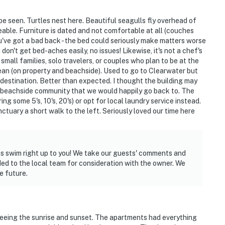
 be seen. Turtles nest here. Beautiful seagulls fly overhead of
geable. Furniture is dated and not comfortable at all (couches
u've got a bad back - the bed could seriously make matters worse
 don't get bed-aches easily, no issues! Likewise, it's not a chef's
r small families, solo travelers, or couples who plan to be at the
an (on property and beachside). Used to go to Clearwater but
 destination. Better than expected. I thought the building may
te beachside community that we would happily go back to. The
g some 5's, 10's, 20's) or opt for local laundry service instead.
ctuary a short walk to the left. Seriously loved our time here
ins swim right up to you! We take our guests' comments and
ed to the local team for consideration with the owner. We
e future.
seeing the sunrise and sunset. The apartments had everything