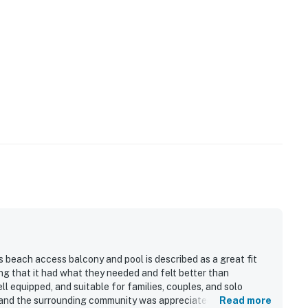
 beach access balcony and pool is described as a great fit
g that it had what they needed and felt better than
l equipped, and suitable for families, couples, and solo
, and the surrounding community was appreciated for feeling
Read more