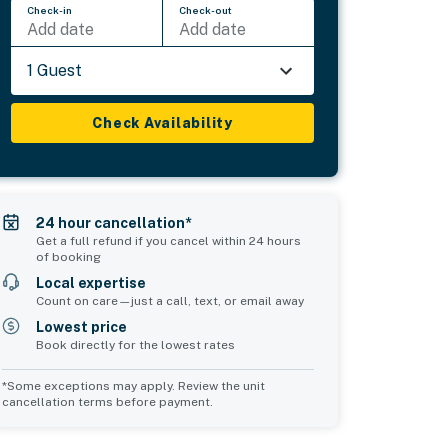
Check-in
Check-out
Add date
Add date
1 Guest
Check Availability
24 hour cancellation*
Get a full refund if you cancel within 24 hours
of booking
Local expertise
Count on care—just a call, text, or email away
Lowest price
Book directly for the lowest rates
*Some exceptions may apply. Review the unit
cancellation terms before payment.