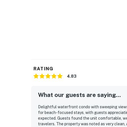
RATING
4.83
What our guests are saying...
Delightful waterfront condo with sweeping views
for beach-focused stays, with guests appreciatin
expected. Guests found the unit comfortable, wel
travelers. The property was noted as very clean