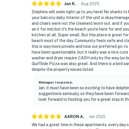
Jan
K
.
Aug
2025
Dolphins will swim right up to you here! No sharks to
your balcony daily. Interior of the unit is okay/mana
and chairs were not the cleanest/worn out, and if yo
as it for me) but it's the beach you're here for and you
kitchen at all. Super small. But this place is great fo
beach most of the day. Community feels safe and cle
this is way more private and now our preferred go-to
have been questionable, but it really was a nice cu
washer and dryer require CASH only by the way (so brin
GulfSide Pizza was also great. And there is a bird san
despite the property issues listed.
Manager response
:
Jan, it must have been so exciting to have dolph
suggestions seriously, so they have been forward
look forward to hosting you for a great stay in th
AARON
A
.
Jan
2025
We had a great time in these apartments, every day 