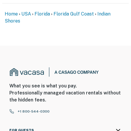
Home
USA
Florida
Florida Gulf Coast
Indian
Shores
What you see is what you pay.
Professionally managed vacation rentals without
the hidden fees.
+1 800-544-0300
FOR GUESTS