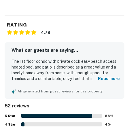
RATING
4.79
What our guests are saying...
The 1st floor condo with private dock easy beach access
heated pool and patio is described as a great value and a
lovely home away from home, with enough space for
families and a comfortable, cozy feel that inspires repeat
Read more
stays. Guests consistently praise its comfort, noting
comfy beds, a relaxing patio, and a well-stocked interior
AI-generated from guest reviews for this property
with the conveniences of home. Cleanliness stands out
throughout the reviews, with the condo and overall
52 reviews
property frequently described as very clean, quiet, and
well maintained. Its location is a highlight, with easy beach
5
Star
88
%
access, walkability to nearby dining, and convenient
4
Star
access to local attractions, shops, and surrounding
4
%