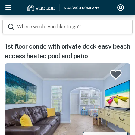
Where would you like to go?
1st floor condo with private dock easy beach
access heated pool and patio