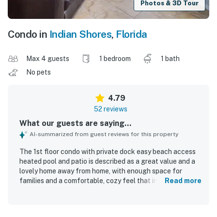
Photos & 3D Tour
Condo in
Indian Shores
,
Florida
Max 4 guests
1 bedroom
1 bath
No pets
4.79
52 reviews
What our guests are saying...
AI-summarized from guest reviews for this property
The 1st floor condo with private dock easy beach access
heated pool and patio is described as a great value and a
lovely home away from home, with enough space for
families and a comfortable, cozy feel that inspires repeat
Read more
stays. Guests consistently praise its comfort, noting
comfy beds, a relaxing patio, and a well-stocked interior
with the conveniences of home. Cleanliness stands out