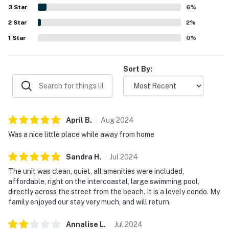
coastal areas. Guests also enjoyed the beautiful views
3
Star
6
%
and peaceful setting along the intracoastal waterway,
2
Star
including sunrises, dolphin sightings, and a calm
2
%
atmosphere. The pool is repeatedly appreciated as large,
1
Star
0
%
clean, and enjoyable, and the kitchen is often noted as
well equipped for an easy and relaxing stay.
Sort By:
April
B
.
Aug
2024
Was a nice little place while away from home
Sandra
H
.
Jul
2024
The unit was clean, quiet, all amenities were included,
affordable, right on the intercoastal, large swimming pool,
directly across the street from the beach. It is a lovely condo. My
family enjoyed our stay very much, and will return.
Annalise
L
.
Jul
2024