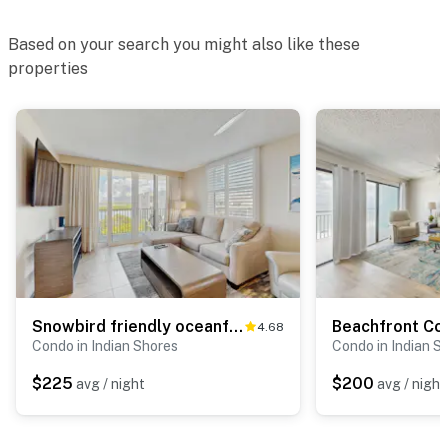
Based on your search you might also like these
properties
Snowbird friendly oceanfront gem with WiFi AC access to pool hot tub and dock
4.68
Condo in Indian Shores
Condo in Indian S
$225
$200
avg / night
avg / night