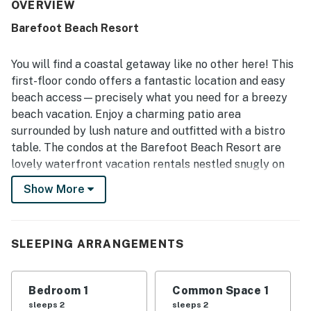
throughout the reviews, with the condo and overall
OVERVIEW
property frequently described as very clean, quiet, and
Barefoot Beach Resort
well maintained. Its location is a highlight, with easy beach
access, walkability to nearby dining, and convenient
access to local attractions, shops, and surrounding
You will find a coastal getaway like no other here! This
coastal areas. Guests also enjoyed the beautiful views
first-floor condo offers a fantastic location and easy
and peaceful setting along the intracoastal waterway,
beach access—precisely what you need for a breezy
including sunrises, dolphin sightings, and a calm
beach vacation. Enjoy a charming patio area
atmosphere. The pool is repeatedly appreciated as large,
clean, and enjoyable, and the kitchen is often noted as
surrounded by lush nature and outfitted with a bistro
well equipped for an easy and relaxing stay.
table. The condos at the Barefoot Beach Resort are
lovely waterfront vacation rentals nestled snugly on
the Intracoastal Waterway of Indian Shores, yet only
Show More
steps from the pristine sands of the Gulf of Mexico.
When you step into the lush, tropical landscape and
see the frolicking dolphins and swooping seagulls, you
SLEEPING ARRANGEMENTS
know why many refer to it as one of the hidden gems of
Old Florida. Barefoot Beach Resort is impeccably
maintained and includes five acres of swaying palms,
Bedroom 1
Common Space 1
fragrant hibiscus, and a sparkling waterfront pool. The
sleeps 2
sleeps 2