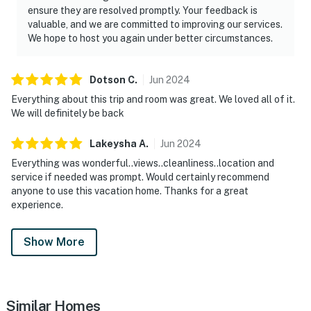
ensure they are resolved promptly. Your feedback is
valuable, and we are committed to improving our services.
We hope to host you again under better circumstances.
Dotson
C
.
Jun
2024
Everything about this trip and room was great. We loved all of it.
We will definitely be back
Lakeysha
A
.
Jun
2024
Everything was wonderful..views..cleanliness..location and
service if needed was prompt. Would certainly recommend
anyone to use this vacation home. Thanks for a great
experience.
Show More
Similar Homes