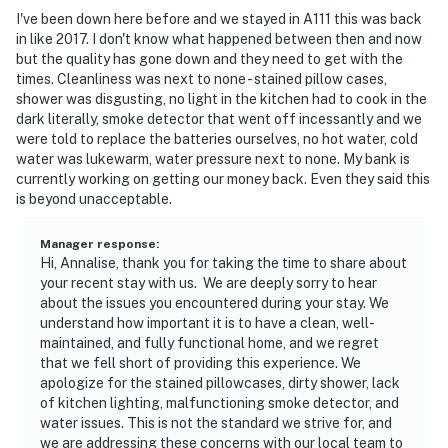
I've been down here before and we stayed in A111 this was back
in like 2017. I don't know what happened between then and now
but the quality has gone down and they need to get with the
times. Cleanliness was next to none - stained pillow cases,
shower was disgusting, no light in the kitchen had to cook in the
dark literally, smoke detector that went off incessantly and we
were told to replace the batteries ourselves, no hot water, cold
water was lukewarm, water pressure next to none. My bank is
currently working on getting our money back. Even they said this
is beyond unacceptable.
Manager response
:
Hi, Annalise, thank you for taking the time to share about
your recent stay with us. We are deeply sorry to hear
about the issues you encountered during your stay. We
understand how important it is to have a clean, well-
maintained, and fully functional home, and we regret
that we fell short of providing this experience. We
apologize for the stained pillowcases, dirty shower, lack
of kitchen lighting, malfunctioning smoke detector, and
water issues. This is not the standard we strive for, and
we are addressing these concerns with our local team to