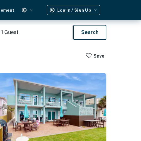
gement
Log In / Sign Up
1
Guest
Search
Save