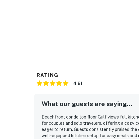
RATING
4.81
What our guests are saying...
Beachfront condo top floor Gulf views full kitche
for couples and solo travelers, offering a cozy,
eager to return. Guests consistently praised the c
well-equipped kitchen setup for easy meals and r