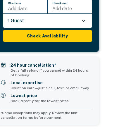
Check-in
Check-out
Add date
Add date
1 Guest
Check Availability
24 hour cancellation*
Get a full refund if you cancel within 24 hours
of booking
Local expertise
Count on care—just a call, text, or email away
Lowest price
Book directly for the lowest rates
*Some exceptions may apply. Review the unit
cancellation terms before payment.