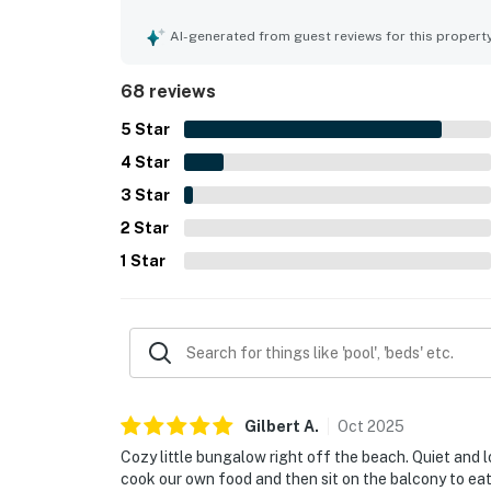
atmosphere, private feel, and direct beach acces
ease of the experience. Guests especially loved 
AI-generated from guest reviews for this propert
chance to enjoy sunsets, morning coffee, and ou
appreciated extras included beach chairs, loungers,
68 reviews
access, and an ice machine that added convenie
5
Star
4
Star
3
Star
2
Star
1
Star
Gilbert
A
.
Oct
2025
Cozy little bungalow right off the beach. Quiet and l
cook our own food and then sit on the balcony to eat a