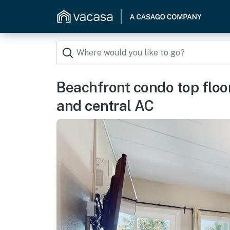
Beachfront condo top floor
and central AC