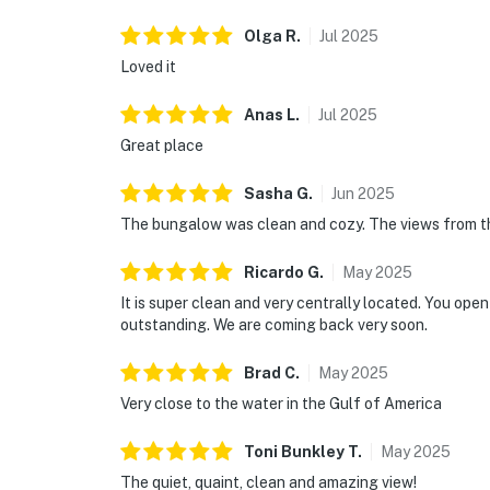
Olga
R
.
Jul
2025
Loved it
Anas
L
.
Jul
2025
Great place
Sasha
G
.
Jun
2025
The bungalow was clean and cozy. The views from th
Ricardo
G
.
May
2025
It is super clean and very centrally located. You ope
outstanding. We are coming back very soon.
Brad
C
.
May
2025
Very close to the water in the Gulf of America
Toni Bunkley
T
.
May
2025
The quiet, quaint, clean and amazing view!