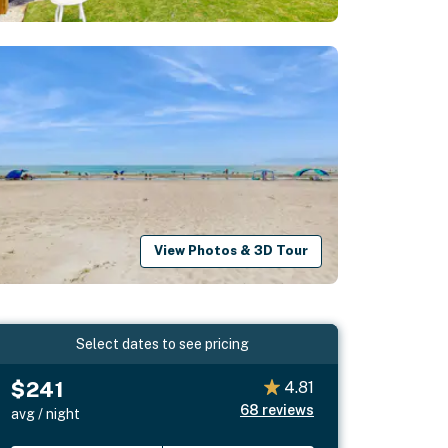
View Photos & 3D Tour
Select dates to see pricing
$241
4.81
68
reviews
avg / night