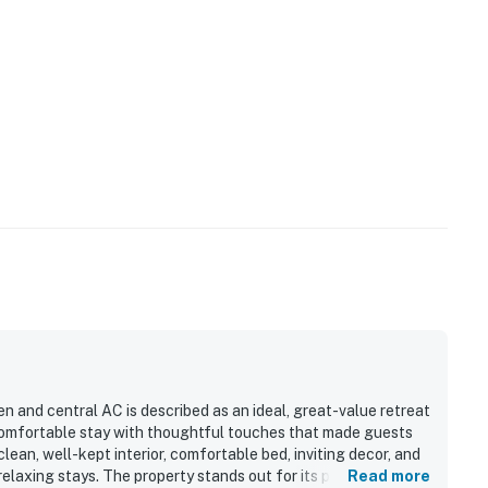
n and central AC is described as an ideal, great-value retreat
 comfortable stay with thoughtful touches that made guests
lean, well-kept interior, comfortable bed, inviting decor, and
elaxing stays. The property stands out for its peaceful
Read more