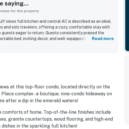
 saying...
iews for this property
f views full kitchen and central AC is described as an ideal,
s and solo travelers, offering a cozy, comfortable stay with
guests eager to return. Guests consistently praised the
fortable bed, inviting decor, and well-equipped kitchen setup
Read more
tays. The property stands out for its peaceful atmosphere,
 access, with nearby dining and convenient parking adding to
uests especially loved the breathtaking Gulf views,
hance to enjoy sunsets, morning coffee, and outdoor dining
eatedly appreciated extras included beach chairs, loungers,
outdoor seating, laundry access, and an ice machine that added
tay.
ws at this top-floor condo, located directly on the
h Place complex - a boutique, nine-condo hideaway on
s after a dip in the emerald waters!
the comforts of home. Top-of-the-line finishes include
ses, granite countertops, wood flooring, and high-end
dishes in the sparkling full kitchen!