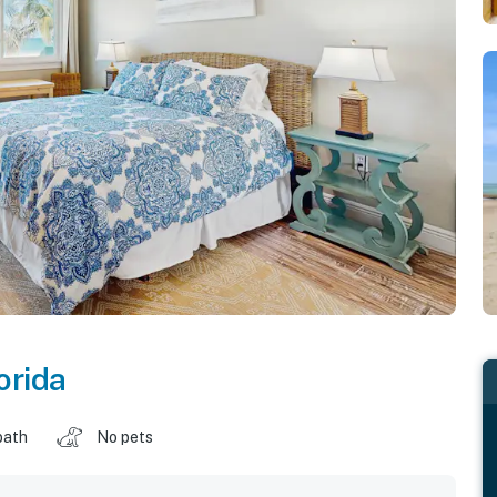
orida
bath
No pets