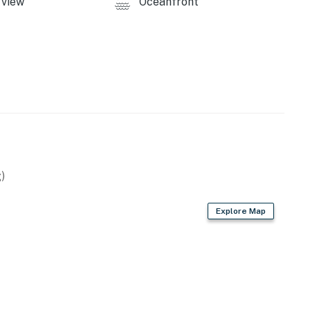
view
Oceanfront
)
Explore Map