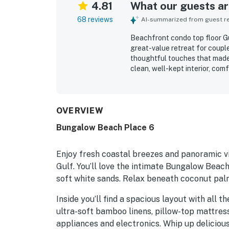
4.81
What our guests are
68 reviews
AI-summarized from guest rev
Beachfront condo top floor Gul
great-value retreat for couple
thoughtful touches that made 
clean, well-kept interior, com
for easy meals and relaxing s
private feel, and direct beach
the ease of the experience. G
oceanfront setting, and the c
OVERVIEW
just steps from the sand. Rep
Bungalow Beach Place 6
umbrellas, grills, a fire pit, 
convenience throughout the s
Enjoy fresh coastal breezes and panoramic vie
Gulf. You’ll love the intimate Bungalow Beac
soft white sands. Relax beneath coconut palm
Inside you’ll find a spacious layout with all 
ultra-soft bamboo linens, pillow-top mattres
appliances and electronics. Whip up delicious 