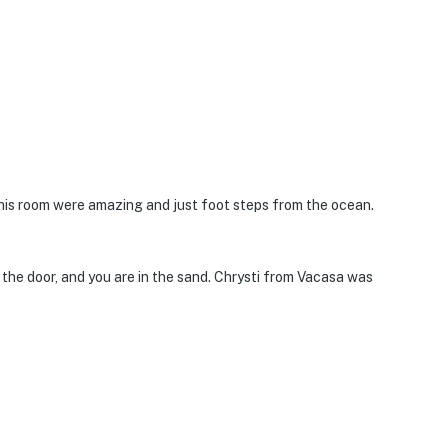
is room were amazing and just foot steps from the ocean.
n the door, and you are in the sand. Chrysti from Vacasa was