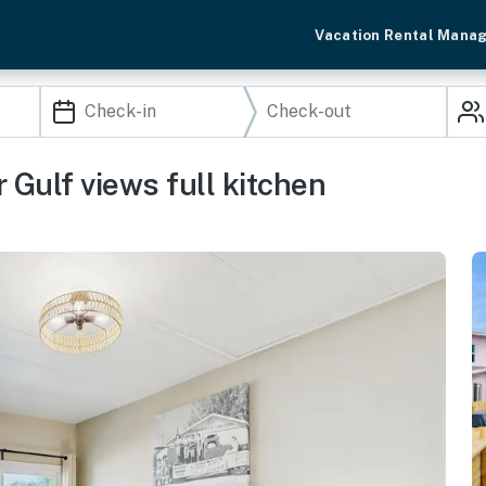
Vacation Rental Mana
 Gulf views full kitchen