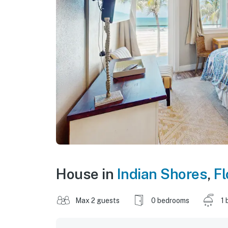
House in
Indian Shores
,
Fl
Max 2 guests
0 bedrooms
1 