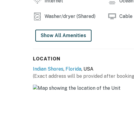
Internet
Ocean 
Washer/dryer (Shared)
Cable
Show All Amenities
LOCATION
Indian Shores
,
Florida
, USA
(Exact address will be provided after booking