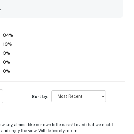
s, with nearby dining and convenient parking adding to the
the breathtaking Gulf views, oceanfront setting, and the
y
tdoor dining just steps from the sand. Repeatedly
 umbrellas, grills, a fire pit, outdoor seating, laundry
nce throughout the stay.
84
%
13
%
3
%
0
%
0
%
Sort by:
ow key, almost like our own little oasis! Loved that we could
nd enjoy the view. Will definitely return.