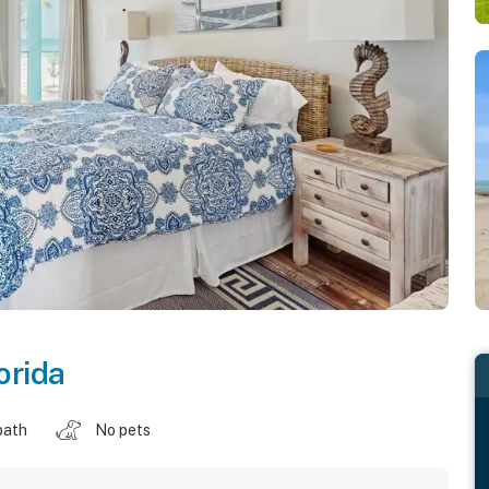
orida
bath
No pets