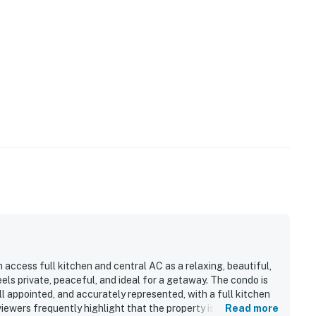
 access full kitchen and central AC as a relaxing, beautiful,
ls private, peaceful, and ideal for a getaway. The condo is
l appointed, and accurately represented, with a full kitchen
ewers frequently highlight that the property is very clean,
Read more