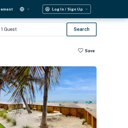
gement
Log In / Sign Up
1
Guest
Search
Save