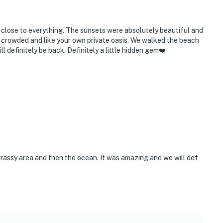
d close to everything. The sunsets were absolutely beautiful and
t crowded and like your own private oasis. We walked the beach
l definitely be back. Definitely a little hidden gem❤️
e grassy area and then the ocean. It was amazing and we will def