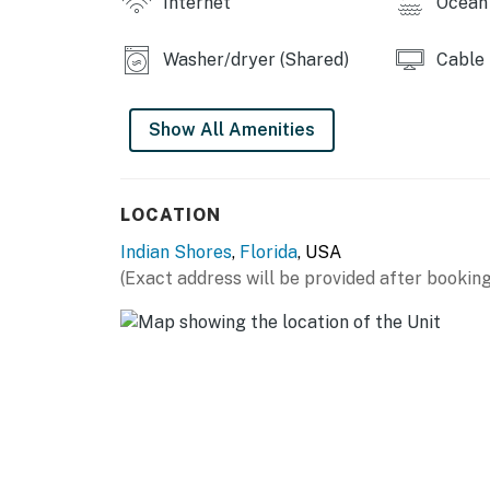
Internet
Ocean 
Washer/dryer (Shared)
Cable
Show All Amenities
LOCATION
Indian Shores
,
Florida
, USA
(Exact address will be provided after booking