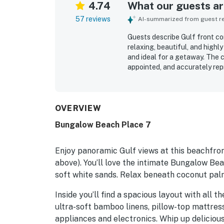
4.74
What our guests are
57 reviews
AI-summarized from guest rev
Guests describe Gulf front co
relaxing, beautiful, and high
and ideal for a getaway. The c
appointed, and accurately rep
guests needed. Reviewers frequ
immaculate, and well cared for
just steps away, a quiet uncr
restaurants, bars, shops, and 
OVERVIEW
repeatedly praising the amazi
Bungalow Beach Place 7
balcony or patio outlooks. Gu
access, outdoor gathering ar
recreation items such as chairs,
Enjoy panoramic Gulf views at this beachfron
above). You’ll love the intimate Bungalow Be
soft white sands. Relax beneath coconut palm
Inside you’ll find a spacious layout with all 
ultra-soft bamboo linens, pillow-top mattres
appliances and electronics. Whip up delicious 