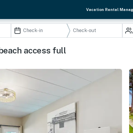
Vacation Rental Mana
 beach access full