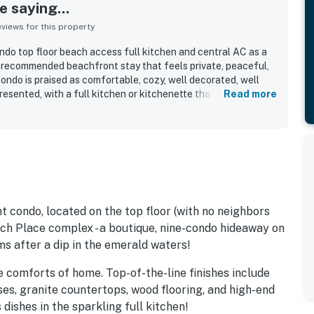
 saying...
iews for this property
ndo top floor beach access full kitchen and central AC as a
ly recommended beachfront stay that feels private, peaceful,
ondo is praised as comfortable, cozy, well decorated, well
resented, with a full kitchen or kitchenette that had what
Read more
ently highlight that the property is very clean, spotless,
. Its beachfront setting stands out, with direct beach access
owded stretch of sand, and easy walking access to nearby
other local spots. The views are a major highlight, with guests
ng ocean and Gulf views, beautiful sunsets, and enjoyable
ests also appreciated the convenient parking, laundry and ice
eas, and repeated access to shared beach gear and water
 kayaks, paddle boards, grills, and a fire pit.
t condo, located on the top floor (with no neighbors
ach Place complex - a boutique, nine-condo hideaway on
s after a dip in the emerald waters!
the comforts of home. Top-of-the-line finishes include
ses, granite countertops, wood flooring, and high-end
dishes in the sparkling full kitchen!