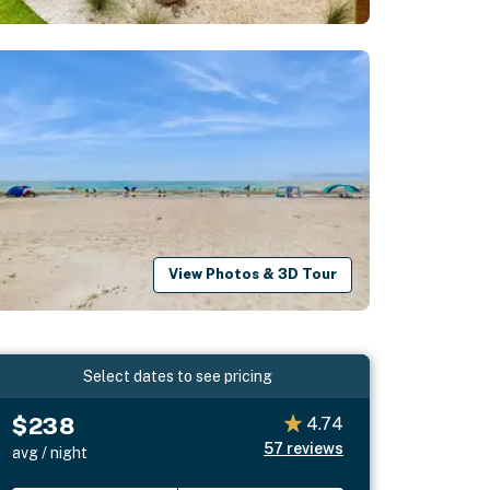
View Photos & 3D Tour
Select dates to see pricing
$238
4.74
57
reviews
avg / night