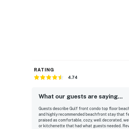
RATING
4.74
What our guests are saying...
Guests describe Gulf front condo top floor beach
and highly recommended beachfront stay that fee
praised as comfortable, cozy, well decorated, wel
or kitchenette that had what guests needed. Revi