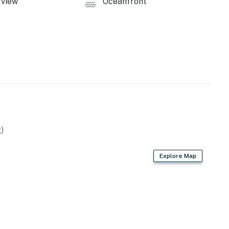
view
Oceanfront
)
Explore Map