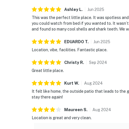
Ashley
L
.
Jun
2025
This was the perfect little place. It was spotless an
you could watch from bed if you wanted to. It wasn’
and found so many cool shells and shark teeth. We wil
EDUARDO
T
.
Jun
2025
Location, vibe, facilities. Fantastic place.
Christy
R
.
Sep
2024
Great little place.
Kurt
W
.
Aug
2024
It felt like home, the outside patio that leads to th
stay there again!
Maureen
S
.
Aug
2024
Location is great and very clean.