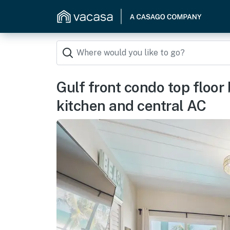
Gulf front condo top floor
kitchen and central AC