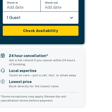
Check-in
Check-out
Add date
Add date
1 Guest
Check Availability
24 hour cancellation*
Get a full refund if you cancel within 24 hours
of booking
Local expertise
Count on care—just a call, text, or email away
Lowest price
Book directly for the lowest rates
*Some exceptions may apply. Review the unit
cancellation terms before payment.