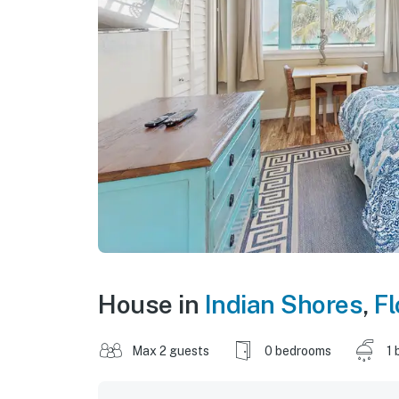
House in
Indian Shores
,
Fl
Max 2 guests
0 bedrooms
1 