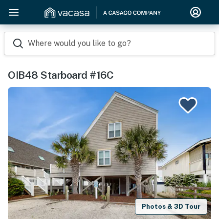
Where would you like to go?
OIB48 Starboard #16C
Photos & 3D Tour