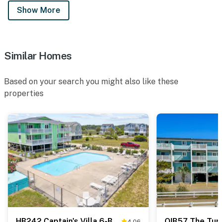
Show More
Similar Homes
Based on your search you might also like these
properties
HB242 Captain's Villa 6-B
OIB57 The Tur
4.06