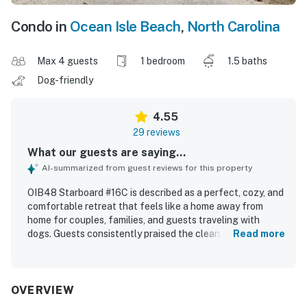
Condo in
Ocean Isle Beach
,
North Carolina
Max 4 guests
1 bedroom
1.5 baths
Dog-friendly
4.55
29 reviews
What our guests are saying...
AI-summarized from guest reviews for this property
OIB48 Starboard #16C is described as a perfect, cozy, and
comfortable retreat that feels like a home away from
home for couples, families, and guests traveling with
dogs. Guests consistently praised the clean, nicely
Read more
furnished interior, comfortable beds, and inviting outdoor
deck space. The property is especially appreciated for its
peaceful, quiet setting and its excellent location with
easy beach access and convenient walks to the shore.
OVERVIEW
Guests also enjoyed the pool, with several highlighting the