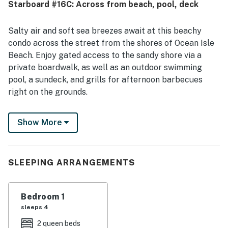
Starboard #16C: Across from beach, pool, deck
appealing oceanfront pool experience. The condo was
noted as having the amenities needed for a relaxing stay,
including a well-equipped kitchen as well as in-unit
Salty air and soft sea breezes await at this beachy
laundry and a dishwasher. Overall, guests found OIB48
condo across the street from the shores of Ocean Isle
Starboard #16C relaxing, convenient, and highly worth
Beach. Enjoy gated access to the sandy shore via a
returning to.
private boardwalk, as well as an outdoor swimming
pool, a sundeck, and grills for afternoon barbecues
right on the grounds.
This two-story condo boasts a prime location in
Show More
Starboard, less than a mile from restaurants, shops,
and ice cream parlors in the heart of Ocean Isle Beach.
It's a wonderful spot for golf enthusiasts, with The
Links at Brick Landing (five miles), Oyster Bay Golf
SLEEPING ARRANGEMENTS
Links (eight miles), Sandpiper Bay Golf & Country Club
(eight miles), and other renowned courses within a
Bedroom 1
short drive.
sleeps 4
After a day spent swimming, surfing, or beachcombing,
2 queen beds