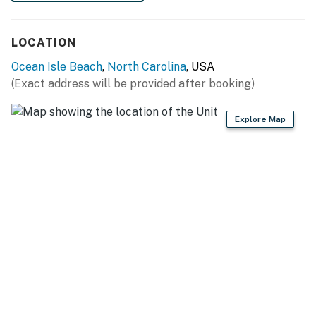
LOCATION
Ocean Isle Beach
,
North Carolina
, USA
(Exact address will be provided after booking)
Explore Map