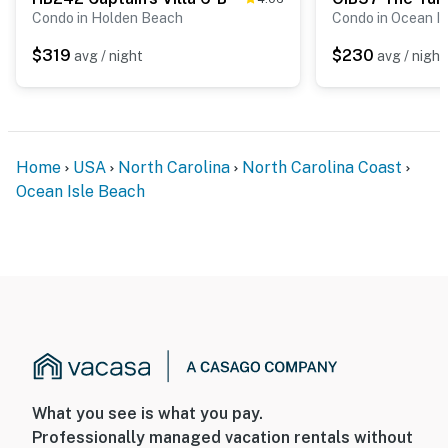
Condo in Holden Beach
Condo in Ocean I
$319
$230
avg / night
avg / night
Home
USA
North Carolina
North Carolina Coast
Ocean Isle Beach
What you see is what you pay.
Professionally managed vacation rentals without