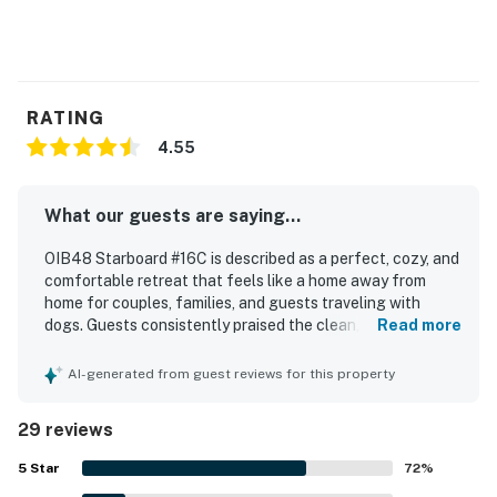
RATING
4.55
What our guests are saying...
OIB48 Starboard #16C is described as a perfect, cozy, and
comfortable retreat that feels like a home away from
home for couples, families, and guests traveling with
dogs. Guests consistently praised the clean, nicely
Read more
furnished interior, comfortable beds, and inviting outdoor
deck space. The property is especially appreciated for its
AI-generated from guest reviews for this property
peaceful, quiet setting and its excellent location with
easy beach access and convenient walks to the shore.
29 reviews
Guests also enjoyed the pool, with several highlighting the
appealing oceanfront pool experience. The condo was
5
Star
72
%
noted as having the amenities needed for a relaxing stay,