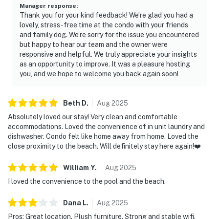
Manager response
:
Thank you for your kind feedback! We’re glad you had a
lovely, stress-free time at the condo with your friends
and family dog. We’re sorry for the issue you encountered
but happy to hear our team and the owner were
responsive and helpful. We truly appreciate your insights
as an opportunity to improve. It was a pleasure hosting
you, and we hope to welcome you back again soon!
Beth
D
.
Aug
2025
Absolutely loved our stay! Very clean and comfortable
accommodations. Loved the convenience of in unit laundry and
dishwasher. Condo felt like home away from home. Loved the
close proximity to the beach. Will definitely stay here again!❤️
William
Y
.
Aug
2025
I loved the convenience to the pool and the beach.
Dana
L
.
Aug
2025
Pros: Great location. Plush furniture. Strong and stable wifi.