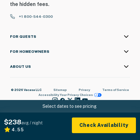
the hidden fees.
+1 800-544-0300
FOR GUESTS
FOR HOMEOWNERS
ABOUT US
© 2026 Vacasa LLC
Sitemap
Privacy
Terms of Service
Accessibility
Your Privacy Choices
Select dates to see pricing
$238
avg / night
Check Availability
4.55