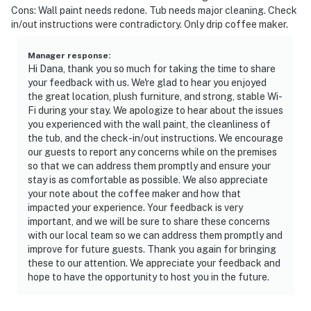
Cons: Wall paint needs redone. Tub needs major cleaning. Check
in/out instructions were contradictory. Only drip coffee maker.
Manager response
:
Hi Dana, thank you so much for taking the time to share
your feedback with us. We're glad to hear you enjoyed
the great location, plush furniture, and strong, stable Wi-
Fi during your stay. We apologize to hear about the issues
you experienced with the wall paint, the cleanliness of
the tub, and the check-in/out instructions. We encourage
our guests to report any concerns while on the premises
so that we can address them promptly and ensure your
stay is as comfortable as possible. We also appreciate
your note about the coffee maker and how that
impacted your experience. Your feedback is very
important, and we will be sure to share these concerns
with our local team so we can address them promptly and
improve for future guests. Thank you again for bringing
these to our attention. We appreciate your feedback and
hope to have the opportunity to host you in the future.