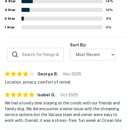
4
Star
including a well-equipped kitchen as well as in-unit
14
%
laundry and a dishwasher. Overall, guests found OIB48
3
Star
10
%
Starboard #16C relaxing, convenient, and highly worth
2
Star
returning to.
3
%
1
Star
0
%
Sort By:
George
B
.
Nov
2025
Location, privacy, comfort of rental
Isabel
G
.
Oct
2025
We had a lovely time staying at the condo with our friends and
family dog. We did encounter a minor issue with the streaming
service options but the Vacasa team and owner were easy to
work with. Overall, it was a stress-free, fun week at Ocean Isle.