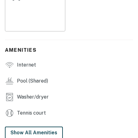
come home to sip cold drinks in the shade of the
umbrella on the sun-splashed deck. Head inside to cool
off in central air conditioning, get started on dinner in
the well-equipped kitchen, and watch movies in a living
room full of plush seating. Bonus features of the condo
include complimentary WiFi and a private
washer/dryer to refresh your swimsuits nightly. Linens
AMENITIES
and towels included.
Internet
Things to Know
This property is managed by Casago Holden Beach
Pool (Shared)
Retreats, LLC
Washer/dryer
You must be 25 years or older to rent this property.
Tennis court
Show All Amenities