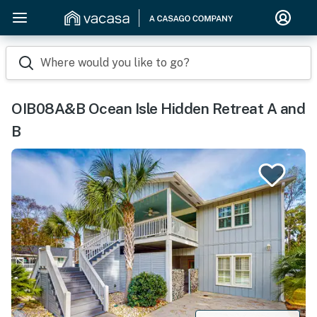
Where would you like to go?
OIB08A&B Ocean Isle Hidden Retreat A and
B