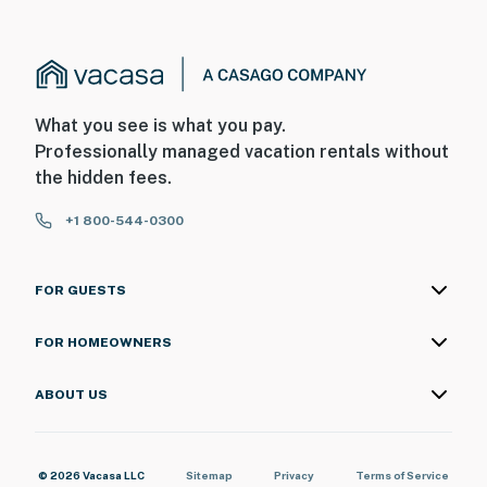
What you see is what you pay.
Professionally managed vacation rentals without
the hidden fees.
+1 800-544-0300
FOR GUESTS
FOR HOMEOWNERS
ABOUT US
© 2026 Vacasa LLC
Sitemap
Privacy
Terms of Service