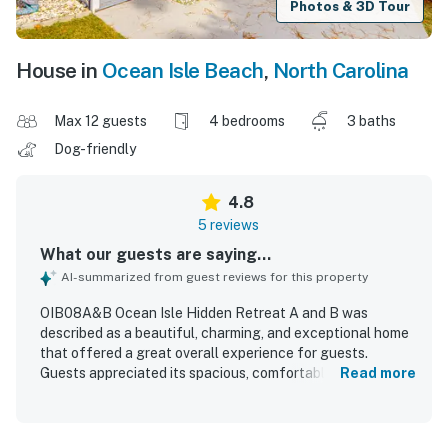
Photos & 3D Tour
House in
Ocean Isle Beach
,
North Carolina
Max 12 guests
4 bedrooms
3 baths
Dog-friendly
4.8
5 reviews
What our guests are saying...
AI-summarized from guest reviews for this property
OIB08A&B Ocean Isle Hidden Retreat A and B was
described as a beautiful, charming, and exceptional home
that offered a great overall experience for guests.
Guests appreciated its spacious, comfortable layout,
Read more
which worked especially well for larger groups and family
gatherings while still allowing everyone to spread out. The
house was also noted as very nice and clean, adding to its