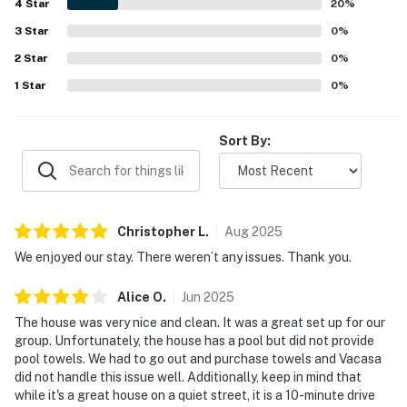
4
Star
20
%
3
Star
0
%
2
Star
0
%
1
Star
0
%
Sort By:
Christopher
L
.
Aug
2025
We enjoyed our stay. There weren’t any issues. Thank you.
Alice
O
.
Jun
2025
The house was very nice and clean. It was a great set up for our
group. Unfortunately, the house has a pool but did not provide
pool towels. We had to go out and purchase towels and Vacasa
did not handle this issue well. Additionally, keep in mind that
while it's a great house on a quiet street, it is a 10-minute drive