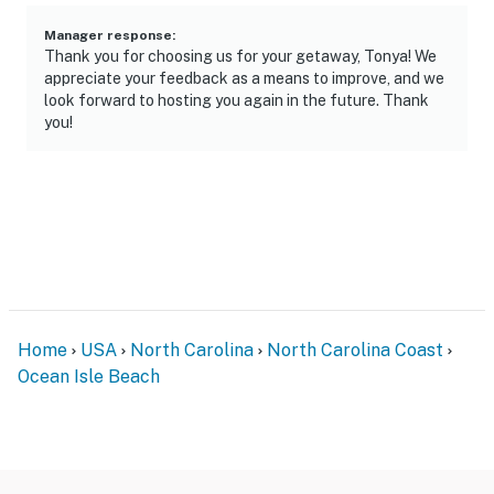
Manager response
:
Thank you for choosing us for your getaway, Tonya! We
appreciate your feedback as a means to improve, and we
look forward to hosting you again in the future. Thank
you!
Home
USA
North Carolina
North Carolina Coast
Ocean Isle Beach