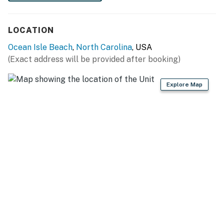
feature a whole-house automatic emergency
generator.
LOCATION
There is no internal connection between the floors of
Ocean Isle Beach
,
North Carolina
, USA
the two vacation rentals.
(Exact address will be provided after booking)
The pool is closed from October 1 through May 1.
Explore Map
A luggage lift is available- this is not for people to ride
on.
This property is managed by Casago Holden Beach
Retreats, LLC
You must be 25 years or older to rent this property.