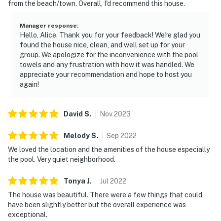
from the beach/town. Overall, I'd recommend this house.
Manager response
:
Hello, Alice. Thank you for your feedback! We're glad you
found the house nice, clean, and well set up for your
group. We apologize for the inconvenience with the pool
towels and any frustration with how it was handled. We
appreciate your recommendation and hope to host you
again!
David
S
.
Nov
2023
Melody
S
.
Sep
2022
We loved the location and the amenities of the house especially
the pool. Very quiet neighborhood.
Tonya
J
.
Jul
2022
The house was beautiful. There were a few things that could
have been slightly better but the overall experience was
exceptional.