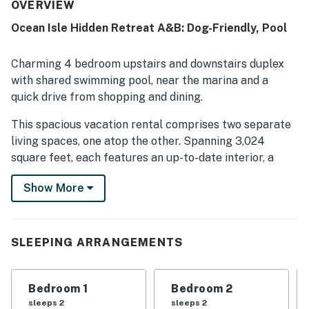
welcoming feel. Guests enjoyed its convenient setting
OVERVIEW
between Sunset and Ocean Isle and appreciated the
Ocean Isle Hidden Retreat A&B: Dog-Friendly, Pool
peaceful neighborhood. The property’s amenities were
well liked, and guests especially enjoyed the pool.
Charming 4 bedroom upstairs and downstairs duplex
with shared swimming pool, near the marina and a
quick drive from shopping and dining.
This spacious vacation rental comprises two separate
living spaces, one atop the other. Spanning 3,024
square feet, each features an up-to-date interior, a
gleaming kitchen, and a relaxing outdoor space ideal
Show More
for enjoying your favorite beverage. Fire up the
backyard grill for a festive barbecue in the partially
fenced backyard. You'll love spending some time in the
pool during your stay.
SLEEPING ARRANGEMENTS
Relax in the open living area on the second floor,
furnished with casual-chic decor and a smart TV. Or
Bedroom 1
Bedroom 2
gather in the family room where a sleeper sectional
sleeps 2
sleeps 2