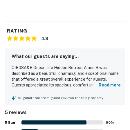
RATING
4.8
What our guests are saying...
OIB08A&B Ocean Isle Hidden Retreat A and B was
described as a beautiful, charming, and exceptional home
that offered a great overall experience for guests.
Guests appreciated its spacious, comfortable layout,
Read more
which worked especially well for larger groups and family
gatherings while still allowing everyone to spread out. The
AI-generated from guest reviews for this property
house was also noted as very nice and clean, adding to its
welcoming feel. Guests enjoyed its convenient setting
5 reviews
between Sunset and Ocean Isle and appreciated the
peaceful neighborhood. The property’s amenities were
5
Star
80
%
well liked, and guests especially enjoyed the pool.