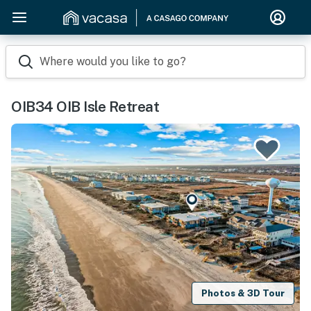
Where would you like to go?
OIB34 OIB Isle Retreat
Photos & 3D Tour