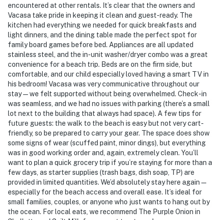
encountered at other rentals. It’s clear that the owners and
Vacasa take pride in keeping it clean and guest-ready. The
kitchen had everything we needed for quick breakfasts and
light dinners, and the dining table made the perfect spot for
family board games before bed. Appliances are all updated
stainless steel, and the in-unit washer/dryer combo was a great
convenience for a beach trip. Beds are on the firm side, but
comfortable, and our child especially loved having a smart TV in
his bedroom! Vacasa was very communicative throughout our
stay—we felt supported without being overwhelmed. Check-in
was seamless, and we had no issues with parking (there’s a small
lot next to the building that always had space). A few tips for
future guests: the walk to the beach is easy but not very cart-
friendly, so be prepared to carry your gear. The space does show
some signs of wear (scuffed paint, minor dings), but everything
was in good working order and, again, extremely clean. You’ll
want to plan a quick grocery trip if you’re staying for more than a
few days, as starter supplies (trash bags, dish soap, TP) are
provided in limited quantities. We’d absolutely stay here again—
especially for the beach access and overall ease. It’s ideal for
small families, couples, or anyone who just wants to hang out by
the ocean. For local eats, we recommend The Purple Onion in