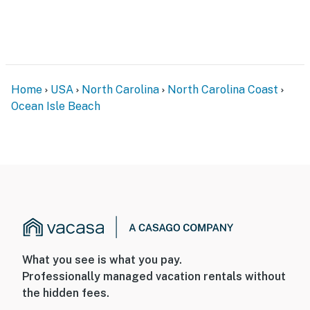
Home
USA
North Carolina
North Carolina Coast
Ocean Isle Beach
What you see is what you pay.
Professionally managed vacation rentals without
the hidden fees.