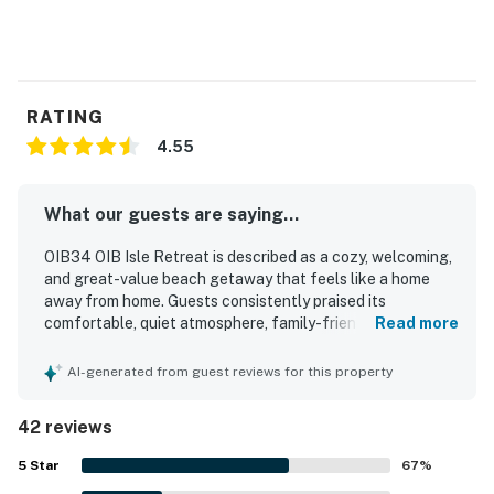
RATING
4.55
What our guests are saying...
OIB34 OIB Isle Retreat is described as a cozy, welcoming,
and great-value beach getaway that feels like a home
away from home. Guests consistently praised its
comfortable, quiet atmosphere, family-friendly layout, and
Read more
relaxing spaces such as the balcony and deck. The condo
was repeatedly noted for being exceptionally clean, well
AI-generated from guest reviews for this property
maintained, and thoughtfully stocked, with updated
touches and everything needed for an easy stay. Its
42 reviews
location was especially appreciated for easy beach
access and convenient proximity to dining, shopping, and
5
Star
67
%
local attractions while still feeling peaceful. Guests also