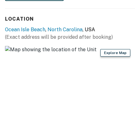
You must be 25 years or older to rent this property.
LOCATION
Ocean Isle Beach
,
North Carolina
, USA
(Exact address will be provided after booking)
Explore Map