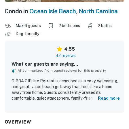
Condo in
Ocean Isle Beach
,
North Carolina
Max 6 guests
2 bedrooms
2 baths
Dog-friendly
4.55
42 reviews
What our guests are saying...
AI-summarized from guest reviews for this property
OIB34 OIB Isle Retreat is described as a cozy, welcoming,
and great-value beach getaway that feels like a home
away from home. Guests consistently praised its
comfortable, quiet atmosphere, family-friendly layout, and
Read more
relaxing spaces such as the balcony and deck. The condo
was repeatedly noted for being exceptionally clean, well
maintained, and thoughtfully stocked, with updated
touches and everything needed for an easy stay. Its
OVERVIEW
location was especially appreciated for easy beach