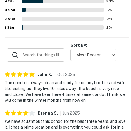
4
Star
enjoyed ocean views from the balcony or porch, the sound
26
%
of the waves, and beautiful sunrise and sunset
3
Star
5
%
experiences. Repeated highlights include the private pool,
2
Star
well-equipped kitchen, ample towels, multiple televisions,
0
%
and the convenience of in-unit laundry.
1
Star
2
%
Sort By:
John
K
.
Oct
2025
The condo is always clean and ready for us , my brother and wife
like visiting us , they live 10 miles away , the beach is very nice
and close . We have been here 4 times at same condo , I think we
will come in the winter months from now on .
Brenna
S
.
Jun
2025
We have sought out this condo for the past three years, and love
it. It has a prime location and is everything you could ask for in a