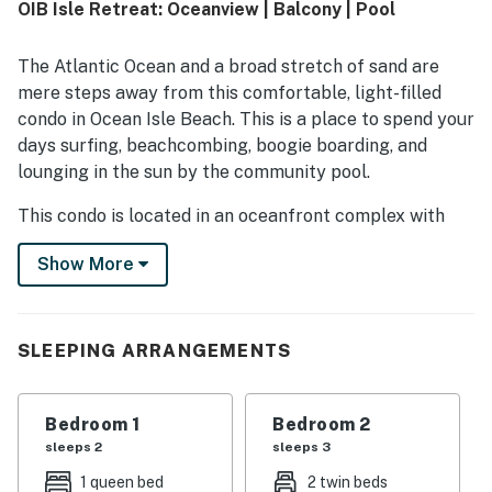
OIB Isle Retreat: Oceanview | Balcony | Pool
access and convenient proximity to dining, shopping, and
local attractions while still feeling peaceful. Guests also
enjoyed ocean views from the balcony or porch, the sound
The Atlantic Ocean and a broad stretch of sand are
of the waves, and beautiful sunrise and sunset
mere steps away from this comfortable, light-filled
experiences. Repeated highlights include the private pool,
condo in Ocean Isle Beach. This is a place to spend your
well-equipped kitchen, ample towels, multiple televisions,
days surfing, beachcombing, boogie boarding, and
and the convenience of in-unit laundry.
lounging in the sun by the community pool.
This condo is located in an oceanfront complex with
grounds that include a beachfront swimming pool, an
Show More
outdoor shower, and a boardwalk that crosses the
dunes to the beach. The center of town is just a mile up
the coast, while a number of world-class golf courses
are a short drive across the Intracoastal Waterway.
SLEEPING ARRANGEMENTS
Stroll home from the beach in the afternoon, leave
your towels in the care of the washer/dryer by the
Bedroom 1
Bedroom 2
door, and step out onto the shaded balcony to relax and
sleeps 2
sleeps 3
unwind. This is a lovely spot for morning coffee,
1 queen bed
2 twin beds