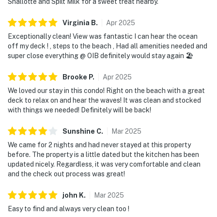
Shallotte and Spilt Milk for a sweet treat nearby.
Virginia
B
.
Apr
2025
Exceptionally clean! View was fantastic I can hear the ocean
off my deck ! , steps to the beach , Had all amenities needed and
super close everything @ OIB definitely would stay again 🏖️
Brooke
P
.
Apr
2025
We loved our stay in this condo! Right on the beach with a great
deck to relax on and hear the waves! It was clean and stocked
with things we needed! Definitely will be back!
Sunshine
C
.
Mar
2025
We came for 2 nights and had never stayed at this property
before. The property is a little dated but the kitchen has been
updated nicely. Regardless, it was very comfortable and clean
and the check out process was great!
john
K
.
Mar
2025
Easy to find and always very clean too !