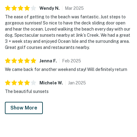
Wendy
N
.
Mar
2025
The ease of getting to the beach was fantastic. Just steps to
gorgeous sunrises! So nice to have the deck sliding door open
and hear the ocean. Loved walking the beach every day with our
dog. Spectacular sunsets nearby at Jink’s Creek. We had a great
3 + week stay and enjoyed Ocean Isle and the surrounding area.
Great golf courses and restaurants nearby.
Jenna
F
.
Feb
2025
We came back for another weekend stay! Will definitely return
Michele
W
.
Jan
2025
The beautiful sunsets
Show More