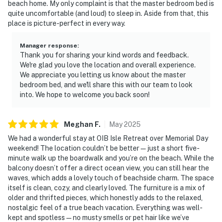
beach home. My only complaint is that the master bedroom bed is
quite uncomfortable (and loud) to sleep in. Aside from that, this
place is picture-perfect in every way.
Manager response
:
Thank you for sharing your kind words and feedback.
We're glad you love the location and overall experience.
We appreciate you letting us know about the master
bedroom bed, and we'll share this with our team to look
into. We hope to welcome you back soon!
Meghan
F
.
May
2025
We had a wonderful stay at OIB Isle Retreat over Memorial Day
weekend! The location couldn’t be better—just a short five-
minute walk up the boardwalk and you’re on the beach. While the
balcony doesn’t offer a direct ocean view, you can still hear the
waves, which adds a lovely touch of beachside charm. The space
itself is clean, cozy, and clearly loved. The furniture is a mix of
older and thrifted pieces, which honestly adds to the relaxed,
nostalgic feel of a true beach vacation. Everything was well-
kept and spotless—no musty smells or pet hair like we’ve