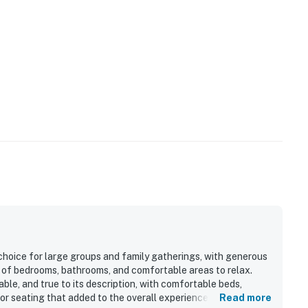
rants, and family attractions
ishing, kayaking, ziplining, or exploring the area's
ge to enjoy.
choice for large groups and family gatherings, with generous
y of bedrooms, bathrooms, and comfortable areas to relax.
le, and true to its description, with comfortable beds,
oor seating that added to the overall experience. The location
Read more