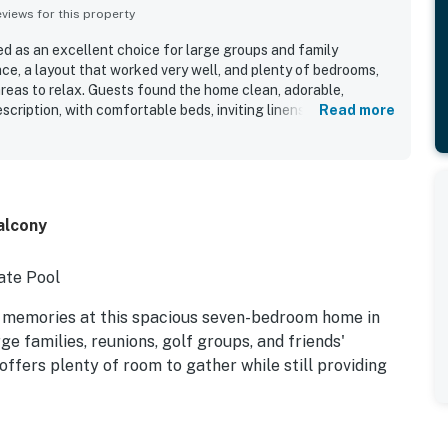
iews for this property
ed as an excellent choice for large groups and family
ce, a layout that worked very well, and plenty of bedrooms,
eas to relax. Guests found the home clean, adorable,
escription, with comfortable beds, inviting linens, expansive
Read more
ing that added to the overall experience. The location was
a short walk to the beach and convenient access to nearby
ourses. Guests also enjoyed the private feel of the setting
d. The pool was a standout feature that guests loved, and
ed for having everything needed for an enjoyable stay.
Balcony
ate Pool
 memories at this spacious seven-bedroom home in
e families, reunions, golf groups, and friends'
offers plenty of room to gather while still providing