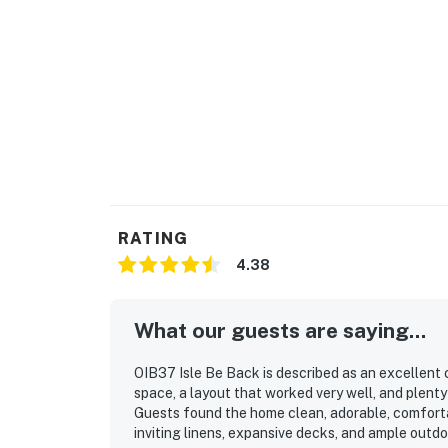
Ocean Isle Beach Park
Ocean Isle Beach Nature Trail
The Swamp Park Zipline & ATV Adventure
Sunset Beach Fishing Pier
Bird Island Reserve
Local golf courses, shopping, seafood restau
RATING
Whether you're spending the day on the sand, f
4.38
natural beauty, there's something for every a
Home Features
What our guests are saying...
Private outdoor pool
OIB37 Isle Be Back is described as an excellent 
space, a layout that worked very well, and plent
Spacious open-concept living area
Guests found the home clean, adorable, comfortab
inviting linens, expansive decks, and ample outd
Large decks for outdoor relaxation