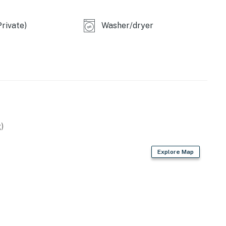
f the vacation.
rivate)
Washer/dryer
s a place to relax after a day in the sun. The
milies or large groups to spread out while still
ce with a desk and chair makes it easy to check
)
have easy access to everything that makes Ocean Isle
Explore Map
l destinations.