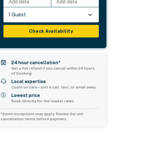
Add date
Add date
1 Guest
Check Availability
24 hour cancellation*
Get a full refund if you cancel within 24 hours
of booking
Local expertise
Count on care—just a call, text, or email away
Lowest price
Book directly for the lowest rates
*Some exceptions may apply. Review the unit
cancellation terms before payment.