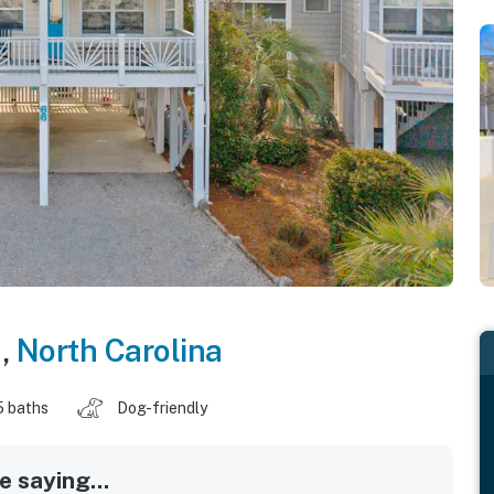
h
,
North Carolina
5 baths
Dog-friendly
 saying...