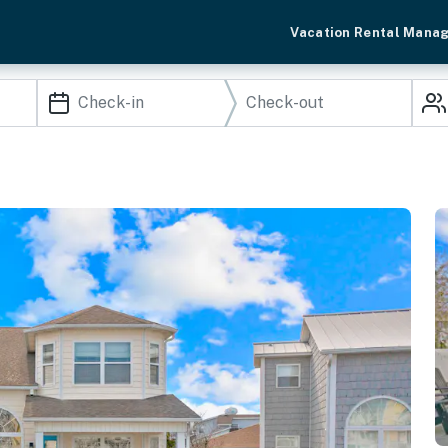
Vacation Rental Mana