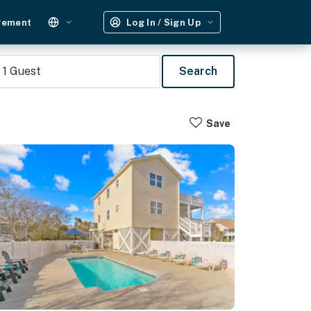
gement
Log In / Sign Up
1
Guest
Search
Save