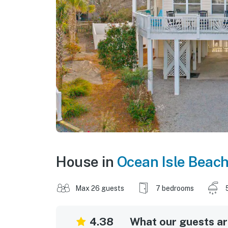
House in
Ocean Isle Beac
Max 26 guests
7 bedrooms
4.38
What our guests are