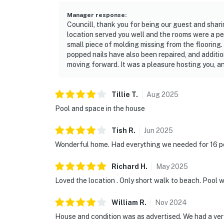
Manager response
:
Councill, thank you for being our guest and shar
location served you well and the rooms were a per
small piece of molding missing from the flooring.
popped nails have also been repaired, and addit
moving forward. It was a pleasure hosting you, 
Tillie
T
.
Aug
2025
Pool and space in the house
Tish
R
.
Jun
2025
Wonderful home. Had everything we needed for 16 p
Richard
H
.
May
2025
Loved the location . Only short walk to beach. Pool 
William
R
.
Nov
2024
House and condition was as advertised. We had a very