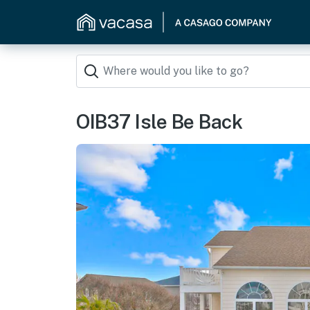
OIB37 Isle Be Back