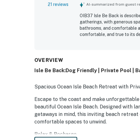
21 reviews
AI-summarized from guest rev
OIB37 Isle Be Back is describ
gatherings, with generous spa
bathrooms, and comfortable ar
comfortable, and true to its d
decks, and ample outdoor seat
especially appreciated, with 
shops, restaurants, and golf c
and the peaceful neighborhoo
OVERVIEW
the home was repeatedly prais
Isle Be Back:Dog Friendly | Private Pool | 
Spacious Ocean Isle Beach Retreat with Priv
Escape to the coast and make unforgettable
beautiful Ocean Isle Beach. Designed with larg
getaways in mind, this inviting beach retreat 
comfortable spaces to unwind.
Relax & Recharge