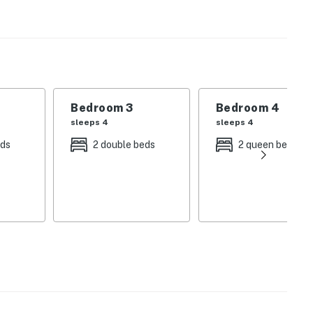
hine by the private pool, then enjoy evenings on the
nd. Whether you're planning a beach vacation filled
is home offers the perfect setting for both.
floor plan that brings everyone together. Large
e the expansive living room provides plenty of seating
Bedroom 3
Bedroom 4
y enjoy quality time with family and friends.
sleeps 4
sleeps 4
eds
2 double beds
2 queen beds
pointed kitchen featuring:
s overlooking the neighborhood
ach day or gathering for a family dinner, you'll have