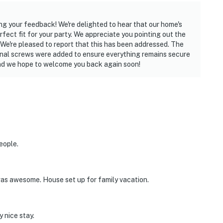
ing your feedback! We're delighted to hear that our home's
fect fit for your party. We appreciate you pointing out the
 We're pleased to report that this has been addressed. The
ional screws were added to ensure everything remains secure
and we hope to welcome you back again soon!
eople.
was awesome. House set up for family vacation.
 nice stay.