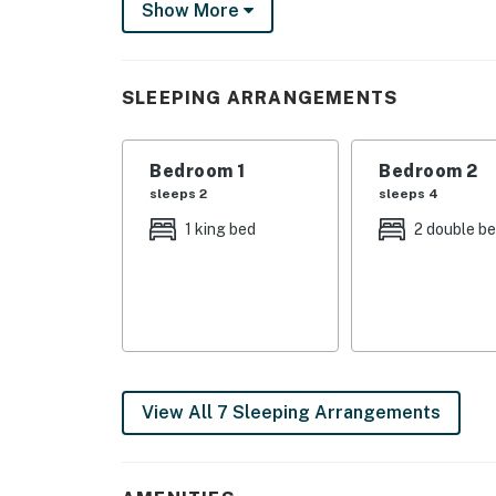
Show More
Spend your days soaking up the Carolina suns
spacious decks with your favorite drink in ha
with adventure or simply looking to relax, th
SLEEPING ARRANGEMENTS
Inside, you'll be welcomed by a bright, open 
windows fill the home with natural light whil
Bedroom 1
Bedroom 2
to watch movies, catch the big game, or simpl
sleeps 2
sleeps 4
A Kitchen Made for Gathering
1 king bed
2 double b
Preparing meals is easy in the beautifully ap
Stainless steel appliances
Large center island with breakfast bar
Plenty of counter space for meal prep
View All 7 Sleeping Arrangements
Spacious dining area with panoramic window
Whether you're cooking breakfast before a be