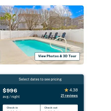
View Photos & 3D Tour
Select dates to see pricing
$996
4.38
21
reviews
avg / night
Check-in
Check-out