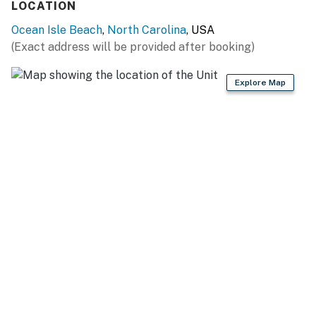
LOCATION
Ocean Isle Beach
,
North Carolina
, USA
(Exact address will be provided after booking)
Explore Map