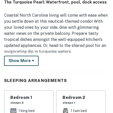
The Turquoise Pearl: Waterfront, pool, dock access
pond views with turtles and birds, along with relaxing
outdoor spaces like the porch. The condo was repeatedly
noted as well stocked, with a complete kitchen, in-unit
Coastal North Carolina living will come with ease when
laundry, beach gear, and access to a pool that added to
you settle down at this nautical-themed condo! With
the overall convenience. Reliable WiFi and effective air
your loved ones by your side, dine with glimmering
conditioning helped make stays easy and enjoyable, and
water views on the private balcony. Prepare tasty
many guests said they would gladly return.
tropical dishes amongst the well-equipped kitchen's
updated appliances. Or, head to the shared pool for an
invigorating dip in turquoise waters.
Show More
Modern conveniences included that will make your stay
a success include a private washer/dryer, central air-
conditioning, and internet access.
SLEEPING ARRANGEMENTS
Head out to the docks for an afternoon of fishing.
Within 20 miles of your retreat, enjoy exploring the
Museum of Coastal Carolina, The Swamp Park - Zip
Bedroom 1
Bedroom 2
Line and ATV Center, Sunset Beach Town Park, Sunset
sleeps 2
sleeps 1
Beach Fishing Pier, Bird Island Reserve, and the Holden
1 king bed
1 twin bed