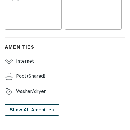
Beach Pavilion.
Things to Know
Please note that the small bedroom with a twin bed is
located near the primary bedroom. Although compact,
it meets all the necessary rental codes for a bedroom.
AMENITIES
This property is managed by Casago Holden Beach
Retreats, LLC
Internet
You must be 25 years or older to rent this property.
Pool (Shared)
Washer/dryer
Show All Amenities