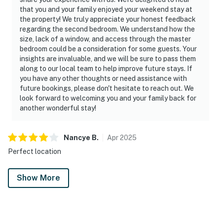
that you and your family enjoyed your weekend stay at
the property! We truly appreciate your honest feedback
regarding the second bedroom. We understand how the
size, lack of a window, and access through the master
bedroom could be a consideration for some guests. Your
insights are invaluable, and we will be sure to pass them
along to our local team to help improve future stays. If
you have any other thoughts or need assistance with
future bookings, please don't hesitate to reach out. We
look forward to welcoming you and your family back for
another wonderful stay!
Nancye
B
.
Apr
2025
Perfect location
Show More