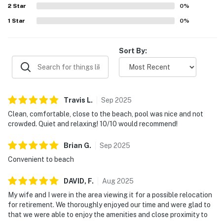
2
Star
conditioning helped make stays easy and enjoyable, and
0
%
many guests said they would gladly return.
1
Star
0
%
Sort By:
Travis
L
.
Sep
2025
Clean, comfortable, close to the beach, pool was nice and not
crowded. Quiet and relaxing! 10/10 would recommend!
Brian
G
.
Sep
2025
Convenient to beach
DAVID,
F
.
Aug
2025
My wife and I were in the area viewing it for a possible relocation
for retirement. We thoroughly enjoyed our time and were glad to
that we were able to enjoy the amenities and close proximity to