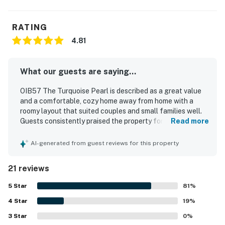
RATING
4.81
What our guests are saying...
OIB57 The Turquoise Pearl is described as a great value
and a comfortable, cozy home away from home with a
roomy layout that suited couples and small families well.
Guests consistently praised the property for being
Read more
spotless, clean, efficient, and well equipped with
thoughtful touches throughout. The location was
AI-generated from guest reviews for this property
especially appreciated for its easy, walkable beach
access and convenient setting near local attractions.
21 reviews
Guests also enjoyed the peaceful atmosphere and lovely
pond views with turtles and birds, along with relaxing
5
Star
81
%
outdoor spaces like the porch. The condo was repeatedly
4
Star
noted as well stocked, with a complete kitchen, in-unit
19
%
laundry, beach gear, and access to a pool that added to
3
Star
0
%
the overall convenience. Reliable WiFi and effective air