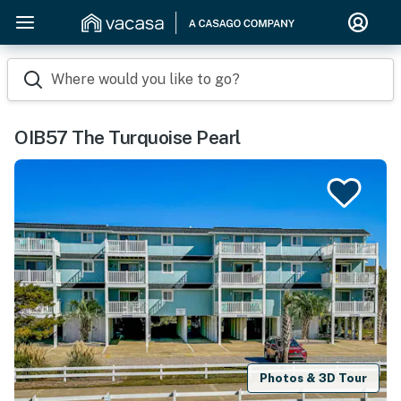
Where would you like to go?
OIB57 The Turquoise Pearl
Photos & 3D Tour