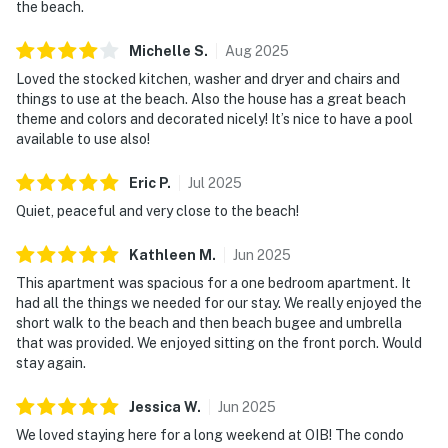
the beach.
Michelle
S
.
Aug
2025
Loved the stocked kitchen, washer and dryer and chairs and
things to use at the beach. Also the house has a great beach
theme and colors and decorated nicely! It’s nice to have a pool
available to use also!
Eric
P
.
Jul
2025
Quiet, peaceful and very close to the beach!
Kathleen
M
.
Jun
2025
This apartment was spacious for a one bedroom apartment. It
had all the things we needed for our stay. We really enjoyed the
short walk to the beach and then beach bugee and umbrella
that was provided. We enjoyed sitting on the front porch. Would
stay again.
Jessica
W
.
Jun
2025
We loved staying here for a long weekend at OIB! The condo