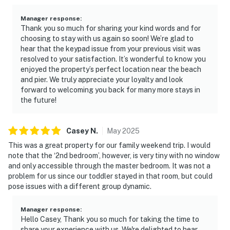
Manager response
:
Thank you so much for sharing your kind words and for
choosing to stay with us again so soon! We’re glad to
hear that the keypad issue from your previous visit was
resolved to your satisfaction. It’s wonderful to know you
enjoyed the property’s perfect location near the beach
and pier. We truly appreciate your loyalty and look
forward to welcoming you back for many more stays in
the future!
Casey
N
.
May
2025
This was a great property for our family weekend trip. I would
note that the ‘2nd bedroom’, however, is very tiny with no window
and only accessible through the master bedroom. It was not a
problem for us since our toddler stayed in that room, but could
pose issues with a different group dynamic.
Manager response
:
Hello Casey, Thank you so much for taking the time to
share your experience with us. We're delighted to hear