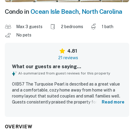
Condo in
Ocean Isle Beach
,
North Carolina
Max 3 guests
2 bedrooms
1 bath
No pets
4.81
21 reviews
What our guests are saying...
AI-summarized from guest reviews for this property
OIB57 The Turquoise Pearl is described as a great value
and a comfortable, cozy home away from home with a
roomy layout that suited couples and small families well.
Guests consistently praised the property for being
Read more
spotless, clean, efficient, and well equipped with
thoughtful touches throughout. The location was
especially appreciated for its easy, walkable beach
access and convenient setting near local attractions.
OVERVIEW
Guests also enjoyed the peaceful atmosphere and lovely