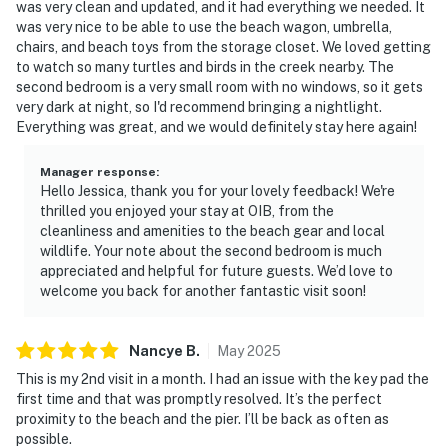
was very clean and updated, and it had everything we needed. It
was very nice to be able to use the beach wagon, umbrella,
chairs, and beach toys from the storage closet. We loved getting
to watch so many turtles and birds in the creek nearby. The
second bedroom is a very small room with no windows, so it gets
very dark at night, so I'd recommend bringing a nightlight.
Everything was great, and we would definitely stay here again!
Manager response
:
Hello Jessica, thank you for your lovely feedback! We're
thrilled you enjoyed your stay at OIB, from the
cleanliness and amenities to the beach gear and local
wildlife. Your note about the second bedroom is much
appreciated and helpful for future guests. We’d love to
welcome you back for another fantastic visit soon!
Nancye
B
.
May
2025
This is my 2nd visit in a month. I had an issue with the key pad the
first time and that was promptly resolved. It’s the perfect
proximity to the beach and the pier. I’ll be back as often as
possible.