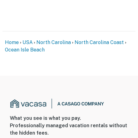
Home
USA
North Carolina
North Carolina Coast
Ocean Isle Beach
What you see is what you pay.
Professionally managed vacation rentals without
the hidden fees.