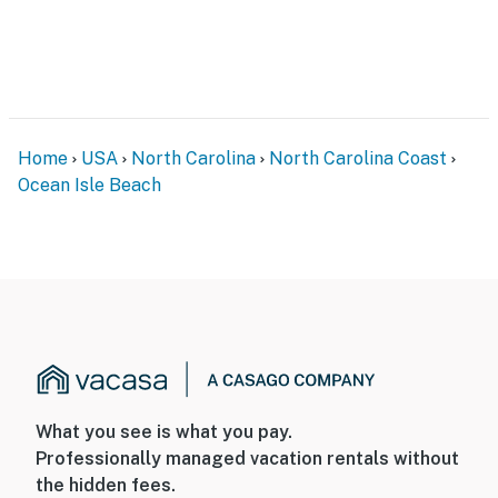
Home
USA
North Carolina
North Carolina Coast
Ocean Isle Beach
What you see is what you pay.
Professionally managed vacation rentals without
the hidden fees.