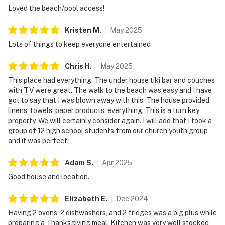
Loved the beach/pool access!
Kristen
M
.
May
2025
Lots of things to keep everyone entertained
Chris
H
.
May
2025
This place had everything. The under house tiki bar and couches
with TV were great. The walk to the beach was easy and I have
got to say that I was blown away with this. The house provided
linens, towels, paper products, everything. This is a turn key
property. We will certainly consider again. I will add that I took a
group of 12 high school students from our church youth group
and it was perfect.
Adam
S
.
Apr
2025
Good house and location.
Elizabeth
E
.
Dec
2024
Having 2 ovens, 2 dishwashers, and 2 fridges was a big plus while
preparing a Thanksgiving meal. Kitchen was very well stocked