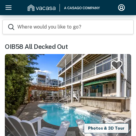
Where would you like to go?
OIB58 All Decked Out
Photos & 3D Tour