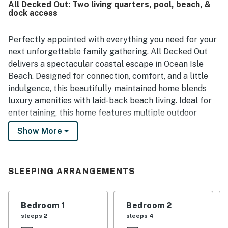
All Decked Out: Two living quarters, pool, beach, &
outdoor living spaces, including the private pool, outdoor
dock access
games, porch with swing and rockers, and the under-house
lounge area with a tiki bar, couches, and a television. The
home is also noted for providing linens, towels, and a well-
Perfectly appointed with everything you need for your
stocked selection of kitchen essentials and appliances,
next unforgettable family gathering, All Decked Out
creating a smooth and enjoyable stay. Easy check-in and
delivers a spectacular coastal escape in Ocean Isle
quick response times further added to the positive
Beach. Designed for connection, comfort, and a little
experience.
indulgence, this beautifully maintained home blends
luxury amenities with laid-back beach living. Ideal for
entertaining, this home features multiple outdoor
spaces, including a main level with a heated lap pool
Show More
that has a private enclosed backyard. (The pool can be
heated for an optional $85/day fee).
With eight spacious bedrooms, including multiple
SLEEPING ARRANGEMENTS
ensuites, there's room for everyone to spread out in
style. Step outside and discover your own slice of
Bedroom 1
Bedroom 2
paradise — complete with private beach access, a
sleeps 2
sleeps 4
heated and cooled private pool (perfect for every