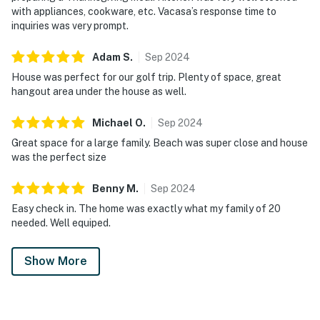
with appliances, cookware, etc. Vacasa’s response time to
inquiries was very prompt.
Adam
S
.
Sep
2024
House was perfect for our golf trip. Plenty of space, great
hangout area under the house as well.
Michael
O
.
Sep
2024
Great space for a large family. Beach was super close and house
was the perfect size
Benny
M
.
Sep
2024
Easy check in. The home was exactly what my family of 20
needed. Well equiped.
Show More