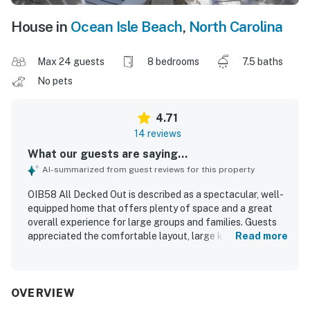
House in
Ocean Isle Beach
,
North Carolina
Max 24 guests
8 bedrooms
7.5 baths
No pets
4.71
14 reviews
What our guests are saying...
AI-summarized from guest reviews for this property
OIB58 All Decked Out is described as a spectacular, well-
equipped home that offers plenty of space and a great
overall experience for large groups and families. Guests
appreciated the comfortable layout, large kitchen, and
Read more
the many indoor and outdoor seating and hangout areas
that made it easy for everyone to relax and spend time
together. The property is praised for being close to the
beach with easy beach and pool access, adding to its
OVERVIEW
convenience and appeal. Guests especially enjoyed the