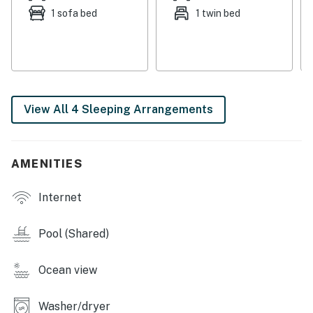
to watch. Stay connected with the complimentary WiFi.
1 sofa bed
1 twin bed
The house features central air-conditioning, ensuring a
comfortable stay year-round.
Things to Know
One of the twin beds is smaller than a typical twin and
View All 4 Sleeping Arrangements
is more suited to sleep a child comfortably than an
adult.
This property is managed by Casago Holden Beach
AMENITIES
Retreats, LLC
Internet
You must be 25 years or older to rent this property.
Pool (Shared)
Ocean view
Washer/dryer