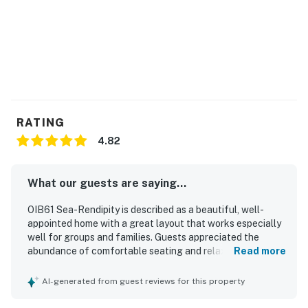
RATING
4.82
What our guests are saying...
OIB61 Sea-Rendipity is described as a beautiful, well-
appointed home with a great layout that works especially
well for groups and families. Guests appreciated the
abundance of comfortable seating and relaxing gathering
Read more
spaces throughout the living room, decks, covered
outdoor areas, and backyard. The home is noted as very
AI-generated from guest reviews for this property
clean, beautifully decorated, and well stocked with what
guests needed for a comfortable stay. Its location is