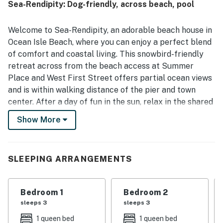
Sea-Rendipity: Dog-friendly, across beach, pool
making it especially convenient for a beach getaway.
Guests also enjoyed the deck setting and ocean breeze,
along with outdoor furniture that made it easy to relax
Welcome to Sea-Rendipity, an adorable beach house in
and dine outside.
Ocean Isle Beach, where you can enjoy a perfect blend
of comfort and coastal living. This snowbird-friendly
retreat across from the beach access at Summer
Place and West First Street offers partial ocean views
and is within walking distance of the pier and town
center. After a day of fun in the sun, relax in the shared
swimming pool or take a refreshing outdoor shower in
Show More
the fenced yard.
The well-equipped kitchen makes meal preparation a
breeze. Enjoy your meals on the balcony while soaking
SLEEPING ARRANGEMENTS
in the refreshing ocean breeze.
Step inside this lovely home to find a cozy atmosphere
Bedroom 1
Bedroom 2
with modern amenities. With five TVs throughout the
sleeps 3
sleeps 3
vacation rental, everyone can find their favorite show
1 queen bed
1 queen bed