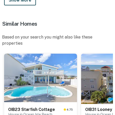
Show More
Similar Homes
Based on your search you might also like these
properties
OIB23 Starfish Cottage
OIB31 Looney 
4.75
House in Ocean Isle Beach
House in Ocean I