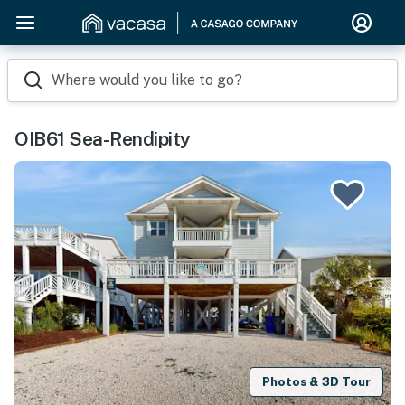
Where would you like to go?
OIB61 Sea-Rendipity
Photos & 3D Tour