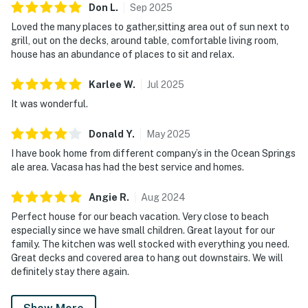
Don
L
.
Sep
2025
Loved the many places to gather,sitting area out of sun next to
grill, out on the decks, around table, comfortable living room,
house has an abundance of places to sit and relax.
Karlee
W
.
Jul
2025
It was wonderful.
Donald
Y
.
May
2025
I have book home from different company’s in the Ocean Springs
ale area. Vacasa has had the best service and homes.
Angie
R
.
Aug
2024
Perfect house for our beach vacation. Very close to beach
especially since we have small children. Great layout for our
family. The kitchen was well stocked with everything you need.
Great decks and covered area to hang out downstairs. We will
definitely stay there again.