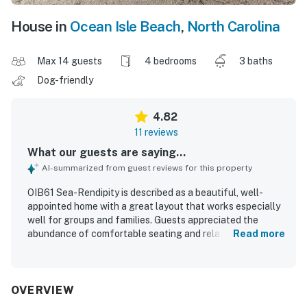
House in
Ocean Isle Beach
,
North Carolina
Max 14 guests
4 bedrooms
3 baths
Dog-friendly
4.82
11 reviews
What our guests are saying...
AI-summarized from guest reviews for this property
OIB61 Sea-Rendipity is described as a beautiful, well-
appointed home with a great layout that works especially
well for groups and families. Guests appreciated the
abundance of comfortable seating and relaxing gathering
Read more
spaces throughout the living room, decks, covered
outdoor areas, and backyard. The home is noted as very
clean, beautifully decorated, and well stocked with what
guests needed for a comfortable stay. Its location is
OVERVIEW
praised repeatedly for being close to beach access,