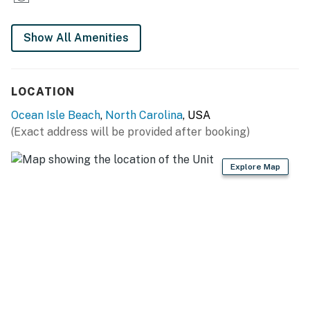
Show All Amenities
LOCATION
Ocean Isle Beach
,
North Carolina
, USA
(Exact address will be provided after booking)
Explore Map