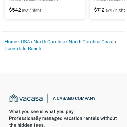
$542
$712
avg / night
avg / night
Home
USA
North Carolina
North Carolina Coast
Ocean Isle Beach
What you see is what you pay.
Professionally managed vacation rentals without
the hidden fees.