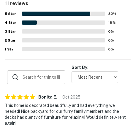
11 reviews
praised repeatedly for being close to beach access,
making it especially convenient for a beach getaway.
5
Star
82
%
Guests also enjoyed the deck setting and ocean breeze,
4
Star
along with outdoor furniture that made it easy to relax
18
%
and dine outside.
3
Star
0
%
2
Star
0
%
1
Star
0
%
Sort By:
Bonita
E
.
Oct
2025
This home is decorated beautifully and had everything we
needed! Nice backyard for our furry family members and the
decks had plenty of furniture for relaxing! Would definitely rent
again!