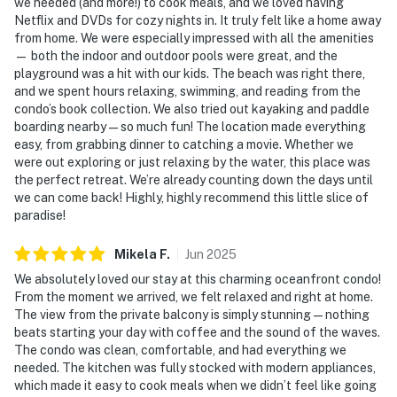
we needed (and more!) to cook meals, and we loved having
Netflix and DVDs for cozy nights in. It truly felt like a home away
from home. We were especially impressed with all the amenities
— both the indoor and outdoor pools were great, and the
playground was a hit with our kids. The beach was right there,
and we spent hours relaxing, swimming, and reading from the
condo’s book collection. We also tried out kayaking and paddle
boarding nearby — so much fun! The location made everything
easy, from grabbing dinner to catching a movie. Whether we
were out exploring or just relaxing by the water, this place was
the perfect retreat. We’re already counting down the days until
we can come back! Highly, highly recommend this little slice of
paradise!
Mikela
F
.
Jun
2025
We absolutely loved our stay at this charming oceanfront condo!
From the moment we arrived, we felt relaxed and right at home.
The view from the private balcony is simply stunning — nothing
beats starting your day with coffee and the sound of the waves.
The condo was clean, comfortable, and had everything we
needed. The kitchen was fully stocked with modern appliances,
which made it easy to cook meals when we didn’t feel like going