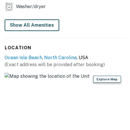
Washer/dryer
Show All Amenities
LOCATION
Ocean Isle Beach
,
North Carolina
, USA
(Exact address will be provided after booking)
Explore Map