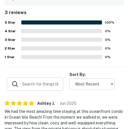
gorgeous view and the nearby park.
3 reviews
5
Star
100
%
4
Star
0
%
3
Star
0
%
2
Star
0
%
1
Star
0
%
Sort By:
Ashley
J
.
Jun
2025
We had the most amazing time staying at this oceanfront condo
in Ocean Isle Beach! From the moment we walked in, we were
impressed by how clean, cozy, and well-equipped everything
was. The view from the private balcony is absolutely stunning —