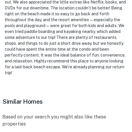
out. We also appreciated the little extras like Netflix, books, and
DVDs for our downtime. The location couldn’t be better! Being
right on the beach made it so easy to go back and forth
throughout the day, and the resort amenities — especially the
pools and playground — were great for both kids and adults. We
even tried paddle boarding and kayaking nearby, which added
some adventure to our trip! There are plenty of restaurants,
shops, and things to do just a short drive away, but we honestly
could have spent the entire time at the condo and been
perfectly content. It was the ideal balance of fun, convenience,
and relaxation. Highly recommend this place to anyone looking
for a laid-back beach escape. We’re already planning our return
trip!
Similar Homes
Based on your search you might also like these
properties