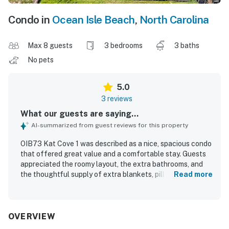
Condo in
Ocean Isle Beach
,
North Carolina
Max 8 guests
3 bedrooms
3 baths
No pets
5.0
3 reviews
What our guests are saying...
AI-summarized from guest reviews for this property
OIB73 Kat Cove 1 was described as a nice, spacious condo
that offered great value and a comfortable stay. Guests
appreciated the roomy layout, the extra bathrooms, and
the thoughtful supply of extra blankets, pillows, and
Read more
towels. Check-in was easy and convenient, adding to the
smooth overall experience. Guests also enjoyed the
gorgeous view and the nearby park.
OVERVIEW