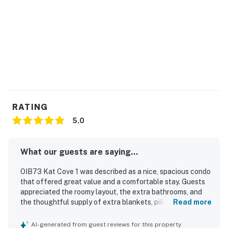
RATING
5.0
What our guests are saying...
OIB73 Kat Cove 1 was described as a nice, spacious condo
that offered great value and a comfortable stay. Guests
appreciated the roomy layout, the extra bathrooms, and
the thoughtful supply of extra blankets, pillows, and
Read more
towels. Check-in was easy and convenient, adding to the
smooth overall experience. Guests also enjoyed the
AI-generated from guest reviews for this property