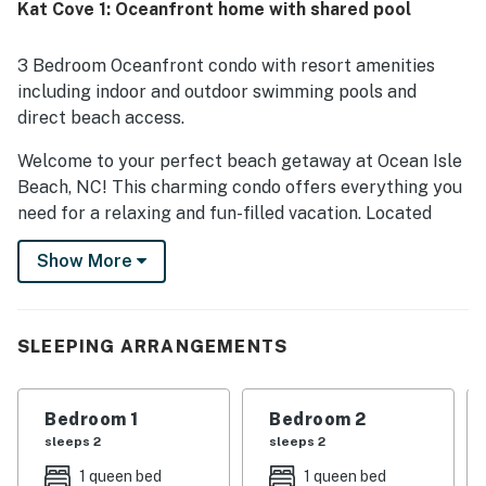
Kat Cove 1: Oceanfront home with shared pool
3 Bedroom Oceanfront condo with resort amenities
including indoor and outdoor swimming pools and
direct beach access.
Welcome to your perfect beach getaway at Ocean Isle
Beach, NC! This charming condo offers everything you
need for a relaxing and fun-filled vacation. Located
right on the oceanfront, you can enjoy stunning views
Show More
of the beach and the soothing sound of the waves from
your private balcony. The condo features a well-
equipped kitchen with modern appliances and a
comfortable living area with a TV, DVD player, and
SLEEPING ARRANGEMENTS
Netflix streaming for your entertainment.
During your stay, take advantage of the resort's indoor
Bedroom 1
Bedroom 2
and outdoor pools, playground, and beach access for
sleeps 2
sleeps 2
endless entertainment options. Explore the area with
1 queen bed
1 queen bed