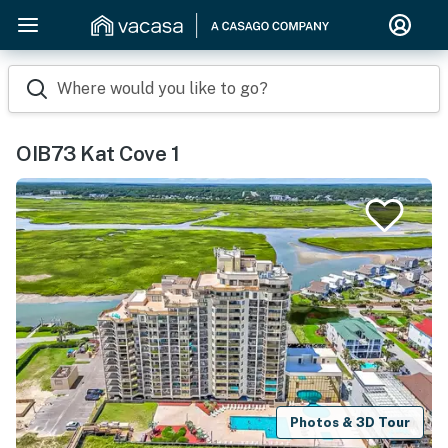
Where would you like to go?
OIB73 Kat Cove 1
Photos & 3D Tour