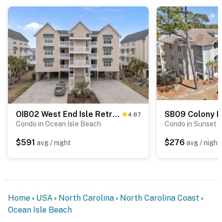
OIB02 West End Isle Retreat
SB09 Colony II 
4.87
Condo in Ocean Isle Beach
Condo in Sunset 
$591
$276
avg / night
avg / night
Home
USA
North Carolina
North Carolina Coast
Ocean Isle Beach