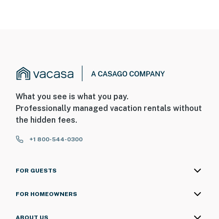
What you see is what you pay.
Professionally managed vacation rentals without
the hidden fees.
+1 800-544-0300
FOR GUESTS
FOR HOMEOWNERS
ABOUT US