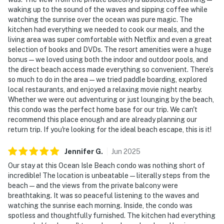
waking up to the sound of the waves and sipping coffee while
watching the sunrise over the ocean was pure magic. The
kitchen had everything we needed to cook our meals, and the
living area was super comfortable with Netflix and even a great
selection of books and DVDs. The resort amenities were a huge
bonus — we loved using both the indoor and outdoor pools, and
the direct beach access made everything so convenient. There’s
so much to do in the area — we tried paddle boarding, explored
local restaurants, and enjoyed a relaxing movie night nearby.
Whether we were out adventuring or just lounging by the beach,
this condo was the perfect home base for our trip. We can't
recommend this place enough and are already planning our
return trip. If you're looking for the ideal beach escape, this is it!
Jennifer
G
.
Jun
2025
Our stay at this Ocean Isle Beach condo was nothing short of
incredible! The location is unbeatable — literally steps from the
beach — and the views from the private balcony were
breathtaking. It was so peaceful listening to the waves and
watching the sunrise each morning. Inside, the condo was
spotless and thoughtfully furnished. The kitchen had everything