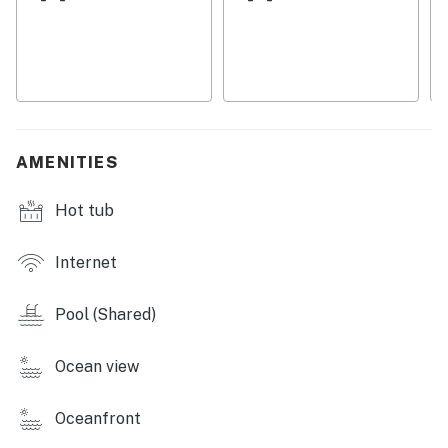
activities like stand-up paddle boarding, kayaking, and
fishing. If you prefer to relax, simply unwind on the
beach or by the pool with a good book from the
selection provided in the condo. Conveniently located
near restaurants, shops, and cinemas, there's always
something to do nearby. Whether you're into water
sports, golfing, or simply enjoying the sun and sand, this
AMENITIES
condo is the perfect home base for your Ocean Isle
Beach vacation. Book now and start planning your
Hot tub
beach getaway today!
Things to Know:
Internet
Streaming services are available, but guests must log
Pool (Shared)
in using their accounts.
This property is managed by Casago Holden Beach
Ocean view
Retreats, LLC
Oceanfront
You must be 25 years or older to rent this property.