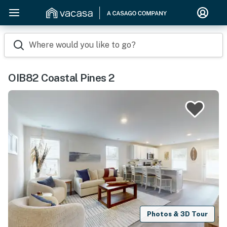
Where would you like to go?
OIB82 Coastal Pines 2
Photos & 3D Tour