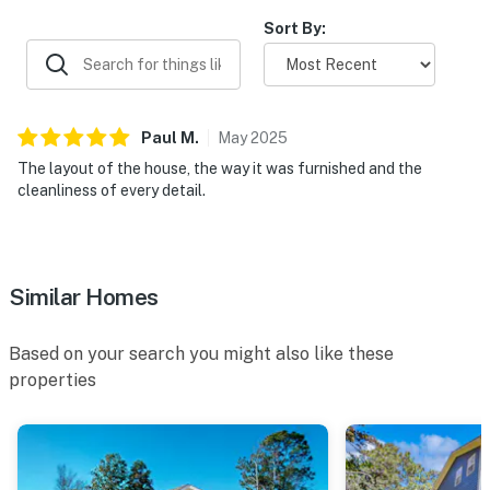
Sort By:
Paul
M
.
May
2025
The layout of the house, the way it was furnished and the
cleanliness of every detail.
Similar Homes
Based on your search you might also like these
properties