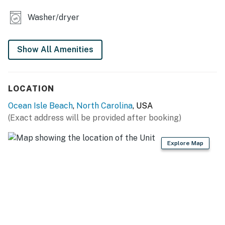
perfect choice for your next vacation. Book now and
start counting down the days until your beach retreat
Washer/dryer
in Ocean Isle Beach, NC!
This property is managed by Casago Holden Beach
Show All Amenities
Retreats, LLC
You must be 25 years or older to rent this property.
LOCATION
Ocean Isle Beach
,
North Carolina
, USA
(Exact address will be provided after booking)
Explore Map