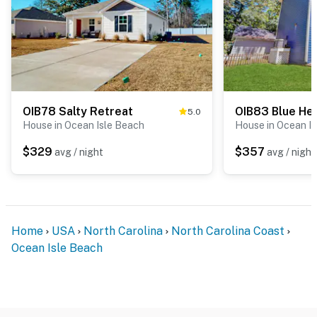
OIB78 Salty Retreat
OIB83 Blue H
5.0
House in Ocean Isle Beach
House in Ocean I
$329
$357
avg / night
avg / night
Home
USA
North Carolina
North Carolina Coast
Ocean Isle Beach