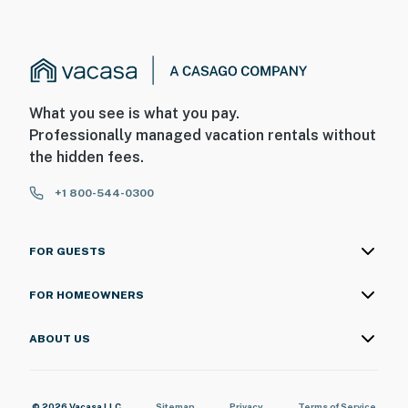
What you see is what you pay.
Professionally managed vacation rentals without
the hidden fees.
+1 800-544-0300
FOR GUESTS
FOR HOMEOWNERS
ABOUT US
© 2026 Vacasa LLC
Sitemap
Privacy
Terms of Service