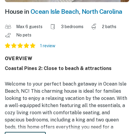
House in
Ocean Isle Beach
,
North Carolina
Max 6 guests
3 bedrooms
2 baths
No pets
1 review
OVERVIEW
Coastal Pines 2: Close to beach & attractions
Welcome to your perfect beach getaway in Ocean Isle
Beach, NC! This charming house is ideal for families
looking to enjoy a relaxing vacation by the ocean. With
a well-equipped kitchen featuring all the essentials, a
cozy living room with comfortable seating, and
spacious bedrooms, including a king and two queen
beds, this home offers everything you need for a