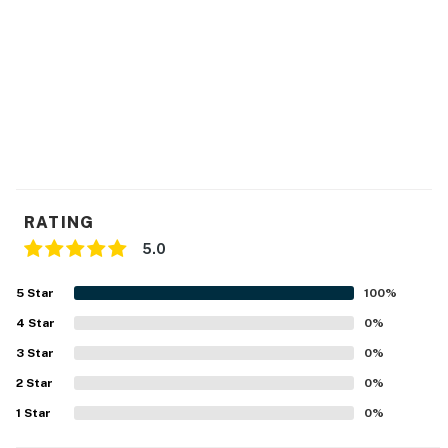
RATING
5.0
5
Star
100
%
4
Star
0
%
3
Star
0
%
2
Star
0
%
1
Star
0
%