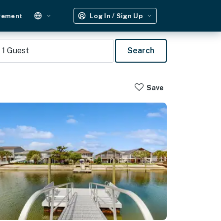
gement
Log In / Sign Up
1
Guest
Search
Save