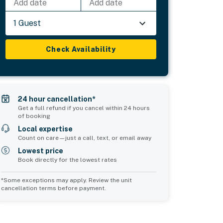
Add date
Add date
1 Guest
Check Availability
24 hour cancellation*
Get a full refund if you cancel within 24 hours
of booking
Local expertise
Count on care—just a call, text, or email away
Lowest price
Book directly for the lowest rates
*Some exceptions may apply. Review the unit
cancellation terms before payment.
Bedroom 5
sleeps 4