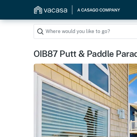
OIB87 Putt & Paddle Para