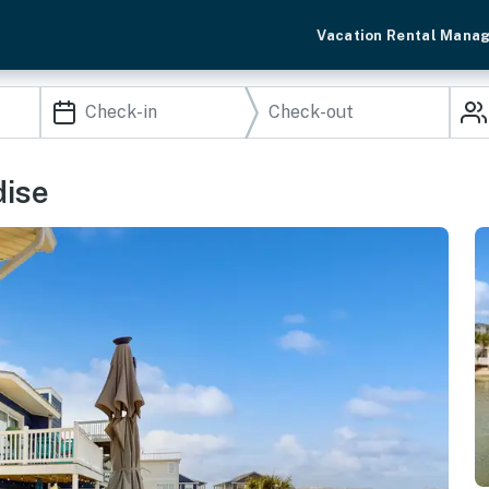
Vacation Rental Mana
dise