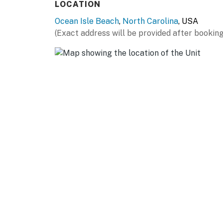
LOCATION
Ocean Isle Beach
,
North Carolina
, USA
(Exact address will be provided after booking