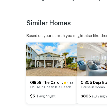
Similar Homes
Based on your search you might also like the
OIB59 The Carolina Shell
OIB55 Deja Bl
4.43
House in Ocean Isle Beach
House in Ocean 
$511
$806
avg / night
avg / nigh