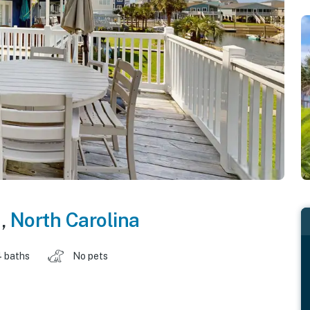
h
,
North Carolina
4 baths
No pets