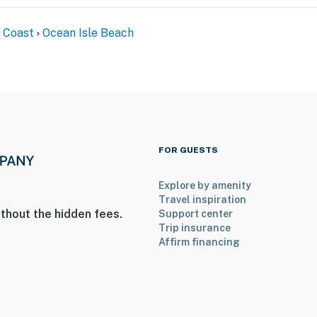
 Coast
Ocean Isle Beach
FOR GUESTS
Explore by amenity
Travel inspiration
thout the hidden fees.
Support center
Trip insurance
Affirm financing