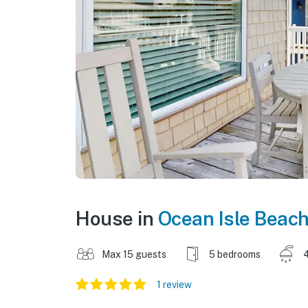
House in
Ocean Isle Beac
Max 15 guests
5 bedrooms
1 review