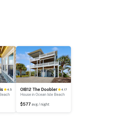
is
OIB12 The Doobler
4.5
4.17
 Beach
House in Ocean Isle Beach
$577
avg / night