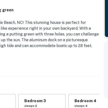
g green
 Beach, NC! This stunning house is perfect for
t-like experience right in your own backyard. With a
ng a putting green with three holes, you can challenge
g up the sun. The aluminum dock on a picturesque
igh tide and can accommodate boats up to 28 feet,
asy access to the sandy shores and sparkling waters of
d on the spacious deck overlooking the canal, where you
door space is perfect for barbecues with the gas grill
ou have everything you need for a memorable evening.
ern amenities you could desire, including central AC,
al preparation a breeze. With multiple sleeping
ryone to relax and recharge. Enjoy movie nights or
Bedroom 3
Bedroom 4
e friendly competition.
sleeps 2
sleeps 4