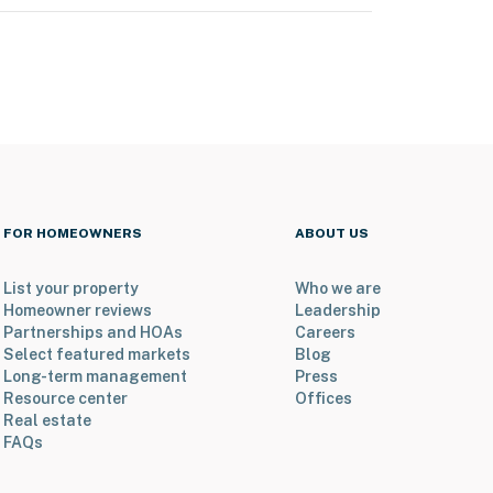
FOR HOMEOWNERS
ABOUT US
List your property
Who we are
Homeowner reviews
Leadership
Partnerships and HOAs
Careers
Select featured markets
Blog
Long-term management
Press
Resource center
Offices
Real estate
FAQs