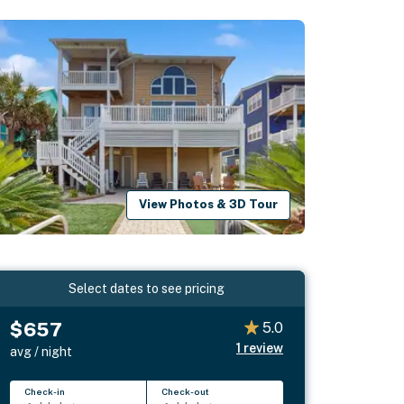
View Photos & 3D Tour
Select dates to see pricing
$657
5.0
1
review
avg / night
Check-in
Check-out