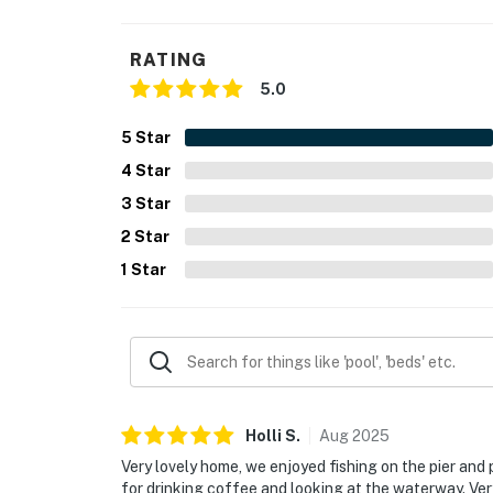
RATING
5.0
5
Star
4
Star
3
Star
2
Star
1
Star
Holli
S
.
Aug
2025
Very lovely home, we enjoyed fishing on the pier and
for drinking coffee and looking at the waterway. Ve