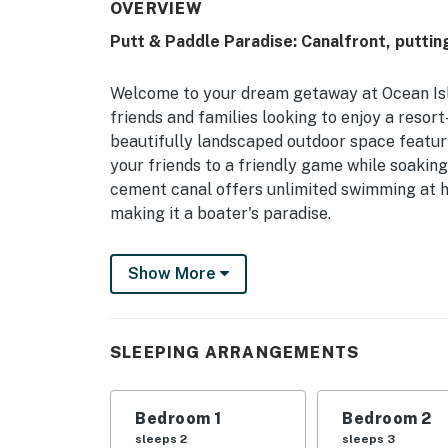
OVERVIEW
Putt & Paddle Paradise: Canalfront, puttin
Welcome to your dream getaway at Ocean Isle
friends and families looking to enjoy a resor
beautifully landscaped outdoor space featuri
your friends to a friendly game while soakin
cement canal offers unlimited swimming at h
making it a boater's paradise.
Just 300 yards from the ocean, you'll have e
Show More
the Atlantic. After a day at the beach, unwin
can enjoy breathtaking sunset views. The out
and comfortable patio furniture, ensuring y
SLEEPING ARRANGEMENTS
Inside, the house is equipped with all the mod
WiFi, and a fully stocked kitchen, making me
arrangements, there's plenty of room for eve
Bedroom 1
Bedroom 2
challenge each other to board games for som
sleeps 2
sleeps 3