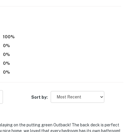
100
%
0
%
0
%
0
%
0
%
Sort by:
 playing on the putting green Outback! The back deck is perfect
ry nice home, we loved that every bedroom has its own bathroom!