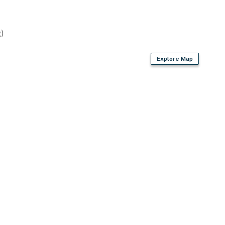
)
Explore Map