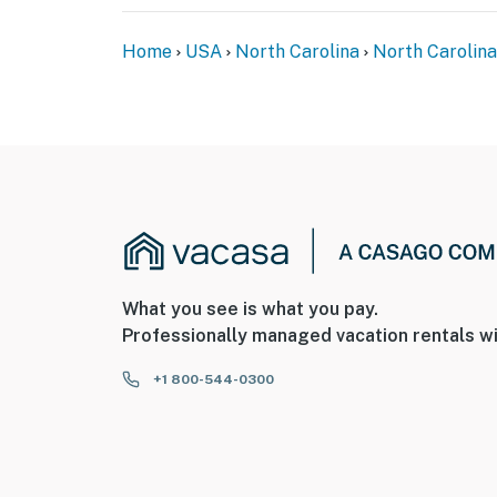
Home
USA
North Carolina
North Carolina
What you see is what you pay.
Professionally managed vacation rentals wi
+1 800-544-0300