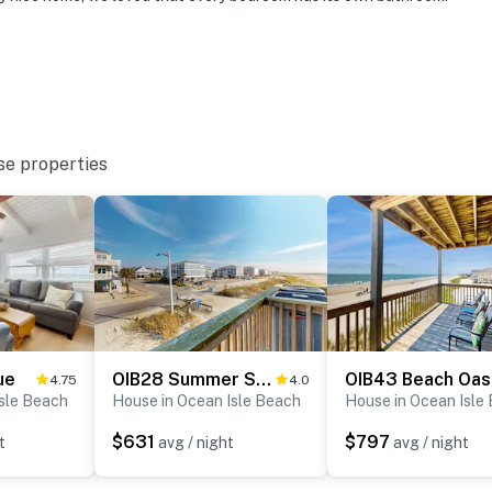
se properties
ue
OIB28 Summer Sands
OIB43 Beach Oas
4.75
4.0
Isle Beach
House in Ocean Isle Beach
House in Ocean Isle
$631
$797
t
avg / night
avg / night