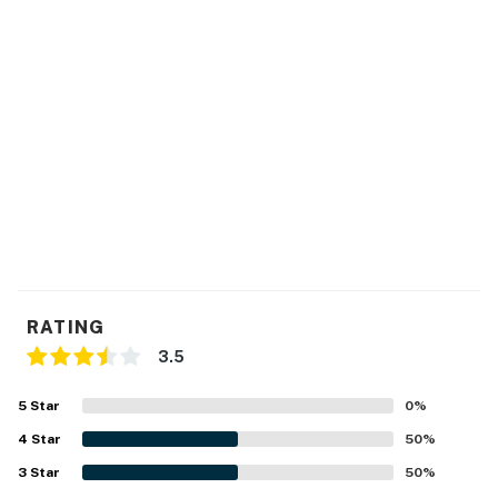
RATING
3.5
5
Star
0
%
4
Star
50
%
3
Star
50
%