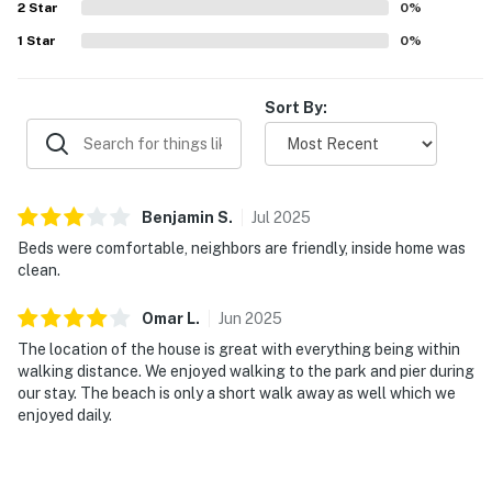
2
Star
0
%
1
Star
0
%
Sort By:
Benjamin
S
.
Jul
2025
Beds were comfortable, neighbors are friendly, inside home was
clean.
Omar
L
.
Jun
2025
The location of the house is great with everything being within
walking distance. We enjoyed walking to the park and pier during
our stay. The beach is only a short walk away as well which we
enjoyed daily.