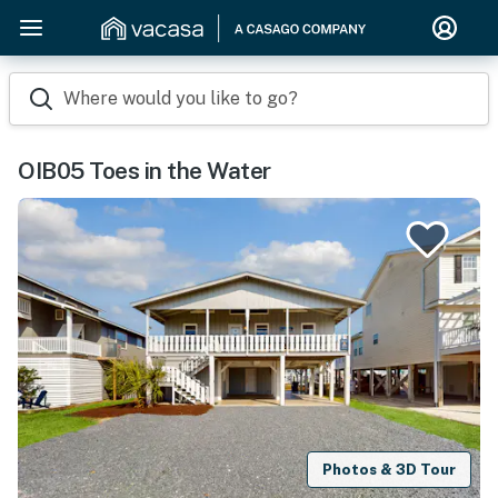
Where would you like to go?
OIB05 Toes in the Water
Photos & 3D Tour