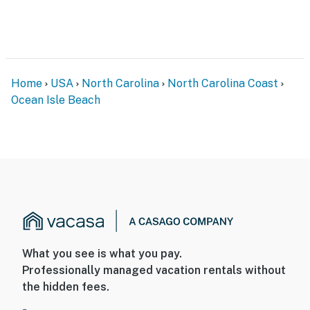
Home
USA
North Carolina
North Carolina Coast
Ocean Isle Beach
What you see is what you pay.
Professionally managed vacation rentals without
the hidden fees.