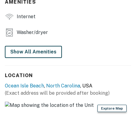
depict the third bedroom with two double beds. Images
AMENITIES
will be updated later this year.
Internet
This property is managed by Casago Holden Beach
Retreats, LLC
Washer/dryer
You must be 25 years or older to rent this property.
Show All Amenities
LOCATION
Ocean Isle Beach
,
North Carolina
, USA
(Exact address will be provided after booking)
Explore Map