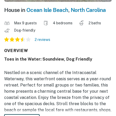
House in
Ocean Isle Beach
,
North Carolina
Max 9 guests
4 bedrooms
2 baths
Dog-friendly
2 reviews
OVERVIEW
Toes in the Water: Soundview, Dog Friendly
Nestled on a scenic channel of the Intracoastal
Waterway, this waterfront oasis serves as a year-round
retreat. Perfect for small groups or two families, this
home presents a charming central base for your next
coastal vacation. Enjoy the breeze from the privacy of
one of the spacious decks. Stroll three blocks to the
beach or sample the local fare with restaurants, shops,