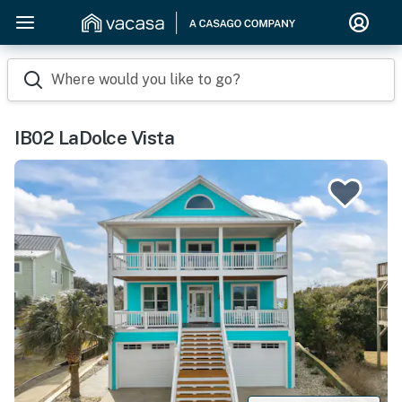
Where would you like to go?
IB02 LaDolce Vista