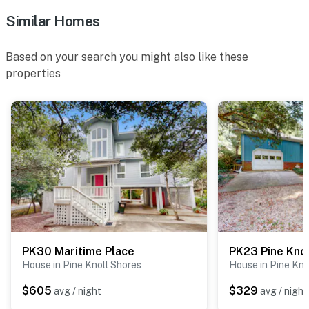
Similar Homes
Based on your search you might also like these
properties
PK30 Maritime Place
PK23 Pine Knol
House in Pine Knoll Shores
House in Pine Kno
$605
$329
avg / night
avg / night