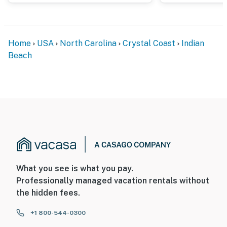
Home
USA
North Carolina
Crystal Coast
Indian
Beach
What you see is what you pay.
Professionally managed vacation rentals without
the hidden fees.
+1 800-544-0300