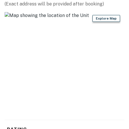
(Exact address will be provided after booking)
Explore Map