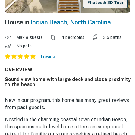
Photos & 3D Tour
House in
Indian Beach
,
North Carolina
Max 8 guests
4 bedrooms
3.5 baths
No pets
1 review
OVERVIEW
Sound view home with large deck and close proximity
to the beach
New in our program, this home has many great reviews
from past guests.
Nestled in the charming coastal town of Indian Beach,
this spacious multi-level home offers an exceptional
retreat for families or groups seeking a refined beach