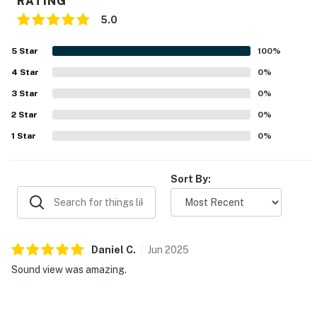
RATING
5.0
5
Star
100
%
4
Star
0
%
3
Star
0
%
2
Star
0
%
1
Star
0
%
Sort By:
Daniel
C
.
Jun
2025
Sound view was amazing.