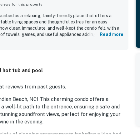
iews for this property
ribed as a relaxing, family-friendly place that offers a
rtable living spaces and thoughtful extras for an easy
how clean, immaculate, and well-kept the condo felt, with a
 of towels, games, and useful appliances adding to the
Read more
aised for its convenient setting, with easy beach access and a
trails, and other local attractions while still feeling peaceful
 sound-facing setting stood out for breathtaking views,
ble sunsets that guests enjoyed throughout their stay.
 fishing pier, and bright, cheerful decor, which helped create
 hot tub and pool
ere.
t reviews from past guests.
ndian Beach, NC! This charming condo offers a
a well-lit path to the entrance, ensuring a safe and
stunning soundfront views, perfect for enjoying your
ine in the evening.
 variety of sleeping arrangements including a king bed,