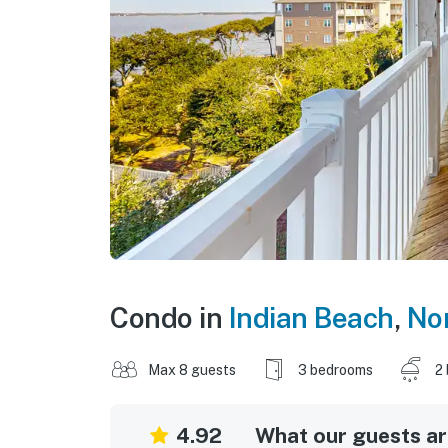
Condo in
Indian Beach
,
Nor
Max 8 guests
3 bedrooms
2
4.92
What our guests are