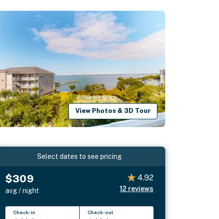
View Photos & 3D Tour
Select dates to see pricing
$309
4.92
12
reviews
avg / night
Check-in
Check-out