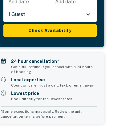
Add date
Add date
1 Guest
Check Availability
24 hour cancellation*
Get a full refund if you cancel within 24 hours
of booking
Local expertise
Count on care—just a call, text, or email away
Lowest price
Book directly for the lowest rates
*Some exceptions may apply. Review the unit
cancellation terms before payment.