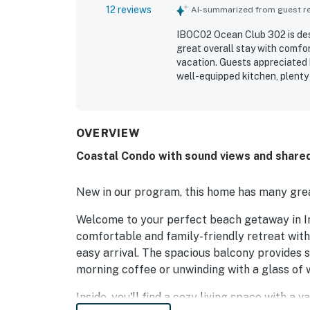
12 reviews
AI-summarized from guest rev
IBOC02 Ocean Club 302 is desc
great overall stay with comfo
vacation. Guests appreciated 
well-equipped kitchen, plenty
experience. The property is pr
location close to restaurants, 
and secluded. The balcony and
beautiful breezes, and memora
OVERVIEW
Guests also enjoyed the pools,
Coastal Condo with sound views and shared
a fun and welcoming atmosph
New in our program, this home has many grea
Welcome to your perfect beach getaway in I
comfortable and family-friendly retreat with 
easy arrival. The spacious balcony provides 
morning coffee or unwinding with a glass of w
Inside, you'll find a cozy living space with a