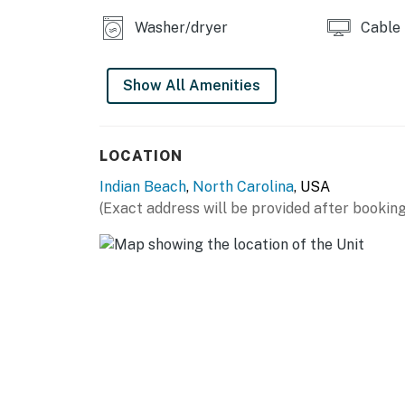
Washer/dryer
Cable
Show All Amenities
LOCATION
Indian Beach
,
North Carolina
, USA
(Exact address will be provided after booking