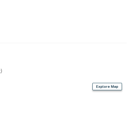
)
Explore Map