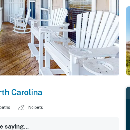
th Carolina
 baths
No pets
 saying...