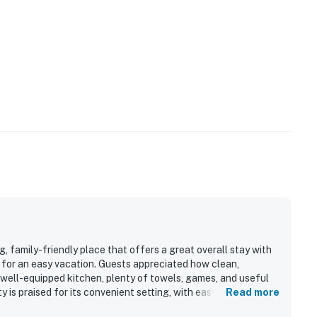
 family-friendly place that offers a great overall stay with
 for an easy vacation. Guests appreciated how clean,
 well-equipped kitchen, plenty of towels, games, and useful
 is praised for its convenient setting, with easy beach
Read more
, and other local attractions while still feeling peaceful and