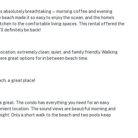
as absolutely breathtaking—morning coffee and evening
e beach made it so easy to enjoy the ocean, and the home’s
tchen to the comfortable living spaces. This rental offered the
 definitely be back!
location, extremely clean, quiet, and family friendly. Walking
ere great options for in between beach time.
ch. a great place!
ays great. The condo has everything you need for an easy
enient location. The sound views are beautiful morning and
 night. Only a short walk to the beach and two pools keep