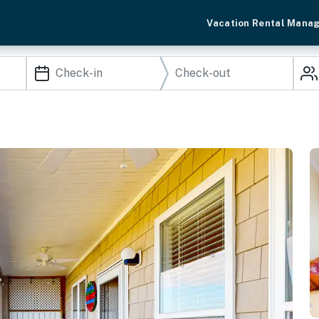
Vacation Rental Mana