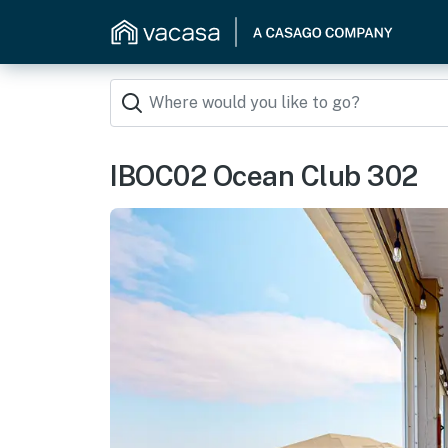
IBOC02 Ocean Club 302