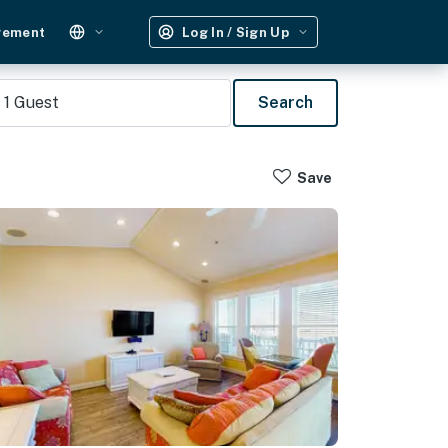
gement
Log In / Sign Up
1
Guest
Search
Save