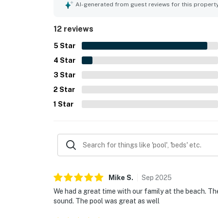
secluded. The balcony and sound-facing setting 
AI-generated from guest reviews for this propert
memorable sunsets that guests enjoyed throughout
bright, cheerful decor, which helped create a f
12 reviews
5
Star
4
Star
3
Star
2
Star
1
Star
Mike
S
.
Sep
2025
We had a great time with our family at the beach. T
sound. The pool was great as well