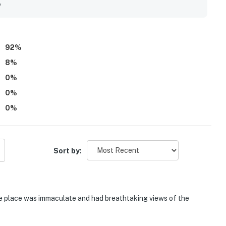
stood out for breathtaking views, beautiful breezes, and
y
 their stay. Guests also enjoyed the pools, fishing pier, and
un and welcoming atmosphere.
92
%
8
%
0
%
0
%
0
%
Sort by:
he place was immaculate and had breathtaking views of the