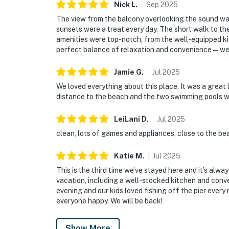
Nick
L
.
Sep
2025
The view from the balcony overlooking the sound w
sunsets were a treat every day. The short walk to th
amenities were top-notch, from the well-equipped ki
perfect balance of relaxation and convenience—we’ll
Jamie
G
.
Jul
2025
We loved everything about this place. It was a great 
distance to the beach and the two swimming pools w
LeiLani
D
.
Jul
2025
clean, lots of games and appliances, close to the bea
Katie
M
.
Jul
2025
This is the third time we’ve stayed here and it’s alw
vacation, including a well-stocked kitchen and conv
evening and our kids loved fishing off the pier every
everyone happy. We will be back!
Show More