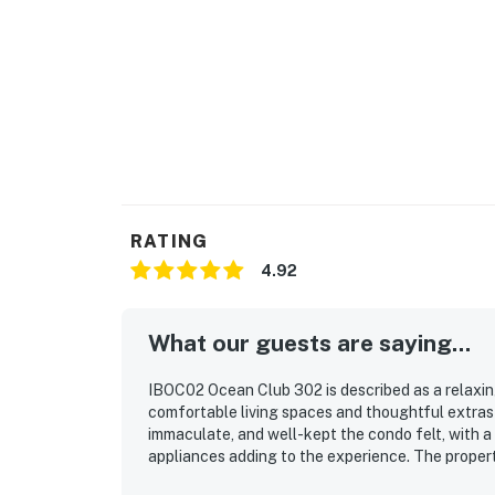
RATING
4.92
What our guests are saying...
IBOC02 Ocean Club 302 is described as a relaxing,
comfortable living spaces and thoughtful extras
immaculate, and well-kept the condo felt, with a
appliances adding to the experience. The property
access and a location close to restaurants, trails