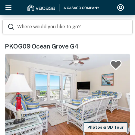
Where would you like to go?
PKOG09 Ocean Grove G4
Photos & 3D Tour