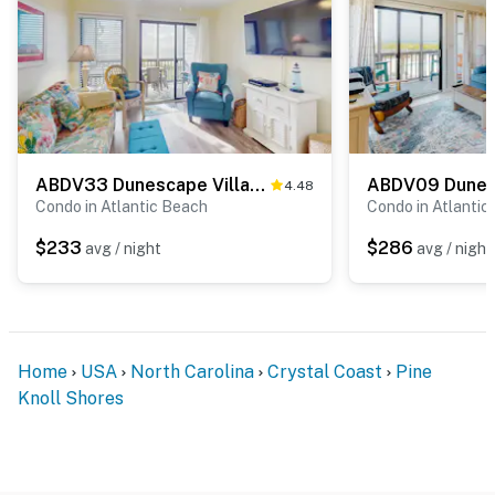
ABDV33 Dunescape Villas 352
4.48
Condo in Atlantic Beach
Condo in Atlantic
$233
$286
avg / night
avg / night
Home
USA
North Carolina
Crystal Coast
Pine
Knoll Shores