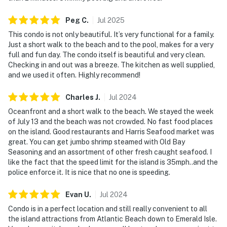
Peg
C
.
Jul
2025
This condo is not only beautiful. It’s very functional for a family.
Just a short walk to the beach and to the pool, makes for a very
full and fun day. The condo itself is beautiful and very clean.
Checking in and out was a breeze. The kitchen as well supplied,
and we used it often. Highly recommend!
Charles
J
.
Jul
2024
Oceanfront and a short walk to the beach. We stayed the week
of July 13 and the beach was not crowded. No fast food places
on the island. Good restaurants and Harris Seafood market was
great. You can get jumbo shrimp steamed with Old Bay
Seasoning and an assortment of other fresh caught seafood. I
like the fact that the speed limit for the island is 35mph..and the
police enforce it. It is nice that no one is speeding.
Evan
U
.
Jul
2024
Condo is in a perfect location and still really convenient to all
the island attractions from Atlantic Beach down to Emerald Isle.