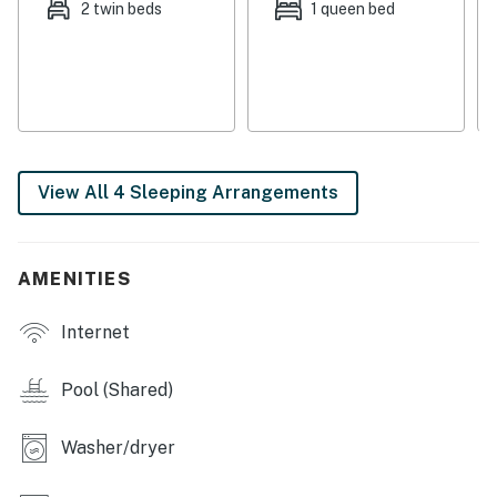
2 twin beds
1 queen bed
This property is managed by Atlantic Beach Realty by
Casago, LLC
You must be 25 years or older to rent this property.
View All 4 Sleeping Arrangements
AMENITIES
Internet
Pool (Shared)
Washer/dryer