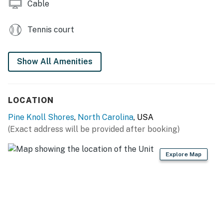
Cable
Tennis court
Show All Amenities
LOCATION
Pine Knoll Shores
,
North Carolina
, USA
(Exact address will be provided after booking)
Explore Map