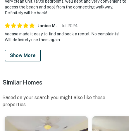
Very clean unit, large bedrooms, well kept and very convenient to
access the beach and pool from the connecting walkway.
Definitely will be back!
Janice
M
.
Jul
2024
Vacasa made it easy to find and book a rental. No complaints!
Will definitely use them again.
Show More
Similar Homes
Based on your search you might also like these
properties