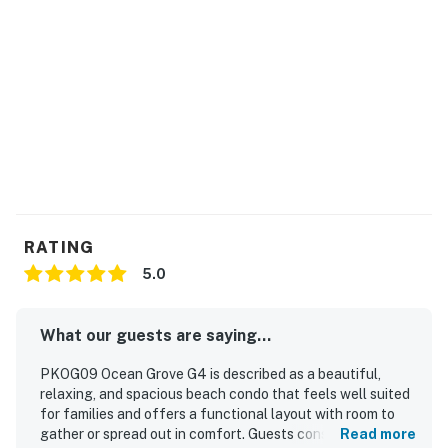
RATING
5.0
What our guests are saying...
PKOG09 Ocean Grove G4 is described as a beautiful,
relaxing, and spacious beach condo that feels well suited
for families and offers a functional layout with room to
gather or spread out in comfort. Guests consistently
Read more