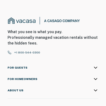
What you see is what you pay.
Professionally managed vacation rentals without
the hidden fees.
+1 800-544-0300
FOR GUESTS
FOR HOMEOWNERS
ABOUT US