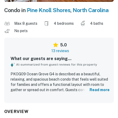
Condo in
Pine Knoll Shores
,
North Carolina
Max 8 guests
4 bedrooms
4 baths
No pets
5.0
13 reviews
What our guests are saying...
AI-summarized from guest reviews for this property
PKOG09 Ocean Grove G4 is described as a beautiful,
relaxing, and spacious beach condo that feels well suited
for families and offers a functional layout with room to
gather or spread out in comfort. Guests consistently
Read more
praised the comfortable beds and furniture, roomy
bedrooms and bath, pleasant decor, and well-equipped
kitchen with thoughtful extras that made stays easy and
enjoyable. The property was repeatedly noted as very
OVERVIEW
clean, well kept, and like new, with a pleasant indoor