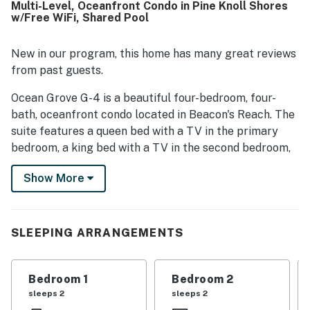
Multi-Level, Oceanfront Condo in Pine Knoll Shores
climate that added to overall comfort. Its location was
w/Free WiFi, Shared Pool
especially appreciated for convenient beach and pool
access, along with easy access to nearby island
attractions. Guests loved the lovely ocean views from the
New in our program, this home has many great reviews
living areas and bedroom, and described the setting as
from past guests.
peaceful, private, and less crowded. The pool, private
outdoor spaces, and beautifully maintained community
Ocean Grove G-4 is a beautiful four-bedroom, four-
grounds further added to the appeal of PKOG09 Ocean
bath, oceanfront condo located in Beacon's Reach. The
Grove G4.
suite features a queen bed with a TV in the primary
bedroom, a king bed with a TV in the second bedroom,
two twin beds with a TV in the third bedroom, and a
Show More
queen sleeper sofa with a TV in the fourth bedroom.
The living room has a 32-inch TV with a DVD player.
The suite also includes a private washer/dryer and free
WiFi. Guests have access to the outdoor pool at Ocean
SLEEPING ARRANGEMENTS
Grove, plus the tennis courts at Beacon's Reach.
Things to Know
Bedroom 1
Bedroom 2
sleeps 2
sleeps 2
Free WiFi