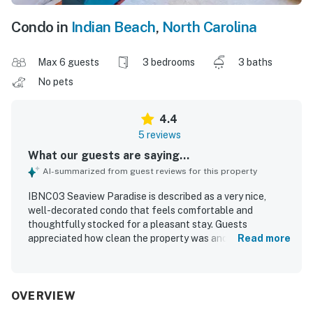
Condo in
Indian Beach
,
North Carolina
Max 6 guests
3 bedrooms
3 baths
No pets
4.4
5 reviews
What our guests are saying...
AI-summarized from guest reviews for this property
IBNC03 Seaview Paradise is described as a very nice,
well-decorated condo that feels comfortable and
thoughtfully stocked for a pleasant stay. Guests
appreciated how clean the property was and how it had
Read more
everything needed for an enjoyable visit. The property is
praised for its peaceful atmosphere, with a quiet building
and a private beach experience that guests enjoyed. Its
location near the beach added to the appeal, while the
OVERVIEW
rear balcony overlooking the sound offered a favorite