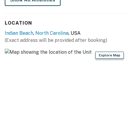
LOCATION
Indian Beach
,
North Carolina
, USA
(Exact address will be provided after booking)
Explore Map