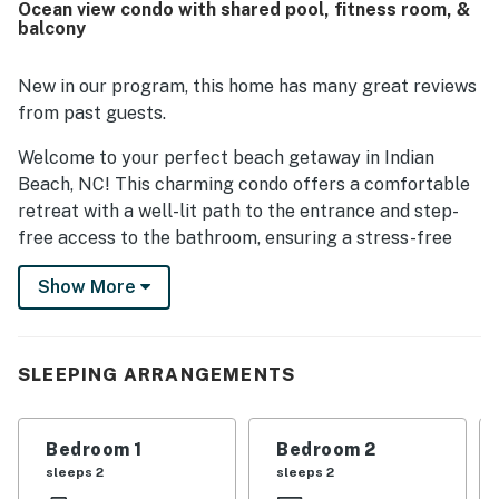
Ocean view condo with shared pool, fitness room, &
place to relax. Guests also appreciated the great facilities
balcony
and nice amenities.
New in our program, this home has many great reviews
from past guests.
Welcome to your perfect beach getaway in Indian
Beach, NC! This charming condo offers a comfortable
retreat with a well-lit path to the entrance and step-
free access to the bathroom, ensuring a stress-free
stay for all guests.
Show More
Enjoy stunning soundfront views from your private
balcony, where you can relax and unwind while taking in
the tranquil water vistas. Inside, the condo is equipped
SLEEPING ARRANGEMENTS
with modern amenities including a fully stocked
kitchen with a coffee maker, dishwasher, and all the
essentials for preparing delicious meals.
Bedroom 1
Bedroom 2
sleeps 2
sleeps 2
Take advantage of the community's fantastic facilities,