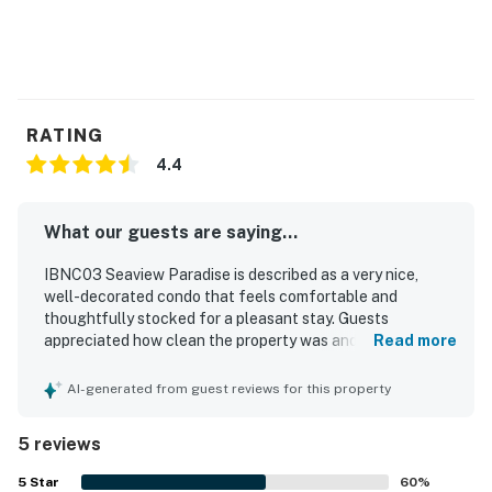
RATING
4.4
What our guests are saying...
IBNC03 Seaview Paradise is described as a very nice,
well-decorated condo that feels comfortable and
thoughtfully stocked for a pleasant stay. Guests
appreciated how clean the property was and how it had
Read more
everything needed for an enjoyable visit. The property is
praised for its peaceful atmosphere, with a quiet building
AI-generated from guest reviews for this property
and a private beach experience that guests enjoyed. Its
location near the beach added to the appeal, while the
5 reviews
rear balcony overlooking the sound offered a favorite
place to relax. Guests also appreciated the great facilities
5
Star
60
%