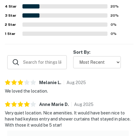
and nice amenities.
4
Star
20
%
3
Star
20
%
2
Star
0
%
1
Star
0
%
Sort By:
Melanie
L
.
Aug
2025
We loved the location.
Anne Marie
D
.
Aug
2025
Very quiet location. Nice amenities. It would have been nice to
have had keyless entry and shower curtains that stayed in place.
With those it would be 5 star!