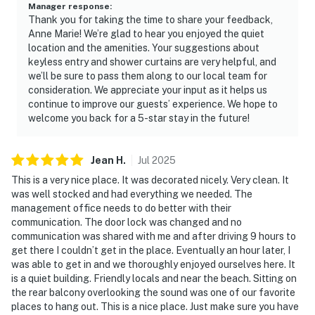
Manager response
:
Thank you for taking the time to share your feedback,
Anne Marie! We’re glad to hear you enjoyed the quiet
location and the amenities. Your suggestions about
keyless entry and shower curtains are very helpful, and
we’ll be sure to pass them along to our local team for
consideration. We appreciate your input as it helps us
continue to improve our guests’ experience. We hope to
welcome you back for a 5-star stay in the future!
Jean
H
.
Jul
2025
This is a very nice place. It was decorated nicely. Very clean. It
was well stocked and had everything we needed. The
management office needs to do better with their
communication. The door lock was changed and no
communication was shared with me and after driving 9 hours to
get there I couldn’t get in the place. Eventually an hour later, I
was able to get in and we thoroughly enjoyed ourselves here. It
is a quiet building. Friendly locals and near the beach. Sitting on
the rear balcony overlooking the sound was one of our favorite
places to hang out. This is a nice place. Just make sure you have