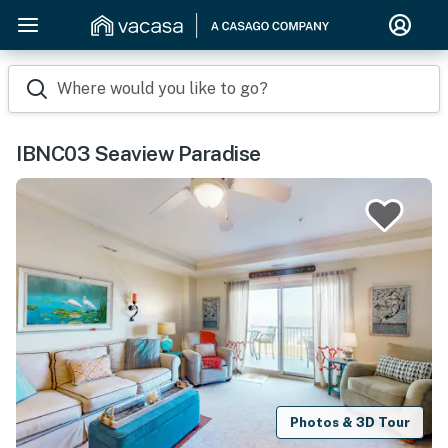
Where would you like to go?
IBNC03 Seaview Paradise
Photos & 3D Tour