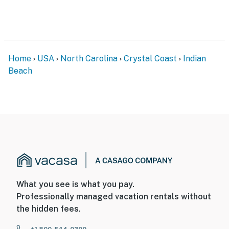
Home
USA
North Carolina
Crystal Coast
Indian
Beach
What you see is what you pay.
Professionally managed vacation rentals without
the hidden fees.