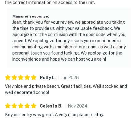
the correct information on access to the unit.
Manager response
:
Jean, thank you for your review, we appreciate you taking
the time to provide us with your valuable feedback. We
apologize for the confusion with the door code when you
arrived. We apologize for any issues you experienced in
communicating with a member of our team, as well as any
personal touch you found lacking. We apologize for the
inconvenience and hope we can host you again!
Polly
L
.
Jun
2025
Very nice and private beach. Great facilities. Well stocked and
well decorated condo!
Celesta
B
.
Nov
2024
Keyless entry was great. A very nice place to stay.