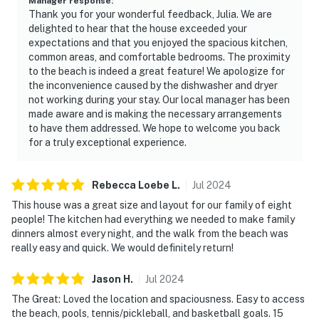
Manager response
:
Thank you for your wonderful feedback, Julia. We are
delighted to hear that the house exceeded your
expectations and that you enjoyed the spacious kitchen,
common areas, and comfortable bedrooms. The proximity
to the beach is indeed a great feature! We apologize for
the inconvenience caused by the dishwasher and dryer
not working during your stay. Our local manager has been
made aware and is making the necessary arrangements
to have them addressed. We hope to welcome you back
for a truly exceptional experience.
Rebecca Loebe
L
.
Jul
2024
This house was a great size and layout for our family of eight
people! The kitchen had everything we needed to make family
dinners almost every night, and the walk from the beach was
really easy and quick. We would definitely return!
Jason
H
.
Jul
2024
The Great: Loved the location and spaciousness. Easy to access
the beach, pools, tennis/pickleball, and basketball goals. 15