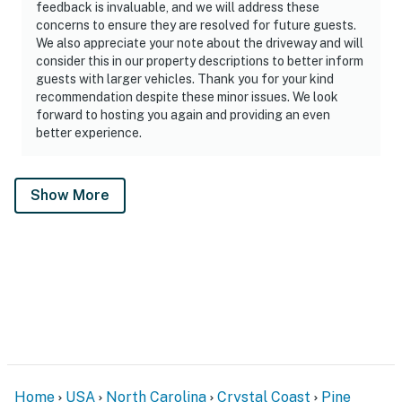
feedback is invaluable, and we will address these
concerns to ensure they are resolved for future guests.
We also appreciate your note about the driveway and will
consider this in our property descriptions to better inform
guests with larger vehicles. Thank you for your kind
recommendation despite these minor issues. We look
forward to hosting you again and providing an even
better experience.
Show More
Home
USA
North Carolina
Crystal Coast
Pine