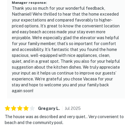
Manager response
:
Thank you so much for your wonderful feedback,
Nathaniel! We're thrilled to hear that the home exceeded
your expectations and compared favorably to higher-
priced options. It’s great to know the convenient location
and easy beach access made your stay even more
enjoyable. We're especially glad the elevator was helpful
for your family member; that’s so important for comfort
and accessibility. It’s fantastic that you found the home
spacious, well-equipped with nice appliances, clean,
quiet, and in a great spot. Thank you also for your helpful
suggestion about the kitchen dishes. We truly appreciate
your input as it helps us continue to improve our guests’
experience. We’re grateful you chose Vacasa for your
stay and hope to welcome you and your family back
again soon!
Gregory
L
.
Jul
2025
The house was as described and very quiet.. Very convenient to
beach and the community pool.