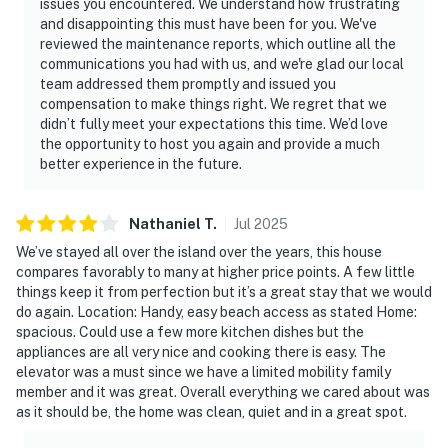
issues you encountered. We understand how frustrating
and disappointing this must have been for you. We've
reviewed the maintenance reports, which outline all the
communications you had with us, and we're glad our local
team addressed them promptly and issued you
compensation to make things right. We regret that we
didn’t fully meet your expectations this time. We’d love
the opportunity to host you again and provide a much
better experience in the future.
Nathaniel
T
.
Jul
2025
We’ve stayed all over the island over the years, this house
compares favorably to many at higher price points. A few little
things keep it from perfection but it’s a great stay that we would
do again. Location: Handy, easy beach access as stated Home:
spacious. Could use a few more kitchen dishes but the
appliances are all very nice and cooking there is easy. The
elevator was a must since we have a limited mobility family
member and it was great. Overall everything we cared about was
as it should be, the home was clean, quiet and in a great spot.