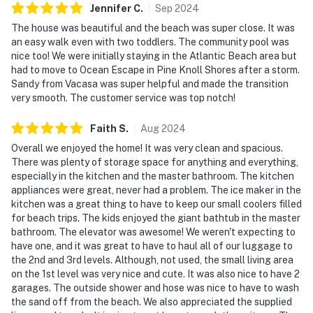
Jennifer
C
.
Sep
2024
The house was beautiful and the beach was super close. It was
an easy walk even with two toddlers. The community pool was
nice too! We were initially staying in the Atlantic Beach area but
had to move to Ocean Escape in Pine Knoll Shores after a storm.
Sandy from Vacasa was super helpful and made the transition
very smooth. The customer service was top notch!
Faith
S
.
Aug
2024
Overall we enjoyed the home! It was very clean and spacious.
There was plenty of storage space for anything and everything,
especially in the kitchen and the master bathroom. The kitchen
appliances were great, never had a problem. The ice maker in the
kitchen was a great thing to have to keep our small coolers filled
for beach trips. The kids enjoyed the giant bathtub in the master
bathroom. The elevator was awesome! We weren't expecting to
have one, and it was great to have to haul all of our luggage to
the 2nd and 3rd levels. Although, not used, the small living area
on the 1st level was very nice and cute. It was also nice to have 2
garages. The outside shower and hose was nice to have to wash
the sand off from the beach. We also appreciated the supplied