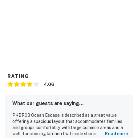
RATING
4.06
What our guests are saying...
PKBR03 Ocean Escape is described as a great value,
offering a spacious layout that accommodates families
and groups comfortably, with large common areas and a
well-functioning kitchen that made shared meals easy.
Read more