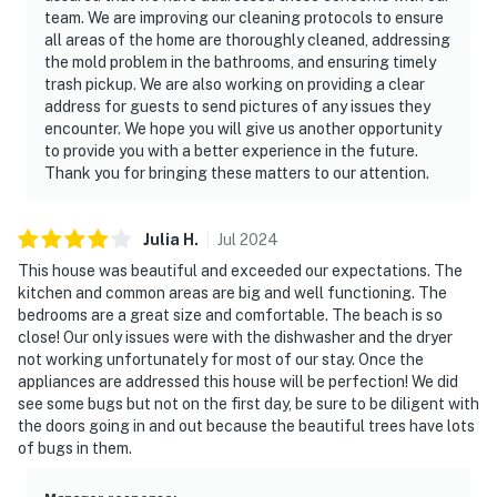
team. We are improving our cleaning protocols to ensure
all areas of the home are thoroughly cleaned, addressing
the mold problem in the bathrooms, and ensuring timely
trash pickup. We are also working on providing a clear
address for guests to send pictures of any issues they
encounter. We hope you will give us another opportunity
to provide you with a better experience in the future.
Thank you for bringing these matters to our attention.
Julia
H
.
Jul
2024
This house was beautiful and exceeded our expectations. The
kitchen and common areas are big and well functioning. The
bedrooms are a great size and comfortable. The beach is so
close! Our only issues were with the dishwasher and the dryer
not working unfortunately for most of our stay. Once the
appliances are addressed this house will be perfection! We did
see some bugs but not on the first day, be sure to be diligent with
the doors going in and out because the beautiful trees have lots
of bugs in them.