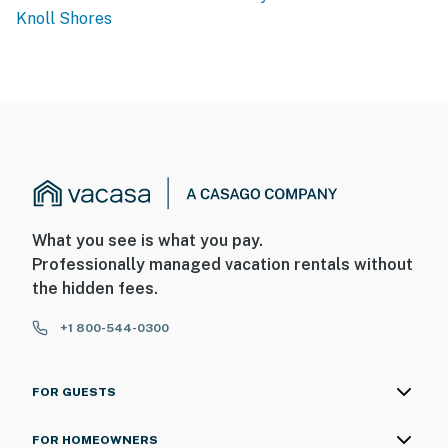
Knoll Shores
What you see is what you pay.
Professionally managed vacation rentals without
the hidden fees.
+1 800-544-0300
FOR GUESTS
FOR HOMEOWNERS