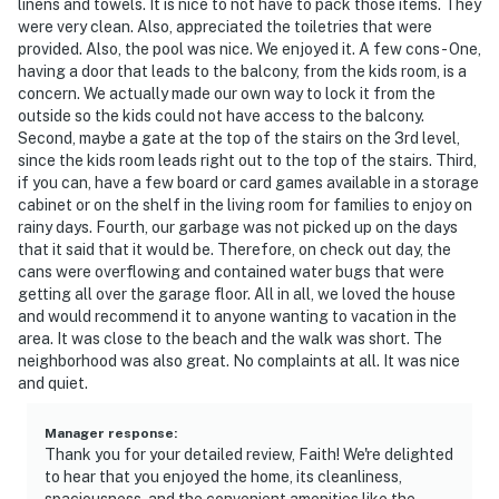
linens and towels. It is nice to not have to pack those items. They
were very clean. Also, appreciated the toiletries that were
provided. Also, the pool was nice. We enjoyed it. A few cons - One,
having a door that leads to the balcony, from the kids room, is a
concern. We actually made our own way to lock it from the
outside so the kids could not have access to the balcony.
Second, maybe a gate at the top of the stairs on the 3rd level,
since the kids room leads right out to the top of the stairs. Third,
if you can, have a few board or card games available in a storage
cabinet or on the shelf in the living room for families to enjoy on
rainy days. Fourth, our garbage was not picked up on the days
that it said that it would be. Therefore, on check out day, the
cans were overflowing and contained water bugs that were
getting all over the garage floor. All in all, we loved the house
and would recommend it to anyone wanting to vacation in the
area. It was close to the beach and the walk was short. The
neighborhood was also great. No complaints at all. It was nice
and quiet.
Manager response
:
Thank you for your detailed review, Faith! We're delighted
to hear that you enjoyed the home, its cleanliness,
spaciousness, and the convenient amenities like the