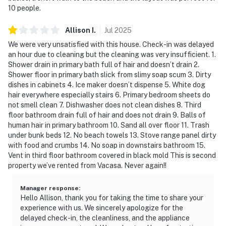
10 people.
Allison
I
.
Jul
2025
We were very unsatisfied with this house. Check-in was delayed
an hour due to cleaning but the cleaning was very insufficient. 1.
Shower drain in primary bath full of hair and doesn’t drain 2.
Shower floor in primary bath slick from slimy soap scum 3. Dirty
dishes in cabinets 4. Ice maker doesn’t dispense 5. White dog
hair everywhere especially stairs 6. Primary bedroom sheets do
not smell clean 7. Dishwasher does not clean dishes 8. Third
floor bathroom drain full of hair and does not drain 9. Balls of
human hair in primary bathroom 10. Sand all over floor 11. Trash
under bunk beds 12. No beach towels 13. Stove range panel dirty
with food and crumbs 14. No soap in downstairs bathroom 15.
Vent in third floor bathroom covered in black mold This is second
property we’ve rented from Vacasa. Never again!!
Manager response
:
Hello Allison, thank you for taking the time to share your
experience with us. We sincerely apologize for the
delayed check-in, the cleanliness, and the appliance