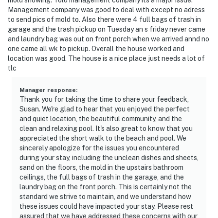
Management company was good to deal with except no adress
to send pics of mold to. Also there were 4 full bags of trash in
garage and the trash pickup on Tuesday an s friday never came
and laundry bag was out on front porch when we arrived annd no
one came all wk to pickup. Overall the house worked and
location was good. The house is a nice place just needs a lot of
tlc
Manager response
:
Thank you for taking the time to share your feedback,
Susan. We're glad to hear that you enjoyed the perfect
and quiet location, the beautiful community, and the
clean and relaxing pool. It's also great to know that you
appreciated the short walk to the beach and pool. We
sincerely apologize for the issues you encountered
during your stay, including the unclean dishes and sheets,
sand on the floors, the mold in the upstairs bathroom
ceilings, the full bags of trash in the garage, and the
laundry bag on the front porch. This is certainly not the
standard we strive to maintain, and we understand how
these issues could have impacted your stay. Please rest
assured that we have addressed these concerns with our