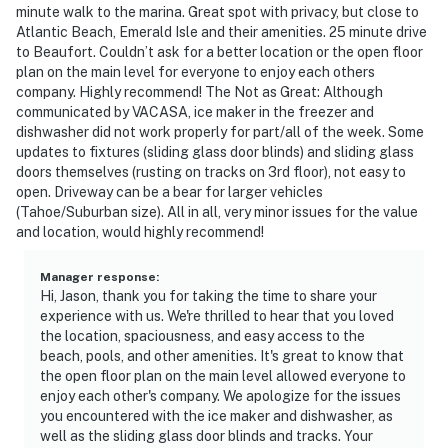
minute walk to the marina. Great spot with privacy, but close to
Atlantic Beach, Emerald Isle and their amenities. 25 minute drive
to Beaufort. Couldn’t ask for a better location or the open floor
plan on the main level for everyone to enjoy each others
company. Highly recommend! The Not as Great: Although
communicated by VACASA, ice maker in the freezer and
dishwasher did not work properly for part/all of the week. Some
updates to fixtures (sliding glass door blinds) and sliding glass
doors themselves (rusting on tracks on 3rd floor), not easy to
open. Driveway can be a bear for larger vehicles
(Tahoe/Suburban size). All in all, very minor issues for the value
and location, would highly recommend!
Manager response
:
Hi, Jason, thank you for taking the time to share your
experience with us. We're thrilled to hear that you loved
the location, spaciousness, and easy access to the
beach, pools, and other amenities. It's great to know that
the open floor plan on the main level allowed everyone to
enjoy each other's company. We apologize for the issues
you encountered with the ice maker and dishwasher, as
well as the sliding glass door blinds and tracks. Your