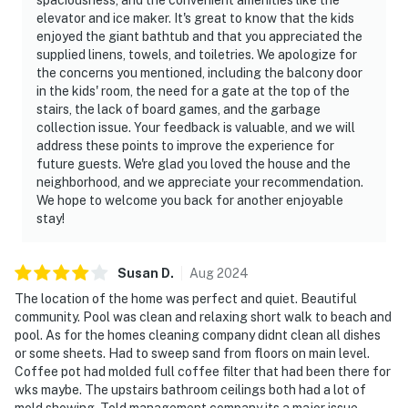
elevator and ice maker. It's great to know that the kids
enjoyed the giant bathtub and that you appreciated the
supplied linens, towels, and toiletries. We apologize for
the concerns you mentioned, including the balcony door
in the kids' room, the need for a gate at the top of the
stairs, the lack of board games, and the garbage
collection issue. Your feedback is valuable, and we will
address these points to improve the experience for
future guests. We're glad you loved the house and the
neighborhood, and we appreciate your recommendation.
We hope to welcome you back for another enjoyable
stay!
Susan
D
.
Aug
2024
The location of the home was perfect and quiet. Beautiful
community. Pool was clean and relaxing short walk to beach and
pool. As for the homes cleaning company didnt clean all dishes
or some sheets. Had to sweep sand from floors on main level.
Coffee pot had molded full coffee filter that had been there for
wks maybe. The upstairs bathroom ceilings both had a lot of
mold showing. Told management company its a major issue.