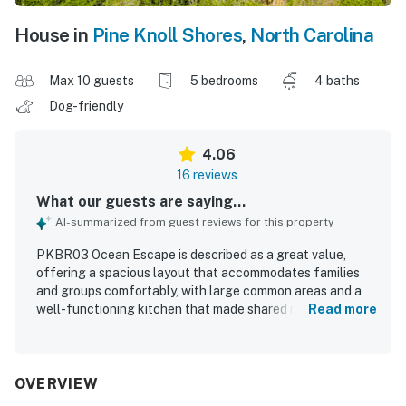
House in
Pine Knoll Shores
,
North Carolina
Max 10 guests
5 bedrooms
4 baths
Dog-friendly
4.06
16 reviews
What our guests are saying...
AI-summarized from guest reviews for this property
PKBR03 Ocean Escape is described as a great value,
offering a spacious layout that accommodates families
and groups comfortably, with large common areas and a
well-functioning kitchen that made shared meals easy.
Read more
Guests found the home beautiful, comfortable, quiet, and
well suited for gathering, with roomy bedrooms, ample
storage, and thoughtful features that supported a
relaxing stay. Reviewers frequently noted that the
OVERVIEW
property was very clean and well furnished, with clean