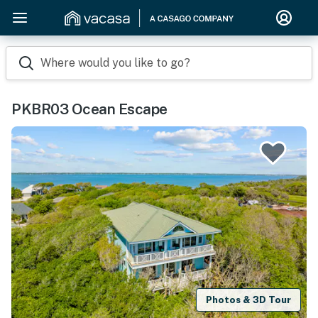
Where would you like to go?
PKBR03 Ocean Escape
Photos & 3D Tour